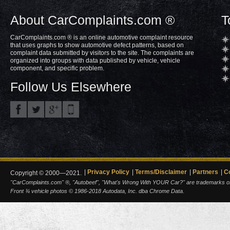
About CarComplaints.com ®
T
CarComplaints.com ® is an online automotive complaint resource
that uses graphs to show automotive defect patterns, based on
complaint data submitted by visitors to the site. The complaints are
organized into groups with data published by vehicle, vehicle
component, and specific problem.
Follow Us Elsewhere
Privacy Policy
Terms/Disclaimer
Partners
C
Copyright © 2000—2021.
"CarComplaints.com" ®, "Autobeef", "What's Wrong With YOUR Car?" are trademarks of A
Front ¾ vehicle photos © 1986-2018 Autodata, Inc. dba Chrome Data.