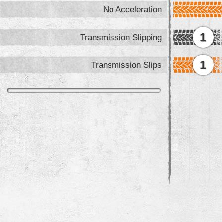
No Acceleration
1
Transmission Slipping
1
Transmission Slips