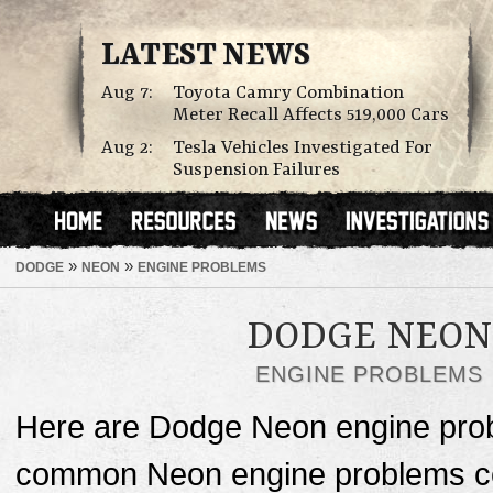
LATEST NEWS
Aug 7:
Toyota Camry Combination
Meter Recall Affects 519,000 Cars
Aug 2:
Tesla Vehicles Investigated For
Suspension Failures
»
»
DODGE
NEON
ENGINE PROBLEMS
DODGE NEON
ENGINE PROBLEMS
Here are Dodge Neon engine prob
common Neon engine problems cos