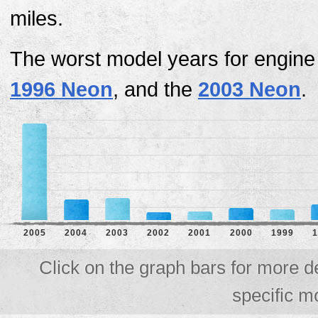
miles.
The worst model years for engine
1996 Neon
, and the
2003 Neon
.
2005
2004
2003
2002
2001
2000
1999
1
Click on the graph bars for more d
specific m