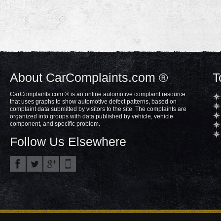
About CarComplaints.com ®
T
CarComplaints.com ® is an online automotive complaint resource
that uses graphs to show automotive defect patterns, based on
complaint data submitted by visitors to the site. The complaints are
organized into groups with data published by vehicle, vehicle
component, and specific problem.
Follow Us Elsewhere