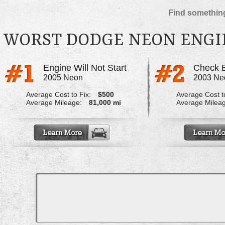
Find something
WORST DODGE NEON ENGI
Engine Will Not Start
2005 Neon
2003 Ne
Average Cost to Fix:
$500
Average Cost to
Average Mileage:
81,000 mi
Average Milea