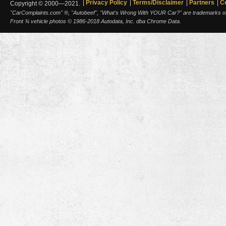
Privacy Policy
Terms/Disclaimer
Partners
C
Copyright © 2000—2021.
"CarComplaints.com" ®, "Autobeef", "What's Wrong With YOUR Car?" are trademarks of A
Front ¾ vehicle photos © 1986-2018 Autodata, Inc. dba Chrome Data.