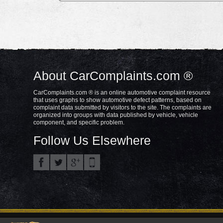
About CarComplaints.com ®
CarComplaints.com ® is an online automotive complaint resource
that uses graphs to show automotive defect patterns, based on
complaint data submitted by visitors to the site. The complaints are
organized into groups with data published by vehicle, vehicle
component, and specific problem.
Follow Us Elsewhere