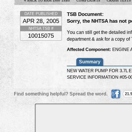
« BACK TO RAM 1500 TSBS
COMPLAINTS
CRASH TESTS
TSB Document:
DATE PUBLISHED
APR 28, 2005
Sorry, the NHTSA has not p
NHTSA TSB #
You can still get the detailed i
10015075
department & ask for a copy o
Affected Component:
ENGINE 
Summary
NEW WATER PUMP FOR 3.7L 
SERVICE INFORMATION #05-00
Find something helpful? Spread the word.
21.