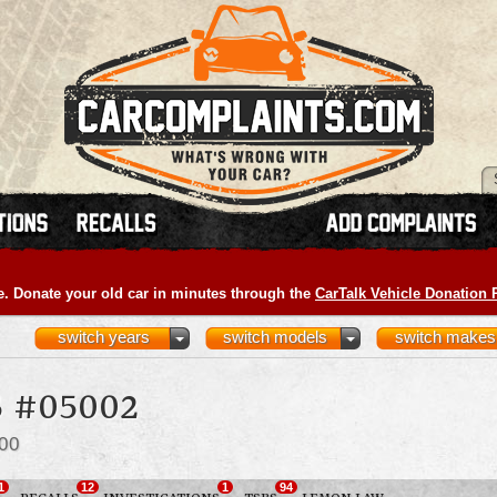
e. Donate your old car in minutes through the
CarTalk Vehicle Donation
switch years
switch models
switch makes
 #05002
00
1
12
1
94