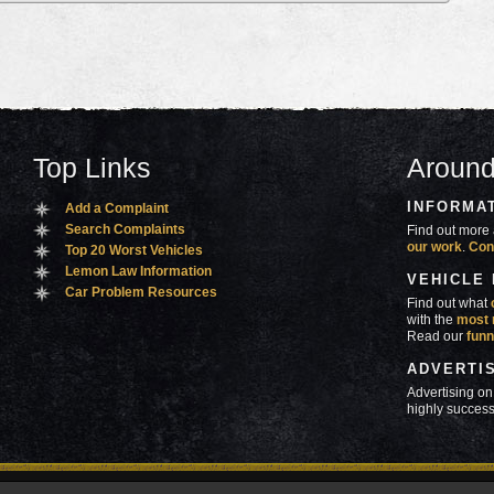
Top Links
Around
INFORMA
Add a Complaint
Search Complaints
Find out more 
our work
.
Con
Top 20 Worst Vehicles
Lemon Law Information
VEHICLE
Car Problem Resources
Find out what
with the
most 
Read our
funn
ADVERTI
Advertising on
highly success