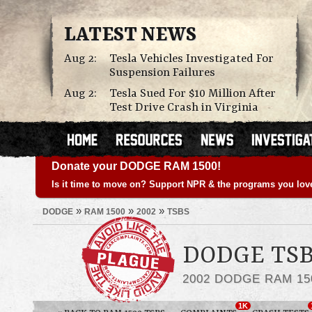
LATEST NEWS
Aug 2:
Tesla Vehicles Investigated For
Suspension Failures
Aug 2:
Tesla Sued For $10 Million After
Test Drive Crash in Virginia
Donate your DODGE RAM 1500!
Is it time to move on? Support NPR & the programs you lov
»
»
»
DODGE
RAM 1500
2002
TSBS
DODGE TSB
2002 DODGE RAM 15
1K