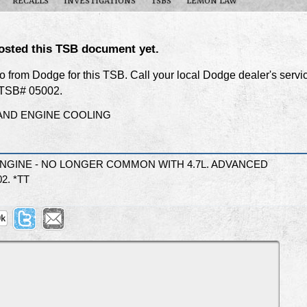
RECALLS
INVESTIGATIONS
TSBS
LEMON LAW
osted this TSB document yet.
nfo from Dodge for this TSB. Call your local Dodge dealer's servi
f TSB# 05002.
AND ENGINE COOLING
ENGINE - NO LONGER COMMON WITH 4.7L. ADVANCED
2. *TT
9k