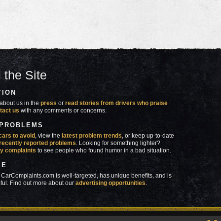
 the Site
TION
about us in the
press
or
read stories from drivers who praise
tact us
with any comments or concerns.
 PROBLEMS
cars to avoid
, view the
latest problem trends
, or keep up-to-date
recently reported problems
. Looking for something lighter?
y complaints
to see people who found humor in a bad situation.
SE
 CarComplaints.com is well-targeted, has unique benefits, and is
ful. Find out more about our
advertising opportunities
.