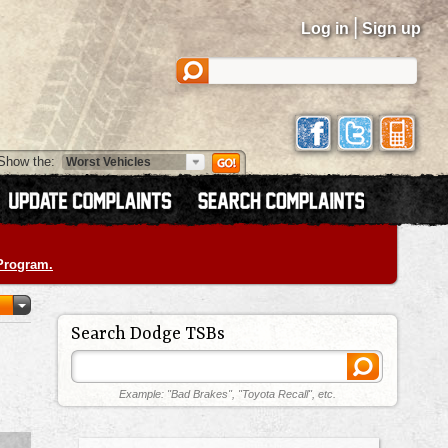
|
Log in
Sign up
Show the:
 Program.
Search Dodge TSBs
Example: "Bad Brakes", "Toyota Recall", etc.