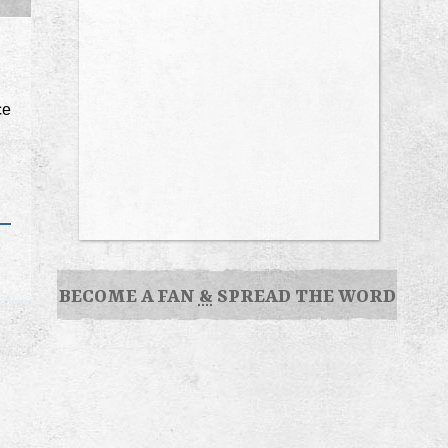
ce
BECOME A FAN
&
SPREAD THE WORD