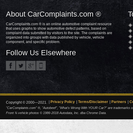
About CarComplaints.com ®
T
CarComplaints.com ® is an online automotive complaint resource
that uses graphs to show automotive defect patterns, based on
complaint data submitted by visitors to the site. The complaints are
organized into groups with data published by vehicle, vehicle
component, and specific problem.
Follow Us Elsewhere
Privacy Policy
Terms/Disclaimer
Partners
C
Copyright © 2000—2021.
"CarComplaints.com" ®, "Autobeef", "What's Wrong With YOUR Car?" are trademarks of A
Front ¾ vehicle photos © 1986-2018 Autodata, Inc. dba Chrome Data.