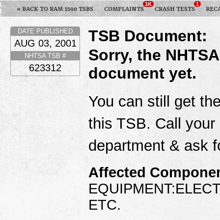
1K
1
« BACK TO RAM 1500 TSBS
COMPLAINTS
CRASH TESTS
REC
TSB Document:
DATE PUBLISHED
AUG 03, 2001
Sorry, the NHTSA
NHTSA TSB #
623312
document yet.
You can still get th
this TSB. Call your
department & ask f
Affected Componen
EQUIPMENT:ELECT
ETC.