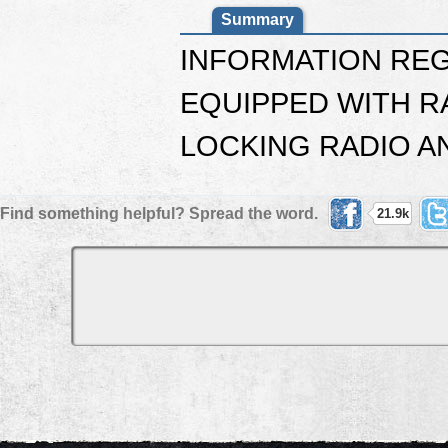
Summary
INFORMATION REG
EQUIPPED WITH R
LOCKING RADIO A
Find something helpful? Spread the word.
21.9k