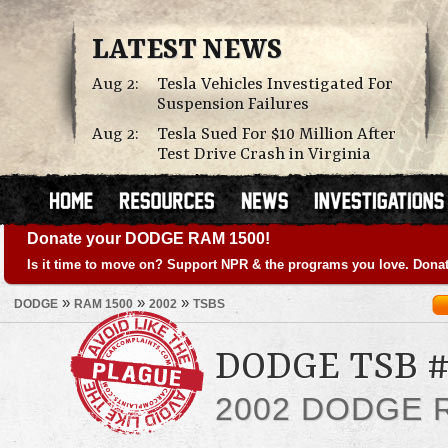
LATEST NEWS
Aug 2:
Tesla Vehicles Investigated For
Suspension Failures
Aug 2:
Tesla Sued For $10 Million After
Test Drive Crash in Virginia
Donate your DODGE RAM 1500!
Is it time to move on? Support NPR & the programs you love. Donat
»
»
»
DODGE
RAM 1500
2002
TSBS
DODGE TSB #
2002 DODGE 