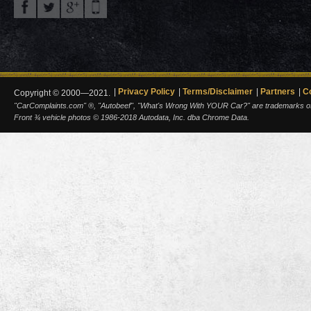
Privacy Policy
Terms/Disclaimer
Partners
C
Copyright © 2000—2021.
"CarComplaints.com" ®, "Autobeef", "What's Wrong With YOUR Car?" are trademarks of A
Front ¾ vehicle photos © 1986-2018 Autodata, Inc. dba Chrome Data.