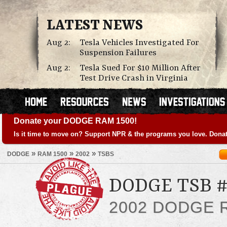
LATEST NEWS
Aug 2:
Tesla Vehicles Investigated For
Suspension Failures
Aug 2:
Tesla Sued For $10 Million After
Test Drive Crash in Virginia
Donate your DODGE RAM 1500!
Is it time to move on? Support NPR & the programs you love. Donat
»
»
»
DODGE
RAM 1500
2002
TSBS
DODGE TSB #
2002 DODGE 