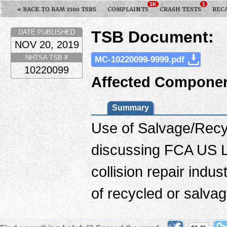
1K
1
« BACK TO RAM 1500 TSBS
COMPLAINTS
CRASH TESTS
REC
TSB Document:
DATE PUBLISHED
NOV 20, 2019
NHTSA TSB #
MC-10220099-9999.pdf
10220099
Affected Componen
Summary
Use of Salvage/Recyc
discussing FCA US LL
collision repair indu
of recycled or salvag