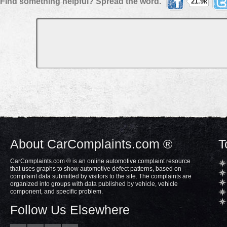
Find something helpful? Spread the word.
21.9k
About CarComplaints.com ®
T
CarComplaints.com ® is an online automotive complaint resource
that uses graphs to show automotive defect patterns, based on
complaint data submitted by visitors to the site. The complaints are
organized into groups with data published by vehicle, vehicle
component, and specific problem.
Follow Us Elsewhere