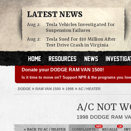
LATEST NEWS
Aug 2:
Tesla Vehicles Investigated For
Suspension Failures
Aug 2:
Tesla Sued For $10 Million After
Test Drive Crash in Virginia
Donate your DODGE RAM VAN 1500!
Is it time to move on? Support NPR & the programs you lov
»
»
»
DODGE
RAM VAN 1500
1998
AC / HEATER
A/C NOT W
1998 DODGE RAM VA
683
18
«
BACK TO AC / HEATER
COMPLAINTS
RECALLS
INV