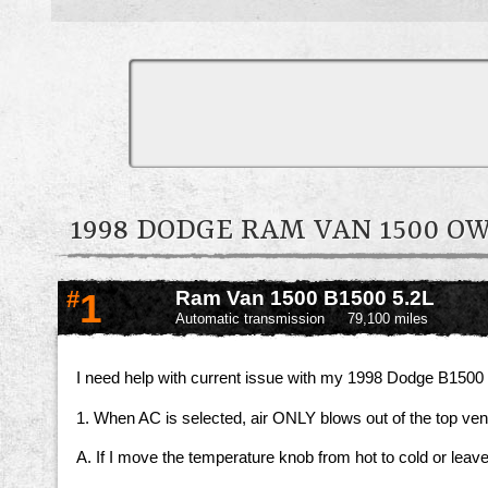
1998 DODGE RAM VAN 1500 
#
1
Ram Van 1500 B1500 5.2L
Automatic transmission
79,100 miles
I need help with current issue with my 1998 Dodge B1500
1. When AC is selected, air ONLY blows out of the top ve
A. If I move the temperature knob from hot to cold or leav