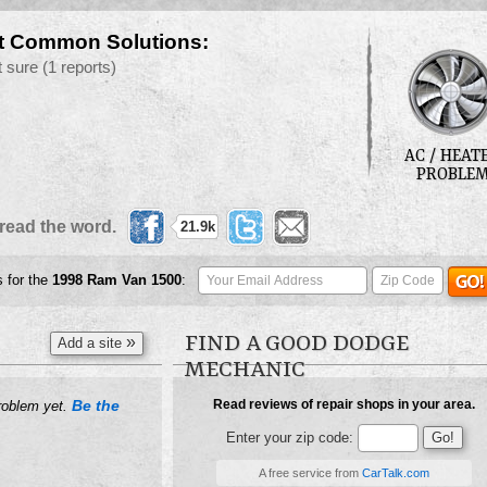
t Common Solutions:
t sure
(1 reports)
AC / HEAT
PROBLE
read the word.
21.9k
s for the
1998
Ram Van 1500
:
FIND A GOOD DODGE
»
Add a site
MECHANIC
Be the
Read reviews of repair shops in your area.
roblem yet.
Enter your zip code:
A free service from
CarTalk.com