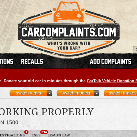
e. Donate your old car in minutes through the
CarTalk Vehicle Donation
switch years
switch models
switch makes
ORKING PROPERLY
N 1500
1
234
ESTIGATIONS
TSBS
LEMON LAW