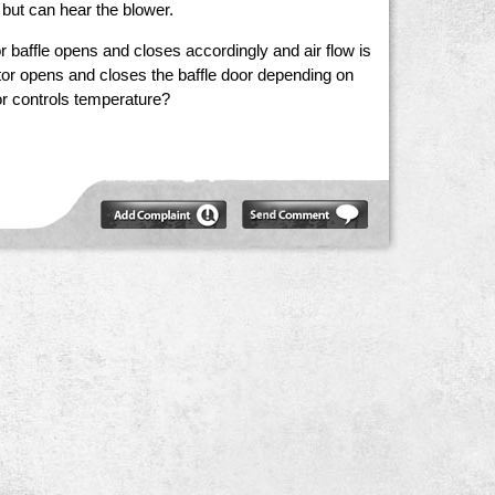
 but can hear the blower.
 baffle opens and closes accordingly and air flow is
tor opens and closes the baffle door depending on
tor controls temperature?