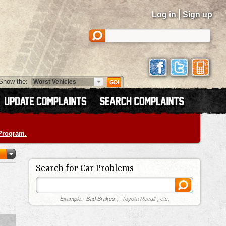
|
Log in
Sign up
Show the:
 Program.
Search for Car Problems
Example: "Bad Brakes", "Toyota Recall", etc.