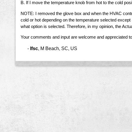
B. If I move the temperature knob from hot to the cold pos
NOTE: I removed the glove box and when the HVAC control k
cold or hot depending on the temperature selected except
what option is selected. Therefore, in my opinion, the Actua
Your comments and input are welcome and appreciated to
-
lfsc
,
M Beach, SC, US