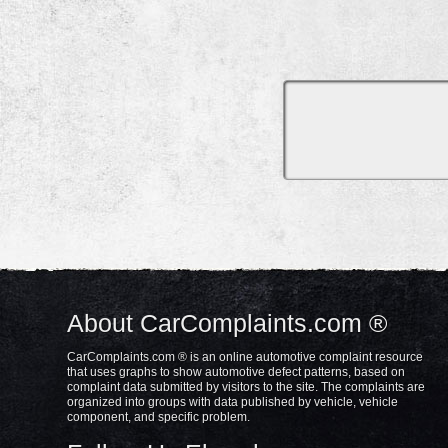
About CarComplaints.com ®
CarComplaints.com ® is an online automotive complaint resource
that uses graphs to show automotive defect patterns, based on
complaint data submitted by visitors to the site. The complaints are
organized into groups with data published by vehicle, vehicle
component, and specific problem.