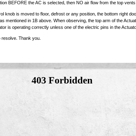
ition BEFORE the AC is selected, then NO air flow from the top vents
nob is moved to floor, defrost or any position, the bottom right door
 as mentioned in 1B above. When observing, the top arm of the Actua
tor is operating correctly unless one of the electric pins in the Actua
 resolve. Thank you.