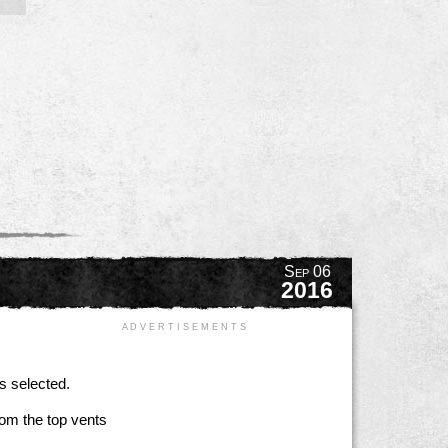
Sep 06
2016
A D V E R T I S E M E N T S
s selected.
rom the top vents