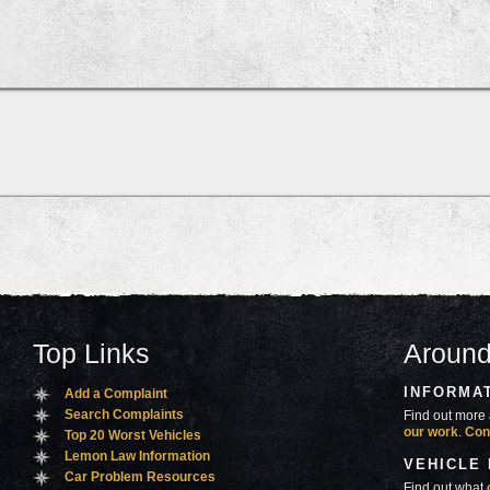
Top Links
Around
INFORMA
Add a Complaint
Search Complaints
Find out more 
our work
.
Con
Top 20 Worst Vehicles
Lemon Law Information
VEHICLE
Car Problem Resources
Find out what