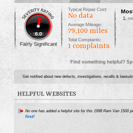
Typical Repair Cost:
Mos
No data
no
Average Mileage:
79,100 miles
6.0
Total Complaints:
Fairly Significant
1
complaints
Find something helpful? Sp
Get notified about new defects, investigations, recalls & lawsuit
HELPFUL WEBSITES
No one has added a helpful site for this 1998 Ram Van 1500 p
first!