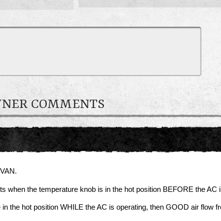
OWNER COMMENTS
 VAN.
nts when the temperature knob is in the hot position BEFORE the AC i
e in the hot position WHILE the AC is operating, then GOOD air flow f