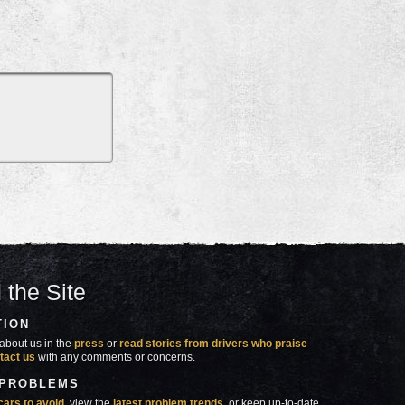
 the Site
TION
about us in the
press
or
read stories from drivers who praise
tact us
with any comments or concerns.
 PROBLEMS
cars to avoid
, view the
latest problem trends
, or keep up-to-date