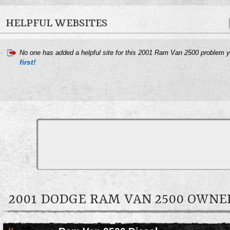
HELPFUL WEBSITES
No one has added a helpful site for this 2001 Ram Van 2500 problem 
first!
2001 DODGE RAM VAN 2500 OWN