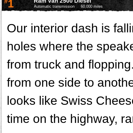
#
1
Ram Van 2500 Diesel
Automatic transmission
60,000 miles
Our interior dash is falli
holes where the speake
from truck and flopping
from one side to anothe
looks like Swiss Cheese
time on the highway, rar