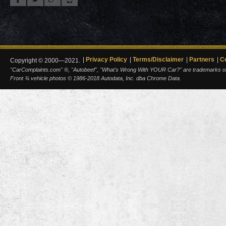
Privacy Policy
Terms/Disclaimer
Partners
C
Copyright © 2000—2021.
"CarComplaints.com" ®, "Autobeef", "What's Wrong With YOUR Car?" are trademarks of A
Front ¾ vehicle photos © 1986-2018 Autodata, Inc. dba Chrome Data.