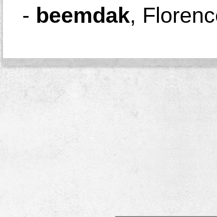
-
beemdak
,
Florenc