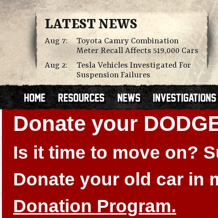
LATEST NEWS
Aug 7:
Toyota Camry Combination
Meter Recall Affects 519,000 Cars
Aug 2:
Tesla Vehicles Investigated For
Suspension Failures
Donate your DODGE
Is it time to move on?
Donate your old car in
Donation Program.