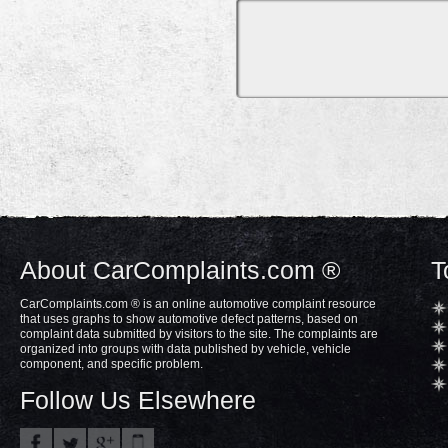
About CarComplaints.com ®
T
CarComplaints.com ® is an online automotive complaint resource
that uses graphs to show automotive defect patterns, based on
complaint data submitted by visitors to the site. The complaints are
organized into groups with data published by vehicle, vehicle
component, and specific problem.
Follow Us Elsewhere