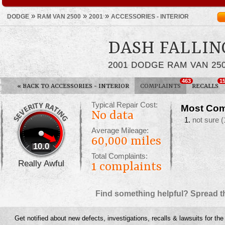
»
»
»
DODGE
RAM VAN 2500
2001
ACCESSORIES - INTERIOR
DASH FALLIN
2001 DODGE RAM VAN 25
463
1
«
BACK TO ACCESSORIES - INTERIOR
COMPLAINTS
RECALLS
Typical Repair Cost:
Most Com
No data
not sure
(
Average Mileage:
60,000 miles
10.0
Total Complaints:
Really Awful
1
complaints
Find something helpful? Spread t
Get notified about new defects, investigations, recalls & lawsuits for th