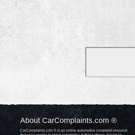
About CarComplaints.com ®
CarComplaints.com ® is an online automotive complaint resource