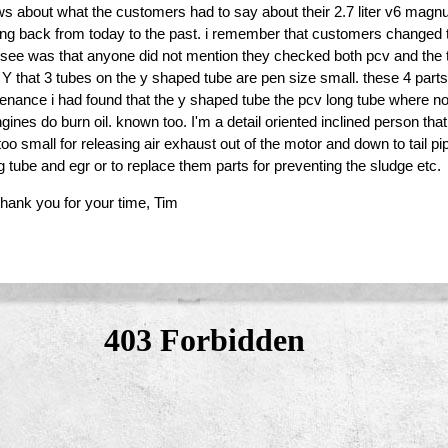
ws about what the customers had to say about their 2.7 liter v6 mag
ing back from today to the past. i remember that customers changed th
dn't see was that anyone did not mention they checked both pcv and the
a Y that 3 tubes on the y shaped tube are pen size small. these 4 part
tenance i had found that the y shaped tube the pcv long tube where n
gines do burn oil. known too. I'm a detail oriented inclined person tha
too small for releasing air exhaust out of the motor and down to tail 
 tube and egr or to replace them parts for preventing the sludge etc.
thank you for your time, Tim