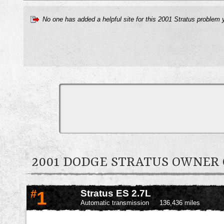
No one has added a helpful site for this 2001 Stratus problem 
2001 DODGE STRATUS OWNE
#
1
Stratus ES 2.7L
Automatic transmission
136,436 miles