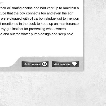
num
eir oil, timing chains and had kept up to maintain a
 tube that the pcv connects too and even the egr
s were clogged with oil carbon sludge just to mention
ot mentioned in the book to keep up on maintenance.
t my gut instinct for preventing what owners
pipe and out the water pump design and seep hole.