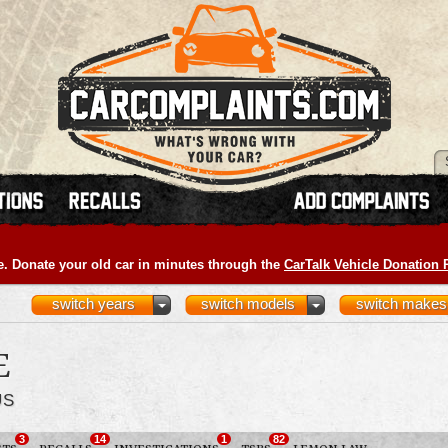
e. Donate your old car in minutes through the
CarTalk Vehicle Donation
switch years
switch models
switch makes
E
US
3
14
1
82