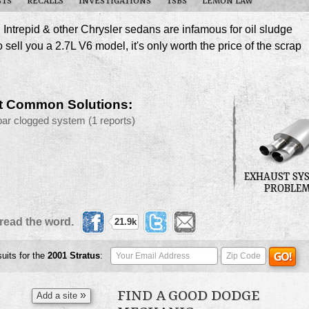
STS
RECALLS
INVESTIGATIONS
TSBS
LEMON LAW
Intrepid & other Chrysler sedans are infamous for oil sludge
sell you a 2.7L V6 model, it's only worth the price of the scrap
t Common Solutions:
par clogged system
(1 reports)
EXHAUST SY
PROBLE
read the word.
21.9k
suits for the
2001
Stratus
:
FIND A GOOD DODGE
»
Add a site