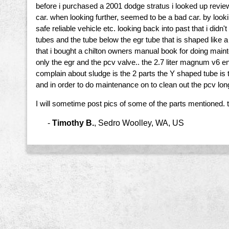
before i purchased a 2001 dodge stratus i looked up revie
car. when looking further, seemed to be a bad car. by look
safe reliable vehicle etc. looking back into past that i di
tubes and the tube below the egr tube that is shaped like 
that i bought a chilton owners manual book for doing main
only the egr and the pcv valve.. the 2.7 liter magnum v6 en
complain about sludge is the 2 parts the Y shaped tube is 
and in order to do maintenance on to clean out the pcv long
I will sometime post pics of some of the parts mentioned. 
-
Timothy B.
,
Sedro Woolley, WA, US