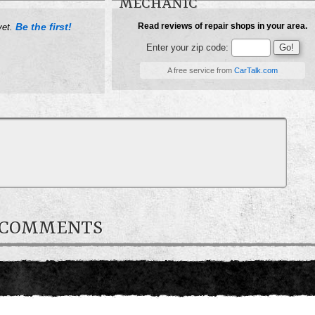
MECHANIC
Be the first!
Read reviews of repair shops in your area.
yet.
Enter your zip code:
A free service from
CarTalk.com
R COMMENTS