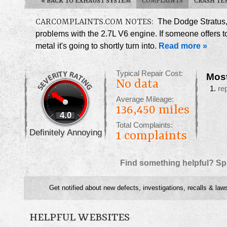
«
BACK TO EXHAUST SYSTEM
COMPLAINTS
CRASH TE
CARCOMPLAINTS.COM NOTES:
The Dodge Stratus, 
problems with the 2.7L V6 engine. If someone offers to 
metal it's going to shortly turn into.
Read more »
Typical Repair Cost:
Mos
No data
re
Average Mileage:
136,450 miles
4.0
Total Complaints:
Definitely Annoying
1
complaints
Find something helpful? Sp
Get notified about new defects, investigations, recalls & law
HELPFUL WEBSITES