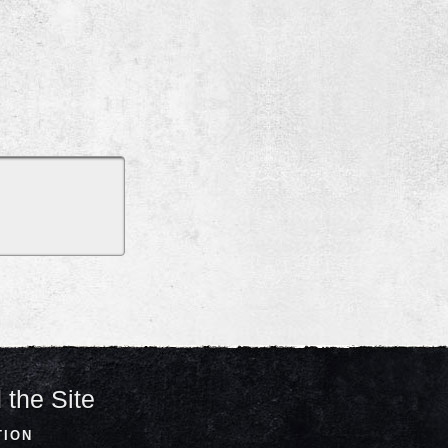
 the Site
TION