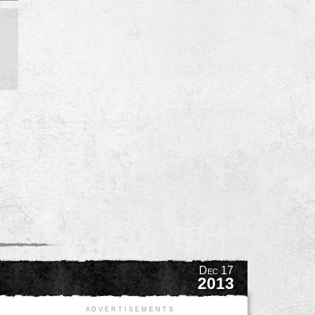
Dec 17
2013
A D V E R T I S E M E N T S