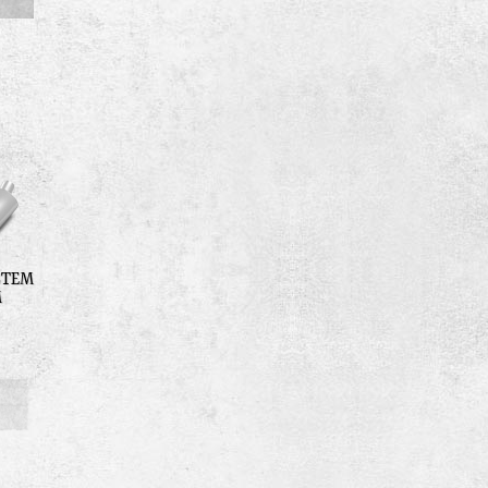
STEM
M