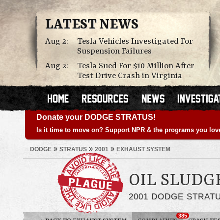
LATEST NEWS
Aug 2:
Tesla Vehicles Investigated For
Suspension Failures
Aug 2:
Tesla Sued For $10 Million After
Test Drive Crash in Virginia
Donate your DODGE STRATUS!
Is it time to move on? Support NPR & the programs you lov
»
»
»
DODGE
STRATUS
2001
EXHAUST SYSTEM
OIL SLUDG
2001 DODGE STRAT
385