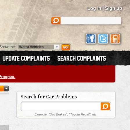
|
Log in
Sign up
Show the:
 Program.
Search for Car Problems
Example: "Bad Brakes", "Toyota Recall", etc.