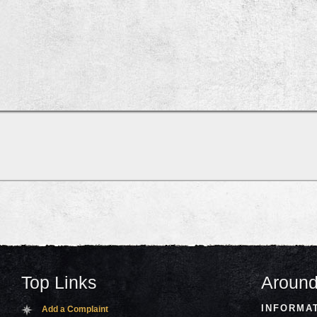
Top Links
Around
INFORMA
Add a Complaint