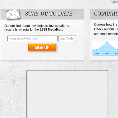
WO
STAY UP TO DATE
COMPAR
Curious how the
Get notified about new defects, investigations,
Check out our
Ea
recalls & lawsuits for the
1988
Medallion
:
and most recentl