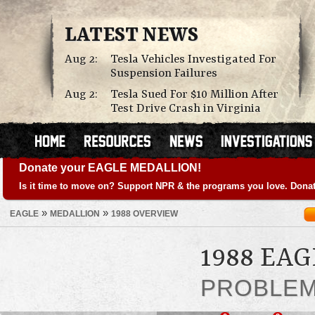
LATEST NEWS
Aug 2:
Tesla Vehicles Investigated For
Suspension Failures
Aug 2:
Tesla Sued For $10 Million After
Test Drive Crash in Virginia
Donate your EAGLE MEDALLION!
Is it time to move on? Support NPR & the programs you love. Donat
»
»
EAGLE
MEDALLION
1988 OVERVIEW
1988 EA
PROBLE