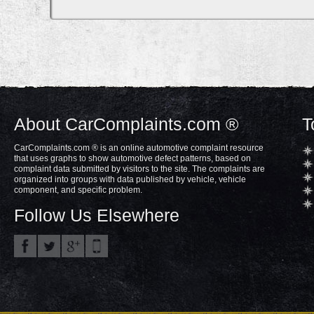
About CarComplaints.com ®
T
CarComplaints.com ® is an online automotive complaint resource
that uses graphs to show automotive defect patterns, based on
complaint data submitted by visitors to the site. The complaints are
organized into groups with data published by vehicle, vehicle
component, and specific problem.
Follow Us Elsewhere