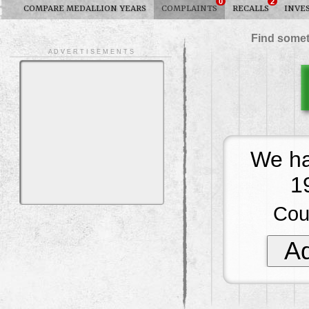
0
2
COMPARE MEDALLION YEARS
COMPLAINTS
RECALLS
INVE
Find somet
A D V E R T I S E M E N T S
We ha
1
Cou
Ad