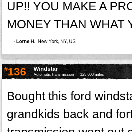
UP!! YOU MAKE A P
MONEY THAN WHAT Y
-
Lorne H.
,
New York, NY, US
#
136
Windstar
Automatic transmission
125,000 miles
Bought this ford windsta
grandkids back and for
transmission went out c