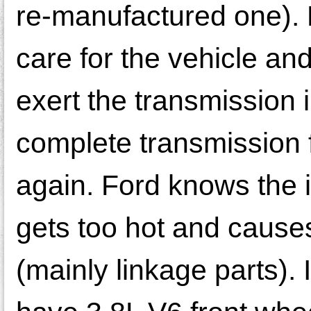
re-manufactured one). 
care for the vehicle an
exert the transmission
complete transmission fa
again. Ford knows the i
gets too hot and cause
(mainly linkage parts). 