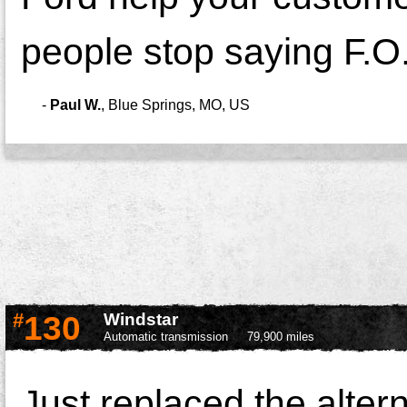
people stop saying F.O.
-
Paul W.
,
Blue Springs, MO, US
#
130
Windstar
Automatic transmission
79,900 miles
Just replaced the alter