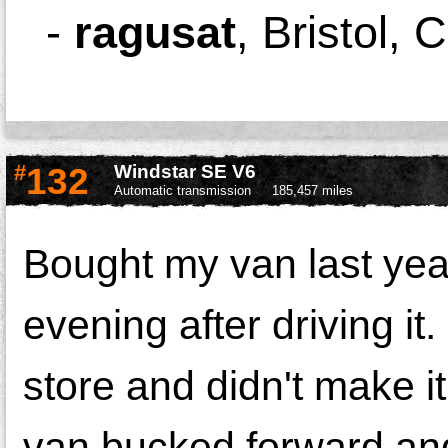
-
ragusat
,
Bristol, 
#
132
Windstar SE V6
Automatic transmission
185,457 miles
Bought my van last yea
evening after driving it
store and didn't make it
van bucked forward and f