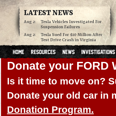
LATEST NEWS
Aug 2:
Tesla Vehicles Investigated For
Suspension Failures
Aug 2:
Tesla Sued For $10 Million After
Test Drive Crash in Virginia
Donate your FORD
Is it time to move on?
Donate your old car in
Donation Program.