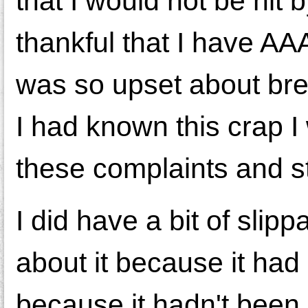
that I would not be hit 
thankful that I have AA
was so upset about brea
I had known this crap I
these complaints and st
I did have a bit of slip
about it because it had 
because it hadn't been 