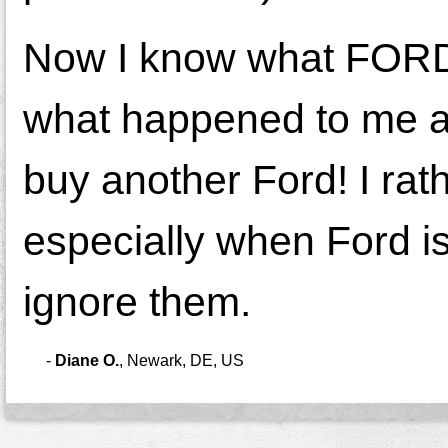
Now I know what FORD 
what happened to me and
buy another Ford! I rat
especially when Ford i
ignore them.
-
Diane O.
,
Newark, DE, US