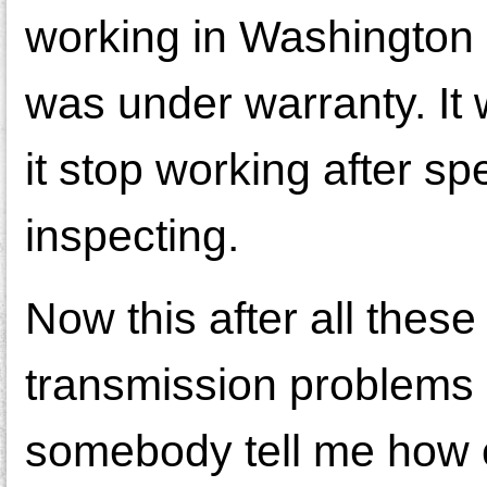
working in Washington 
was under warranty. It
it stop working after s
inspecting.
Now this after all these
transmission problems I
somebody tell me how 