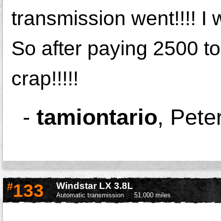
transmission went!!!! I
So after paying 2500 to f
crap!!!!!
-
tamiontario
,
Pete
#
133
Windstar LX 3.8L
Automatic transmission
51,000 miles