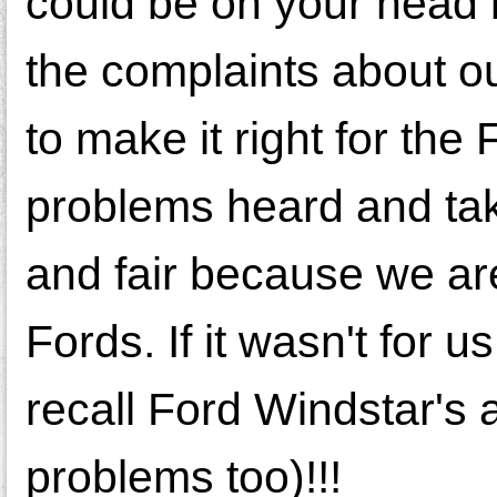
could be on your head 
the complaints about ou
to make it right for th
problems heard and taken
and fair because we ar
Fords. If it wasn't for 
recall Ford Windstar's 
problems too)!!!