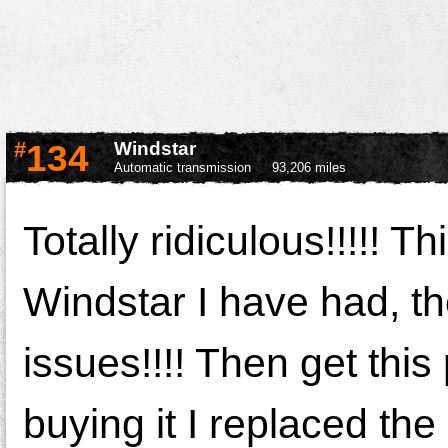
#
134
Windstar
Automatic transmission
93,206 miles
Totally ridiculous!!!!! T
Windstar I have had, th
issues!!!! Then get this
buying it I replaced the 