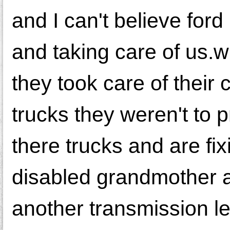
and I can't believe for
and taking care of us.w
they took care of their 
trucks they weren't to 
there trucks and are fi
disabled grandmother a
another transmission l