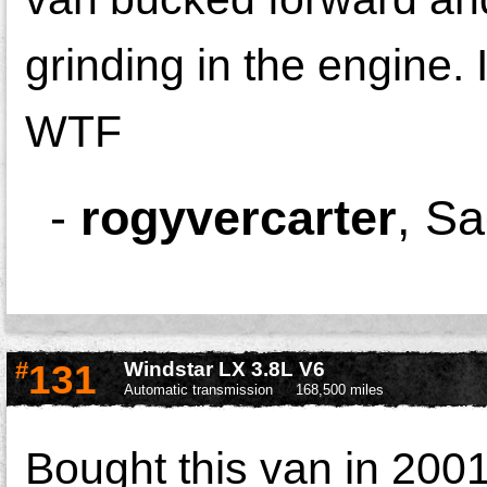
grinding in the engine.
WTF
-
rogyvercarter
,
Sa
#
131
Windstar LX 3.8L V6
Automatic transmission
168,500 miles
Bought this van in 2001