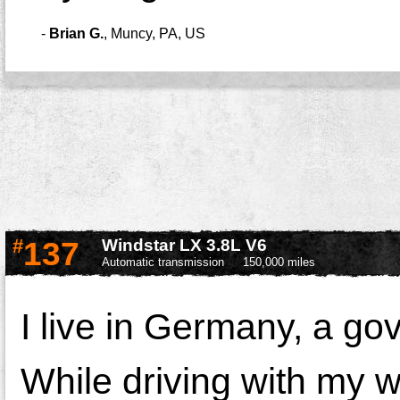
-
Brian G.
,
Muncy, PA, US
#
137
Windstar LX 3.8L V6
Automatic transmission
150,000 miles
I live in Germany, a g
While driving with my w