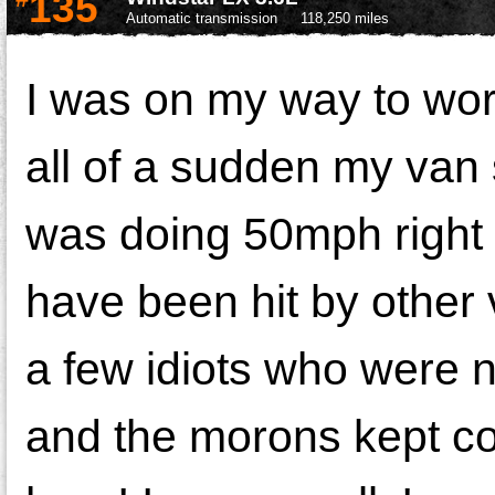
135
Automatic transmission
118,250 miles
I was on my way to work
all of a sudden my van 
was doing 50mph right b
have been hit by other 
a few idiots who were n
and the morons kept co