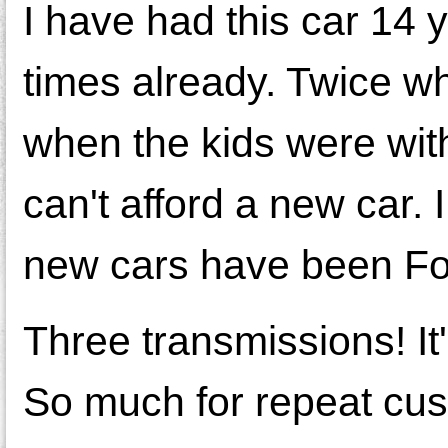
I have had this car 14 
times already. Twice w
when the kids were wit
can't afford a new car
new cars have been Ford
Three transmissions! It'
So much for repeat cu