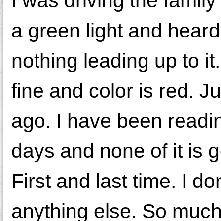
I was driving the family
a green light and heard
nothing leading up to it. 
fine and color is red. J
ago. I have been readin
days and none of it is 
First and last time. I do
anything else. So much 