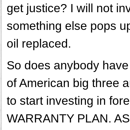
get justice? I will not i
something else pops up
oil replaced.
So does anybody have 
of American big three au
to start investing in 
WARRANTY PLAN. AS