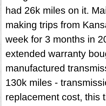
had 26k miles on it. Ma
making trips from Kans
week for 3 months in 20
extended warranty bough
manufactured transmiss
130k miles - transmissi
replacement cost, this