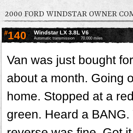
2000 FORD WINDSTAR OWNER C
#
140
Windstar LX 3.8L V6
Automatic transmission
70,000 miles
Van was just bought for
about a month. Going ou
home. Stopped at a red l
green. Heard a BANG. 
reverse was fine. Got i