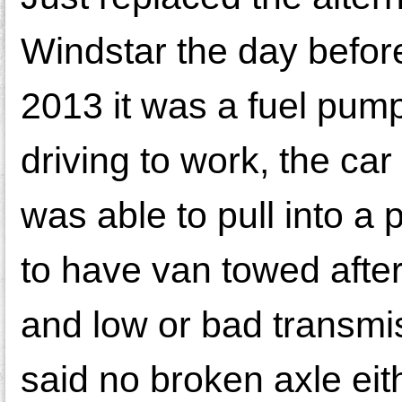
Windstar the day befor
2013 it was a fuel pum
driving to work, the car
was able to pull into a
to have van towed after
and low or bad transmi
said no broken axle eith