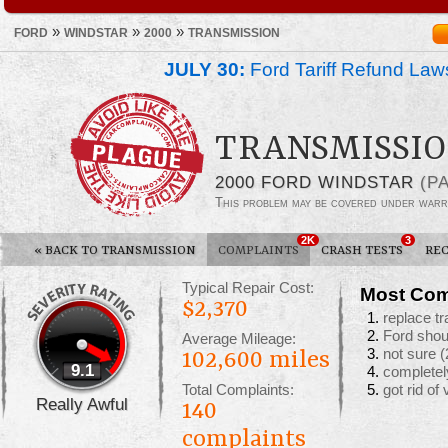
»
»
»
FORD
WINDSTAR
2000
TRANSMISSION
JULY 30:
Ford Tariff Refund La
TRANSMISSIO
2000 FORD WINDSTAR
(P
This problem may be covered under warr
2K
3
«
BACK TO TRANSMISSION
COMPLAINTS
CRASH TESTS
REC
Typical Repair Cost:
Most Com
$2,370
replace t
Ford shoul
Average Mileage:
not sure
(
102,600 miles
9.1
completel
Total Complaints:
got rid of
Really Awful
140
complaints