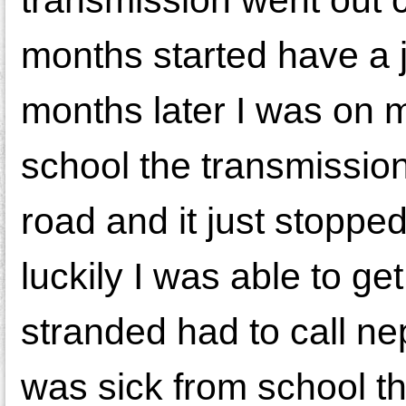
months started have a j
months later I was on 
school the transmission
road and it just stopped 
luckily I was able to get
stranded had to call n
was sick from school th