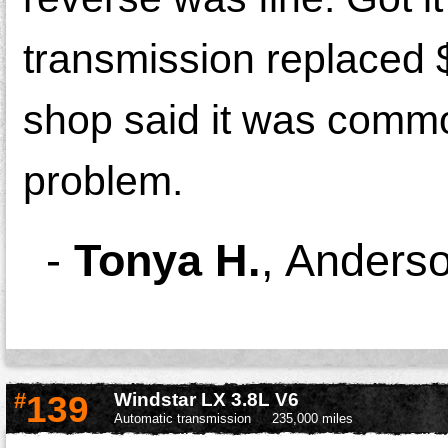
transmission replaced 
shop said it was comm
problem.
-
Tonya H.
,
Anders
#
139
Windstar LX 3.8L V6
Automatic transmission
235,000 miles