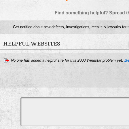
Find something helpful? Spread t
Get notified about new defects, investigations, recalls & lawsuits for 
HELPFUL WEBSITES
Be
No one has added a helpful site for this 2000 Windstar problem yet.