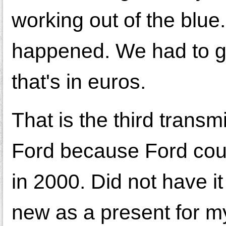
working out of the blue.
happened. We had to ge
that's in euros.
That is the third transm
Ford because Ford could
in 2000. Did not have i
new as a present for my 