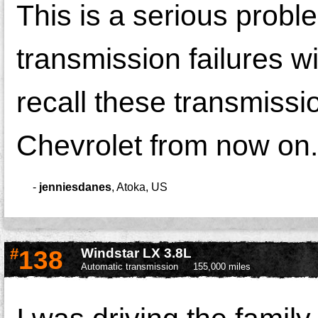
This is a serious probl
transmission failures 
recall these transmissi
Chevrolet from now on.
-
jenniesdanes
,
Atoka, US
#
138
Windstar LX 3.8L
Automatic transmission
155,000 miles