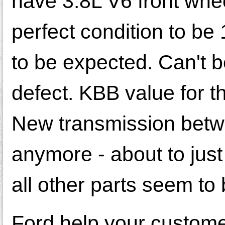
have 3.8L V6 front whee
perfect condition to be
to be expected. Can't b
defect. KBB value for t
New transmission betwee
anymore - about to just 
all other parts seem to 
Ford help your customers