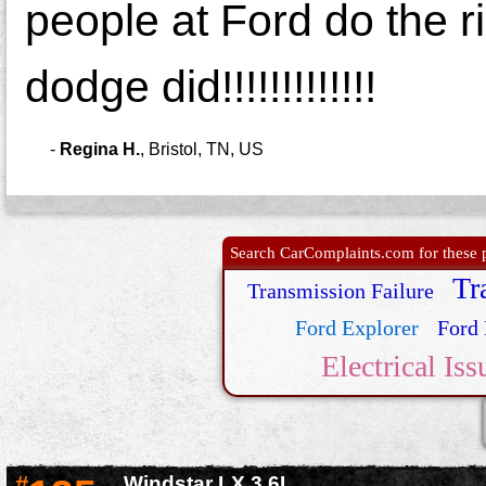
people at Ford do the r
dodge did!!!!!!!!!!!!!
-
Regina H.
,
Bristol, TN, US
Search CarComplaints.com for these p
Tr
Transmission Failure
Ford Explorer
Ford 
Electrical Iss
#
Windstar LX 3.6L