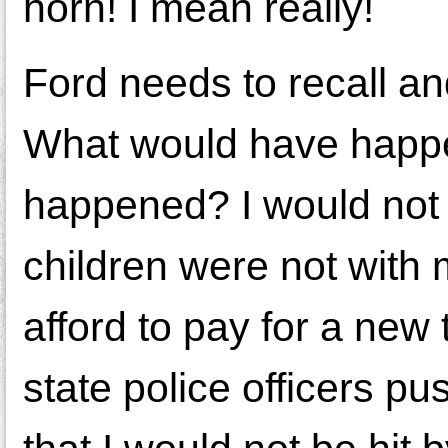
horn! I mean really!
Ford needs to recall and
What would have happen
happened? I would not
children were not with
afford to pay for a new
state police officers p