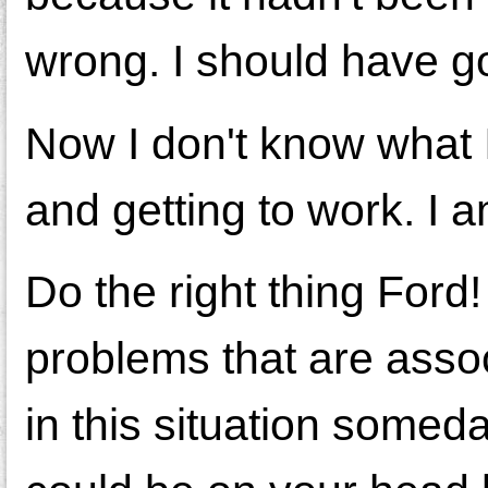
wrong. I should have go
Now I don't know what 
and getting to work. I 
Do the right thing Ford
problems that are asso
in this situation som