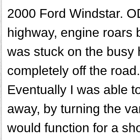
2000 Ford Windstar. OD 
highway, engine roars bu
was stuck on the busy 
completely off the road.
Eventually I was able t
away, by turning the van 
would function for a sh