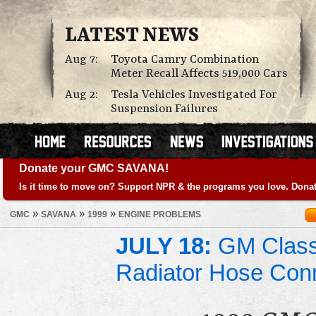
LATEST NEWS
Aug 7:
Toyota Camry Combination
Meter Recall Affects 519,000 Cars
Aug 2:
Tesla Vehicles Investigated For
Suspension Failures
Donate your GMC SAVANA!
Is it time to move on? Support NPR & the programs you love. Donat
»
»
»
GMC
SAVANA
1999
ENGINE PROBLEMS
JULY 18:
GM Class 
Radiator Hose Con