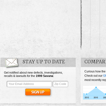
STAY UP TO DATE
COMPAR
Curious how the
Get notified about new defects, investigations,
Check out our
G
recalls & lawsuits for the
1999
Savana
:
most recently re