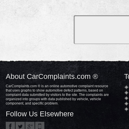
About CarComplaints.com ®
T
CarComplaints.com ® is an online automotive complaint resource
that uses graphs to show automotive defect patterns, based on
complaint data submitted by visitors to the site. The complaints are
organized into groups with data published by vehicle, vehicle
component, and specific problem.
Follow Us Elsewhere