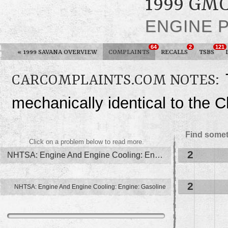
1999 GM
ENGINE 
64
2
121
«
1999 SAVANA OVERVIEW
COMPLAINTS
RECALLS
TSBS
CARCOMPLAINTS.COM NOTES:
mechanically identical to the 
Find somet
Click on a problem below to read more.
2
NHTSA: Engine And Engine Cooling: Engine
2
NHTSA: Engine And Engine Cooling: Engine: Gasoline