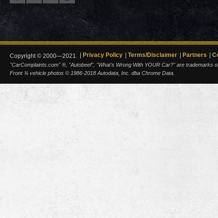
Privacy Policy
Terms/Disclaimer
Partners
C
Copyright © 2000—2021.
"CarComplaints.com" ®, "Autobeef", "What's Wrong With YOUR Car?" are trademarks of A
Front ¾ vehicle photos © 1986-2018 Autodata, Inc. dba Chrome Data.