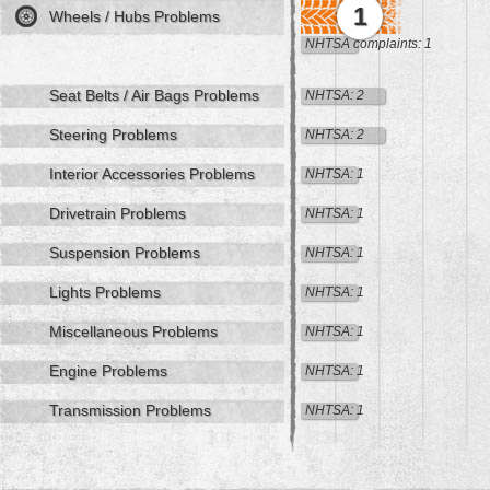
1
Wheels / Hubs Problems
NHTSA complaints: 1
Seat Belts / Air Bags Problems
NHTSA: 2
Steering Problems
NHTSA: 2
Interior Accessories Problems
NHTSA: 1
Drivetrain Problems
NHTSA: 1
Suspension Problems
NHTSA: 1
Lights Problems
NHTSA: 1
Miscellaneous Problems
NHTSA: 1
Engine Problems
NHTSA: 1
Transmission Problems
NHTSA: 1