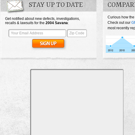
STAY UP TO DATE
COMPAR
Curious how the
Get notified about new defects, investigations,
Check out our
G
recalls & lawsuits for the
2004
Savana
:
most recently re