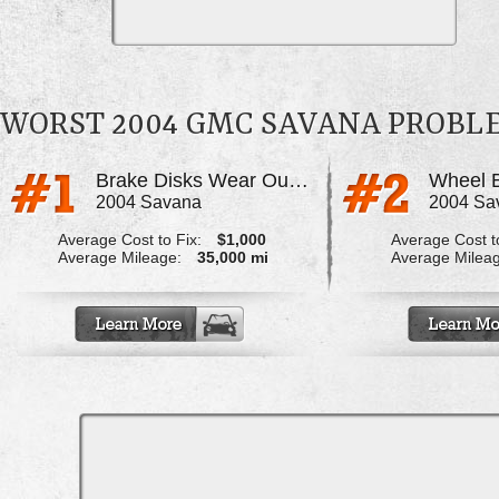
WORST 2004 GMC SAVANA PROBL
Brake Disks Wear Out Prematurely
Wheel B
2004 Savana
2004 Sa
Average Cost to Fix:
$1,000
Average Cost to
Average Mileage:
35,000 mi
Average Milea