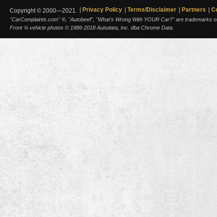
Privacy Policy
Terms/Disclaimer
Partners
C
Copyright © 2000—2021.
"CarComplaints.com" ®, "Autobeef", "What's Wrong With YOUR Car?" are trademarks of A
Front ¾ vehicle photos © 1986-2018 Autodata, Inc. dba Chrome Data.