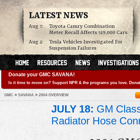
LATEST NEWS
Aug 7:
Toyota Camry Combination
Meter Recall Affects 519,000 Cars
Aug 2:
Tesla Vehicles Investigated For
Suspension Failures
Donate your GMC SAVANA!
Is it time to move on? Support NPR & the programs you love. Donat
»
»
GMC
SAVANA
2004 OVERVIEW
JULY 18:
GM Class 
Radiator Hose Con