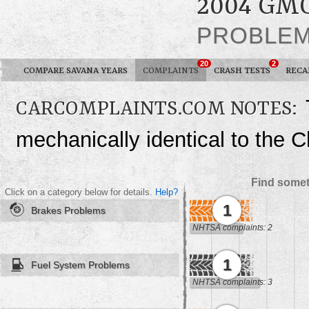
2004 GM
PROBLE
20
2
COMPARE SAVANA YEARS
COMPLAINTS
CRASH TESTS
RECA
CARCOMPLAINTS.COM NOTES:
mechanically identical to the 
Find somet
Click on a category below for details.
Help?
1
Brakes Problems
NHTSA complaints: 2
1
Fuel System Problems
NHTSA complaints: 3