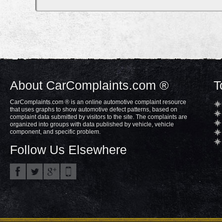
About CarComplaints.com ®
T
CarComplaints.com ® is an online automotive complaint resource
that uses graphs to show automotive defect patterns, based on
complaint data submitted by visitors to the site. The complaints are
organized into groups with data published by vehicle, vehicle
component, and specific problem.
Follow Us Elsewhere