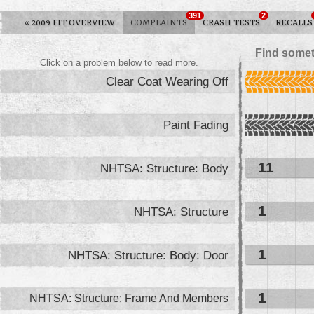
391
2
«
2009 FIT OVERVIEW
COMPLAINTS
CRASH TESTS
RECALLS
Find somet
Click on a problem below to read more.
Clear Coat Wearing Off
Paint Fading
11
NHTSA: Structure: Body
1
NHTSA: Structure
1
NHTSA: Structure: Body: Door
1
NHTSA: Structure: Frame And Members