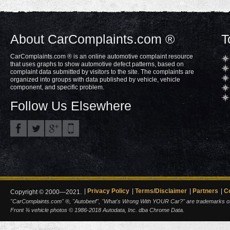
About CarComplaints.com ®
T
CarComplaints.com ® is an online automotive complaint resource
that uses graphs to show automotive defect patterns, based on
complaint data submitted by visitors to the site. The complaints are
organized into groups with data published by vehicle, vehicle
component, and specific problem.
Follow Us Elsewhere
Privacy Policy
Terms/Disclaimer
Partners
C
Copyright © 2000—2021.
"CarComplaints.com" ®, "Autobeef", "What's Wrong With YOUR Car?" are trademarks of A
Front ¾ vehicle photos © 1986-2018 Autodata, Inc. dba Chrome Data.