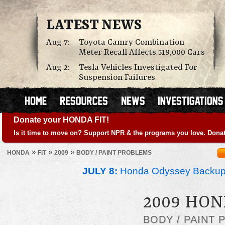
LATEST NEWS
Aug 7:
Toyota Camry Combination
Meter Recall Affects 519,000 Cars
Aug 2:
Tesla Vehicles Investigated For
Suspension Failures
Donate your HONDA FIT!
Is it time to move on? Support NPR & the programs you love. Donat
»
»
»
HONDA
FIT
2009
BODY / PAINT PROBLEMS
JULY 8:
Honda Odyssey Backup
2009 HON
BODY / PAINT