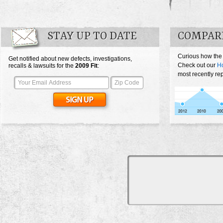
STAY UP TO DATE
COMPARE
Curious how the 
Get notified about new defects, investigations,
Check out our
Ho
recalls & lawsuits for the
2009
Fit
:
most recently rep