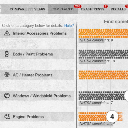
263
2
1
COMPARE FIT YEARS
COMPLAINTS
CRASH TESTS
RECALLS
Find somet
Click on a category below for details.
Help?
Interior Accessories Problems
NHTSA complaints: 9
Body / Paint Problems
NHTSA complaints: 10
AC / Heater Problems
Windows / Windshield Problems
NHTSA complaints: 7
4
Engine Problems
NHTSA complaints: 14