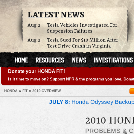
LATEST NEWS
Aug 2:
Tesla Vehicles Investigated For
Suspension Failures
Aug 2:
Tesla Sued For $10 Million After
Test Drive Crash in Virginia
Donate your HONDA FIT!
Is it time to move on? Support NPR & the programs you love. Donat
»
»
HONDA
FIT
2010 OVERVIEW
JULY 8:
Honda Odyssey Backup
2010 HON
PROBLEMS
&
C