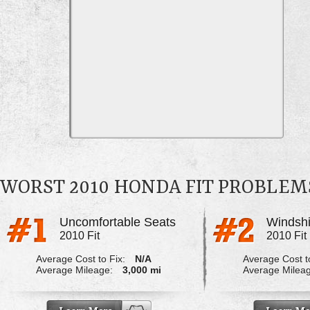
WORST 2010 HONDA FIT PROBLEM
Uncomfortable Seats
Windshi
2010 Fit
2010 Fit
Average Cost to Fix:
N/A
Average Cost to
Average Mileage:
3,000 mi
Average Milea