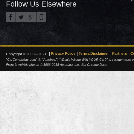
Follow Us Elsewhere
Privacy Policy
Terms/Disclaimer
Partners
C
Copyright © 2000—2021.
"CarComplaints.com" ®, "Autobeef", "What's Wrong With YOUR Car?" are trademarks of A
Front ¾ vehicle photos © 1986-2018 Autodata, Inc. dba Chrome Data.