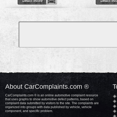
About CarComplaints.com ®
T
CarComplaints.com ® is an online automotive complaint resource
that uses graphs to show automotive defect patterns, based on
complaint data submitted by visitors to the site. The complaints are
organized into groups with data published by vehicle, vehicle
component, and specific problem.