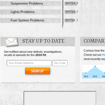
Suspension Problems
NHTSA: 3
Lights Problems
NHTSA: 2
Fuel System Problems
NHTSA: 1
STAY UP TO DATE
COMPARE
Curious how the 
Get notified about new defects, investigations,
Check out our
Ho
recalls & lawsuits for the
2010
Fit
:
most recently rep