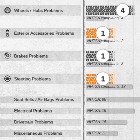
4
Wheels / Hubs Problems
NHTSA complaints: 4
1
Exterior Accessories Problems
NHTSA complaints: 2
1
Brakes Problems
NHTSA complaints: 8
1
Steering Problems
NHTSA complaints: 18
Seat Belts / Air Bags Problems
NHTSA: 88
Electrical Problems
NHTSA: 19
Drivetrain Problems
NHTSA: 15
Miscellaneous Problems
NHTSA: 11