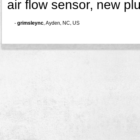
air flow sensor, new pl
-
grimsleync
,
Ayden, NC, US