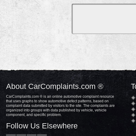
About CarComplaints.com ®
T
CarComplaints.com ® is an online automotive complaint resource
that uses graphs to show automotive defect patterns, based on
complaint data submitted by visitors to the site. The complaints are
organized into groups with data published by vehicle, vehicle
component, and specific problem.
Follow Us Elsewhere