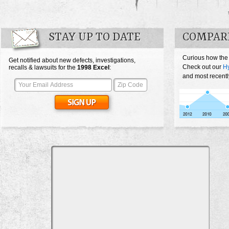
STAY UP TO DATE
COMPAR
Curious how the
Get notified about new defects, investigations,
Check out our
Hy
recalls & lawsuits for the
1998
Excel
:
and most recentl