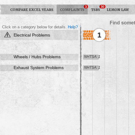
3
30
COMPARE EXCEL YEARS
COMPLAINTS
TSBS
LEMON LAW
Find somet
Click on a category below for details.
Help?
1
Electrical Problems
Wheels / Hubs Problems
NHTSA: 1
Exhaust System Problems
NHTSA: 1