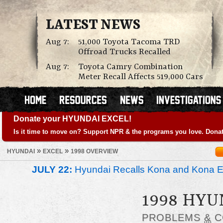
LATEST NEWS
Aug 7:
51,000 Toyota Tacoma TRD
Offroad Trucks Recalled
Aug 7:
Toyota Camry Combination
Meter Recall Affects 519,000 Cars
Donate your HYUNDAI EXCEL!
Is it time to move on? Support NPR & the programs you love. Donat
»
»
HYUNDAI
EXCEL
1998 OVERVIEW
JULY 22:
Hyundai Recalls Kona and Kona Ele
1998 HYU
PROBLEMS
&
C