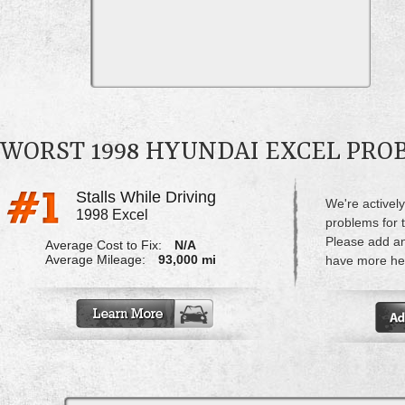
WORST 1998 HYUNDAI EXCEL PRO
Stalls While Driving
We're actively
1998 Excel
problems for 
Please add a
Average Cost to Fix:
N/A
Average Mileage:
93,000 mi
have more hel