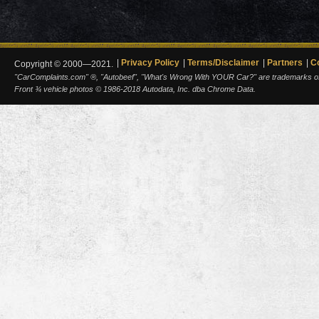
Privacy Policy
Terms/Disclaimer
Partners
C
Copyright © 2000—2021.
"CarComplaints.com" ®, "Autobeef", "What's Wrong With YOUR Car?" are trademarks of A
Front ¾ vehicle photos © 1986-2018 Autodata, Inc. dba Chrome Data.