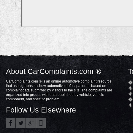
About CarComplaints.com ®
T
CarComplaints.com ® is an online automotive complaint resource
that uses graphs to show automotive defect patterns, based on
complaint data submitted by visitors to the site. The complaints are
organized into groups with data published by vehicle, vehicle
component, and specific problem.
Follow Us Elsewhere