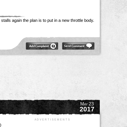
talls again the plan is to put in a new throttle body.
May 23
2017
A D V E R T I S E M E N T S
0