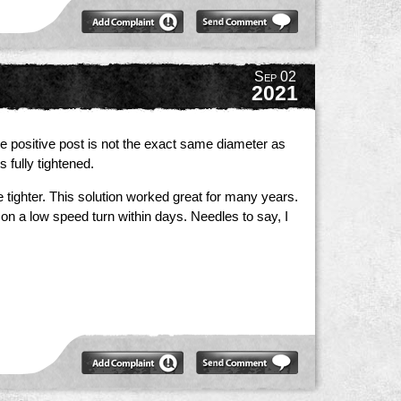
Sep 02
2021
he positive post is not the exact same diameter as
 fully tightened.
tighter. This solution worked great for many years.
 on a low speed turn within days. Needles to say, I