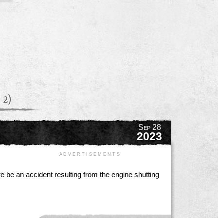
 2)
Sep 28
2023
A D V E R T I S E M E N T S
re be an accident resulting from the engine shutting