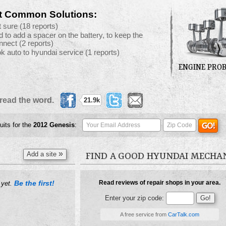
t Common Solutions:
t sure
(18 reports)
d to add a spacer on the battery, to keep the
nnect
(2 reports)
ok auto to hyundai service
(1 reports)
ENGINE PRO
read the word.
21.9k
uits for the
2012
Genesis
:
»
Add a site
FIND A GOOD HYUNDAI MECHA
Be the first!
Read reviews of repair shops in your area.
 yet.
Enter your zip code:
A free service from
CarTalk.com