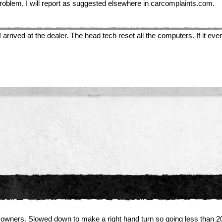
us problem, I will report as suggested elsewhere in carcomplaints.com.
ived at the dealer. The head tech reset all the computers. If it ever s
wners. Slowed down to make a right hand turn so going less than 2