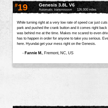
#
19
Genesis 3.8L V6
Automatic transmission
126,000 miles
While turning right at a very low rate of speed car just cuts 
park and pushed the crank button and it comes right back 
was behind me at the time. Makes me scared to even drive i
has to happen in order for anyone to take you serious. Eve
here. Hyundai get your mess right on the Genesis.
-
Fannie M.
,
Fremont, NC, US