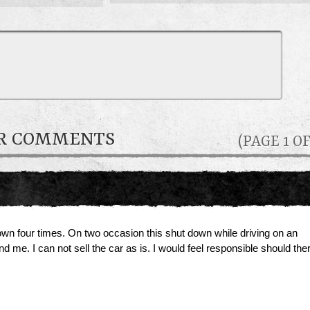
ER COMMENTS
(PAGE 1 OF
n four times. On two occasion this shut down while driving on an
 me. I can not sell the car as is. I would feel responsible should the