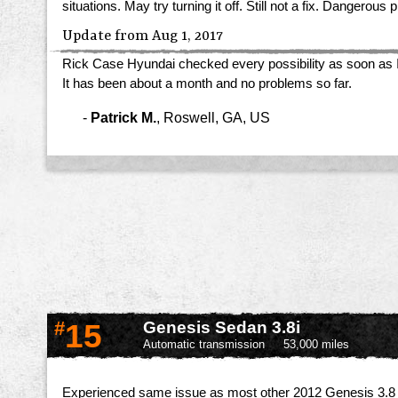
situations. May try turning it off. Still not a fix. Dangero
Update from Aug 1, 2017
Rick Case Hyundai checked every possibility as soon as I arr
It has been about a month and no problems so far.
-
Patrick M.
,
Roswell, GA, US
#
15
Genesis Sedan 3.8i
Automatic transmission
53,000 miles
Experienced same issue as most other 2012 Genesis 3.8 o