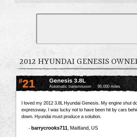
2012 HYUNDAI GENESIS OWN
#
21
Genesis 3.8L
Automatic transmission
95,000 miles
I loved my 2012 3.8L Hyundai Genesis. My engine shut dow
expressway. I was lucky not to have been hit by cars behind
down. Hyundai must produce a solution.
-
barrycrooks711
,
Maitland, US