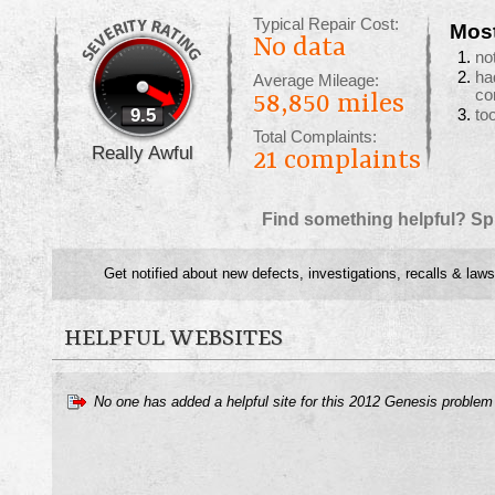
Typical Repair Cost:
Mos
No data
no
ha
Average Mileage:
co
58,850 miles
9.5
to
Total Complaints:
Really Awful
21
complaints
Find something helpful? Sp
Get notified about new defects, investigations, recalls & laws
HELPFUL WEBSITES
No one has added a helpful site for this 2012 Genesis problem