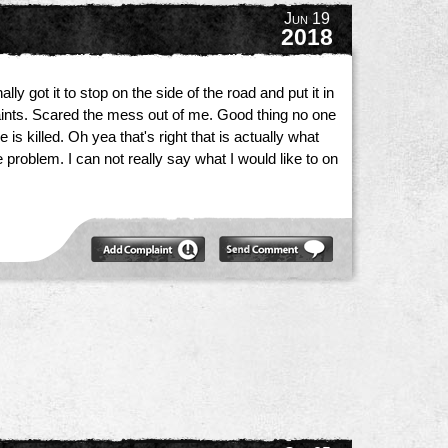
Jun 19
2018
ly got it to stop on the side of the road and put it in
laints. Scared the mess out of me. Good thing no one
 killed. Oh yea that's right that is actually what
problem. I can not really say what I would like to on