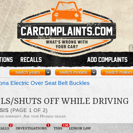
switch years
switch models
switch makes
na Electric Over Seat Belt Buckles
LS/SHUTS OFF WHILE DRIVING
SIS
(PAGE 1 OF 2)
der warranty. Ask your Hyundai dealer.
2
1
138
CALLS
INVESTIGATIONS
TSBS
LEMON LAW