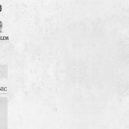
BLEM
NIC