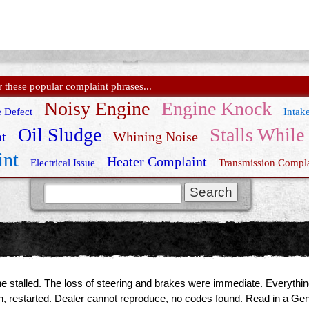
these popular complaint phrases...
Noisy Engine
Engine Knock
 Defect
Intak
Oil Sludge
Stalls While
t
Whining Noise
int
Heater Complaint
Electrical Issue
Transmission Compla
Genesis Recall
e stalled. The loss of steering and brakes were immediate. Everything 
 on, restarted. Dealer cannot reproduce, no codes found. Read in a 