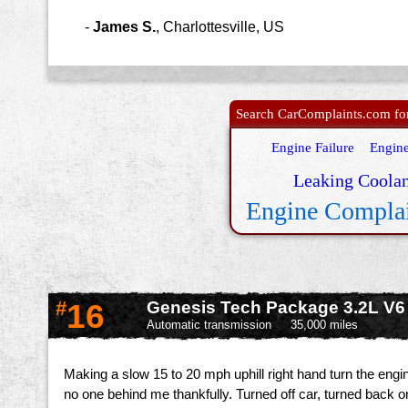
-
James S.
,
Charlottesville, US
Search CarComplaints.com for 
Engine Failure
Engine
Leaking Coolan
Engine Compla
#
16
Genesis Tech Package 3.2L V6
Automatic transmission
35,000 miles
Making a slow 15 to 20 mph uphill right hand turn the engin
no one behind me thankfully. Turned off car, turned back