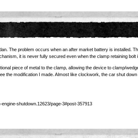
sedan. The problem occurs when an after market battery is installed. T
hanism, it is never fully secured even when the clamp retaining bolt is
onal piece of metal to the clamp, allowing the device to clamp/wedge 
 see the modification I made. Almost like clockwork, the car shut down
n-engine-shutdown.12623/page-3#post-357913