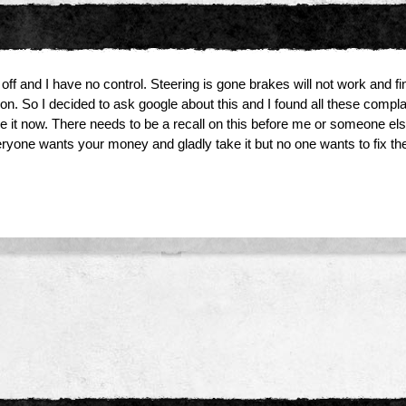
off and I have no control. Steering is gone brakes will not work and final
on. So I decided to ask google about this and I found all these comp
t now. There needs to be a recall on this before me or someone else is
ryone wants your money and gladly take it but no one wants to fix the 