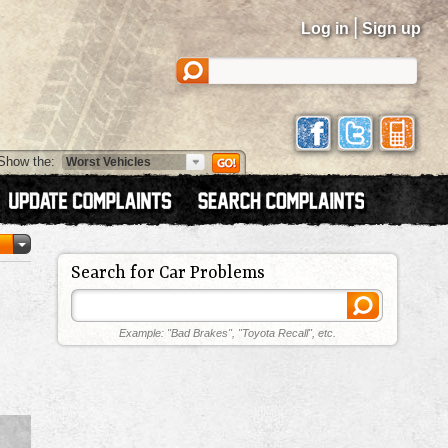
|
Log in
Sign up
Show the:
Search for Car Problems
Example: "Bad Brakes", "Toyota Recall", etc.