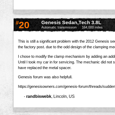
#
20
Genesis Sedan,Tech 3.8L
Automatic transmission
164,000 miles
This is still a significant problem with the 2012 Genesis 
the factory post. due to the odd design of the clamping mec
I chose to modify the clamp mechanism by adding an additi
Until I took my car in for servicing. The mechanic did not
have replaced the metal spacer.
Genesis forum was also helpfull.
https://genesisowners.com/genesis-forum/threads/sudde
-
randbiswebk
,
Lincoln, US