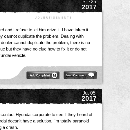
Sep 25
2017
A D V E R T I S E M E N T S
and I refuse to let him drive it. I have taken it
ey cannot duplicate the problem. Dealing with
 dealer cannot duplicate the problem, there is no
e but they have no clue how to fix it or do not
yundai vehicle.
Jul 05
2017
 contact Hyundai corporate to see if they heard of
ai doesn't have a solution. I'm totally paranoid
ng a crash.