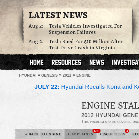
LATEST NEWS
Aug 2:
Tesla Vehicles Investigated For
Suspension Failures
Aug 2:
Tesla Sued For $10 Million After
Test Drive Crash in Virginia
»
»
»
HYUNDAI
GENESIS
2012
ENGINE
JULY 22:
Hyundai Recalls Kona and Ko
ENGINE STAL
2012 HYUNDAI GENE
This problem may be covered un
435
3
«
BACK TO ENGINE
COMPLAINTS
CRASH TESTS
RE