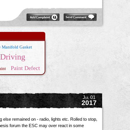
e Manifold Gasket
 Driving
Paint Defect
int
Jul 01
2017
else remained on - radio, lights etc. Rolled to stop,
Genesis forum the ESC may over react in some