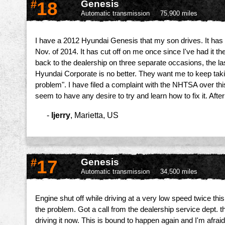
#
18
Genesis
Automatic transmission
75,900 miles
I have a 2012 Hyundai Genesis that my son drives. It has c
Nov. of 2014. It has cut off on me once since I've had it th
back to the dealership on three separate occasions, the la
Hyundai Corporate is no better. They want me to keep takin
problem". I have filed a complaint with the NHTSA over this
seem to have any desire to try and learn how to fix it. Afte
-
ljerry
,
Marietta, US
#
17
Genesis
Automatic transmission
34,500 miles
Engine shut off while driving at a very low speed twice th
the problem. Got a call from the dealership service dept. 
driving it now. This is bound to happen again and I'm afraid 