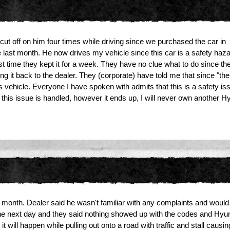
ut off on him four times while driving since we purchased the car in
e last month. He now drives my vehicle since this car is a safety hazard 
st time they kept it for a week. They have no clue what to do since th
g it back to the dealer. They (corporate) have told me that since "the
 vehicle. Everyone I have spoken with admits that this is a safety issu
r this issue is handled, however it ends up, I will never own another H
is month. Dealer said he wasn't familiar with any complaints and would
the next day and they said nothing showed up with the codes and Hyund
it will happen while pulling out onto a road with traffic and stall causi