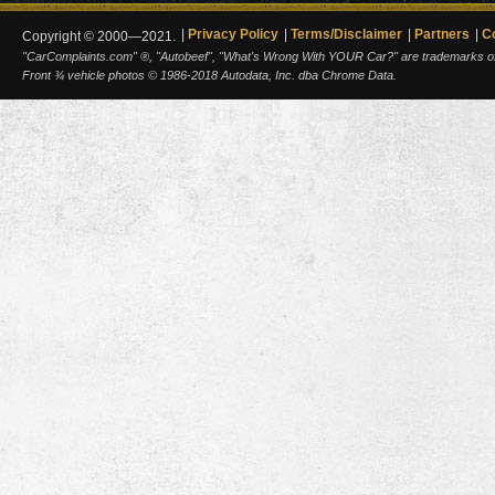
Privacy Policy
Terms/Disclaimer
Partners
C
Copyright © 2000—2021.
"CarComplaints.com" ®, "Autobeef", "What's Wrong With YOUR Car?" are trademarks of A
Front ¾ vehicle photos © 1986-2018 Autodata, Inc. dba Chrome Data.