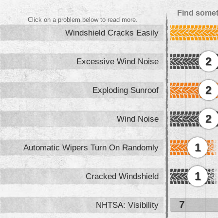
Find somet
Click on a problem below to read more.
Windshield Cracks Easily
2
Excessive Wind Noise
2
Exploding Sunroof
2
Wind Noise
1
Automatic Wipers Turn On Randomly
1
Cracked Windshield
7
NHTSA: Visibility