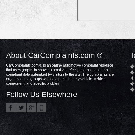
About CarComplaints.com ®
T
CarComplaints.com ® is an online automotive complaint resource
that uses graphs to show automotive defect patterns, based on
complaint data submitted by visitors to the site. The complaints are
organized into groups with data published by vehicle, vehicle
component, and specific problem.
Follow Us Elsewhere