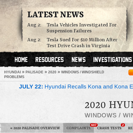
LATEST NEWS
Aug 2:
Tesla Vehicles Investigated For
Suspension Failures
Aug 2:
Tesla Sued For $10 Million After
Test Drive Crash in Virginia
»
»
»
HYUNDAI
PALISADE
2020
WINDOWS / WINDSHIELD
PROBLEMS
JULY 22:
Hyundai Recalls Kona and Kona Ele
2020 HYU
WINDOWS / WI
607
2
«
2020 PALISADE OVERVIEW
COMPLAINTS
CRASH TESTS
RE