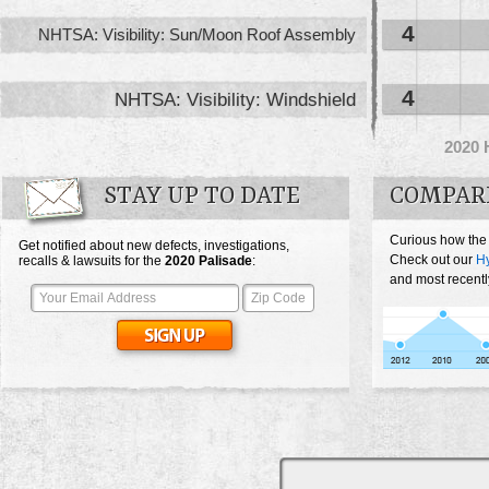
4
NHTSA: Visibility: Sun/Moon Roof Assembly
4
NHTSA: Visibility: Windshield
2020
STAY UP TO DATE
COMPAR
Curious how the
Get notified about new defects, investigations,
Check out our
Hy
recalls & lawsuits for the
2020
Palisade
:
and most recentl