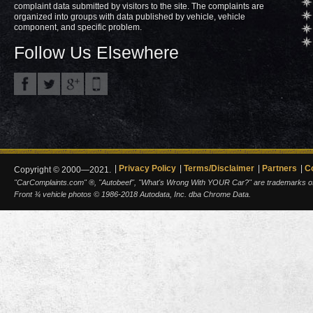
complaint data submitted by visitors to the site. The complaints are
organized into groups with data published by vehicle, vehicle
component, and specific problem.
Follow Us Elsewhere
Privacy Policy
Terms/Disclaimer
Partners
C
Copyright © 2000—2021.
"CarComplaints.com" ®, "Autobeef", "What's Wrong With YOUR Car?" are trademarks of A
Front ¾ vehicle photos © 1986-2018 Autodata, Inc. dba Chrome Data.