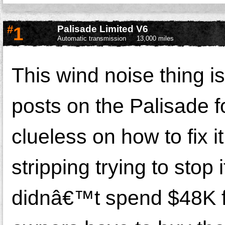
#
1
Palisade Limited V6
Automatic transmission
13,000 miles
This wind noise thing is o
posts on the Palisade 
clueless on how to fix 
stripping trying to stop
didnâ€™t spend $48K fo