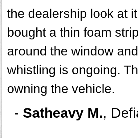
the dealership look at i
bought a thin foam stri
around the window and 
whistling is ongoing. T
owning the vehicle.
-
Satheavy M.
,
Def