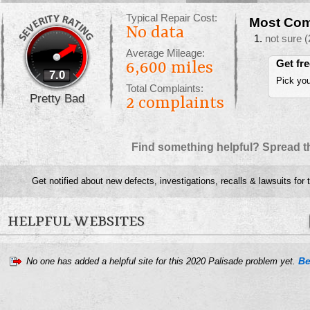
Typical Repair Cost:
Most Com
No data
not sure
(
Average Mileage:
Get fr
6,600 miles
7.0
Pick you
Total Complaints:
Pretty Bad
2
complaints
Find something helpful? Spread t
Get notified about new defects, investigations, recalls & lawsuits for
HELPFUL WEBSITES
Be
No one has added a helpful site for this 2020 Palisade problem yet.