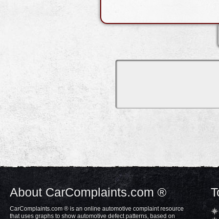
About CarComplaints.com ®
T
CarComplaints.com ® is an online automotive complaint resource
that uses graphs to show automotive defect patterns, based on