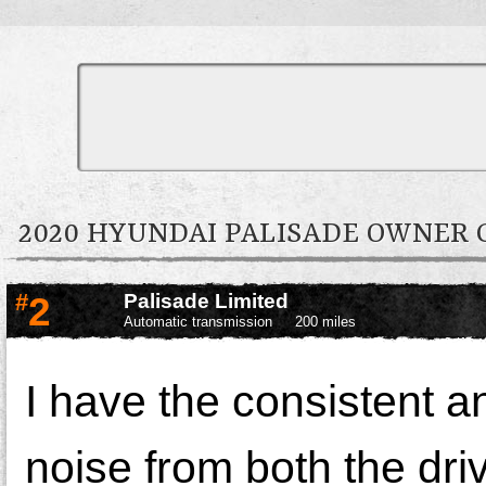
2020 HYUNDAI PALISADE OWNER
#
2
Palisade Limited
Automatic transmission
200 miles
I have the consistent 
noise from both the dri