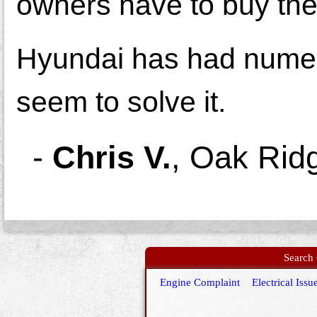
owners have to buy the
Hyundai has had nume
seem to solve it.
-
Chris V.
,
Oak Rid
Search 
Engine Complaint
Electrical Issu