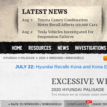
LATEST NEWS
Aug 7:
Toyota Camry Combination
Meter Recall Affects 519,000 Cars
Aug 2:
Tesla Vehicles Investigated For
Suspension Failures
»
»
»
HYUNDAI
PALISADE
2020
WINDOWS / WINDSHIELD
JULY 22:
Hyundai Recalls Kona and Kona Ele
EXCESSIVE W
2020 HYUNDAI PALISADE
This problem may be covered under warr
607
«
BACK TO WINDOWS / WINDSHIELD
COMPLAINTS
CRASH TE