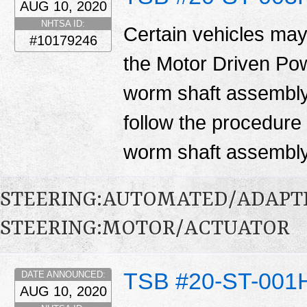
AUG 10, 2020
NHTSA ID:
Certain vehicles may
#10179246
the Motor Driven Po
worm shaft assembly.
follow the procedure i
worm shaft assembl
STEERING:AUTOMATED/ADAPT
STEERING:MOTOR/ACTUATOR
TSB #20-ST-001
DATE ANNOUNCED:
AUG 10, 2020