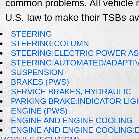
common problems. All vehicle 
U.S. law to make their TSBs ava
STEERING
STEERING:COLUMN
STEERING:ELECTRIC POWER AS
STEERING:AUTOMATED/ADAPTI
SUSPENSION
BRAKES (PWS)
SERVICE BRAKES, HYDRAULIC
PARKING BRAKE:INDICATOR LIG
ENGINE (PWS)
ENGINE AND ENGINE COOLING
ENGINE AND ENGINE COOLING: