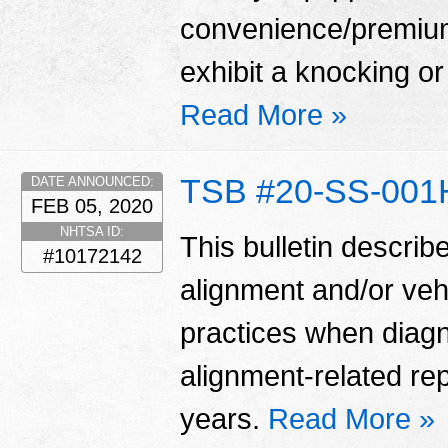
convenience/premium
exhibit a knocking or 
Read More »
TSB #20-SS-001
DATE ANNOUNCED:
FEB 05, 2020
NHTSA ID:
This bulletin describ
#10172142
alignment and/or veh
practices when diag
alignment-related re
years.
Read More »