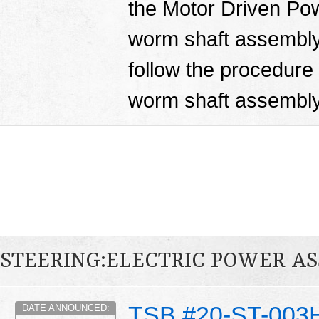
the Motor Driven Po
worm shaft assembly.
follow the procedure i
worm shaft assembl
STEERING:ELECTRIC POWER AS
TSB #20-ST-003
DATE ANNOUNCED: