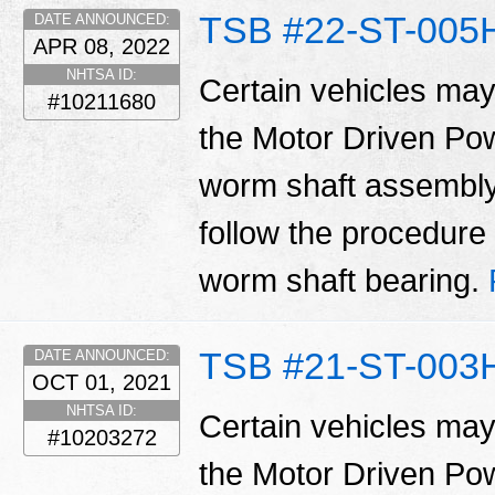
TSB #22-ST-005
DATE ANNOUNCED:
APR 08, 2022
NHTSA ID:
Certain vehicles may
#10211680
the Motor Driven Po
worm shaft assembly.
follow the procedure i
worm shaft bearing.
TSB #21-ST-003
DATE ANNOUNCED:
OCT 01, 2021
NHTSA ID:
Certain vehicles may
#10203272
the Motor Driven Po