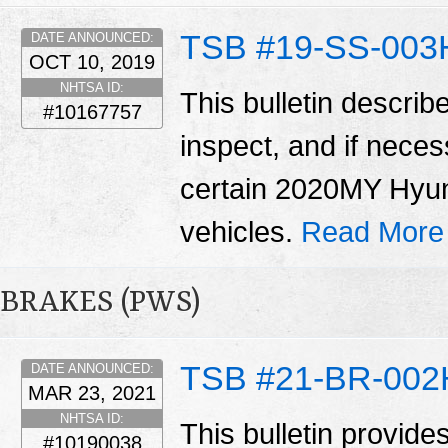
TSB #19-SS-003
DATE ANNOUNCED:
OCT 10, 2019
NHTSA ID:
This bulletin describ
#10167757
inspect, and if neces
certain 2020MY Hyu
vehicles.
Read More
BRAKES (PWS)
TSB #21-BR-002
DATE ANNOUNCED:
MAR 23, 2021
NHTSA ID:
This bulletin provide
#10190038