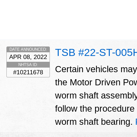
TSB #22-ST-005
DATE ANNOUNCED:
APR 08, 2022
NHTSA ID:
Certain vehicles may
#10211678
the Motor Driven Po
worm shaft assembly.
follow the procedure i
worm shaft bearing.