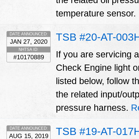
the related oil press
temperature sensor.
TSB #20-AT-003
DATE ANNOUNCED:
JAN 27, 2020
NHTSA ID:
If you are servicing 
#10170889
Check Engine light 
listed below, follow 
the related input/out
pressure harness.
R
TSB #19-AT-017
DATE ANNOUNCED:
AUG 15, 2019