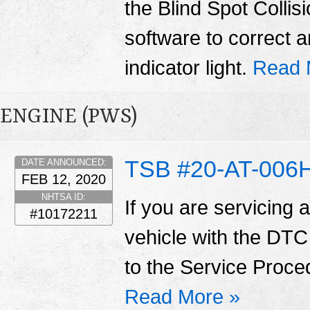
the Blind Spot Coll
software to correct 
indicator light.
Read 
ENGINE (PWS)
TSB #20-AT-006
DATE ANNOUNCED:
FEB 12, 2020
NHTSA ID:
If you are servicing 
#10172211
vehicle with the DTC
to the Service Proce
Read More »