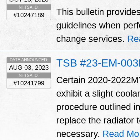
NHTSA ID:
This bulletin provide
#10247189
guidelines when perfo
change services.
Re
TSB #23-EM-00
DATE ANNOUNCED:
AUG 03, 2023
NHTSA ID:
Certain 2020-2022MY
#10241799
exhibit a slight coola
procedure outlined in 
replace the radiator t
necessary.
Read Mo