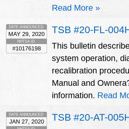
Read More »
TSB #20-FL-004
DATE ANNOUNCED:
MAY 29, 2020
NHTSA ID:
This bulletin describ
#10176198
system operation, di
recalibration proced
Manual and Ownera??
information.
Read Mo
TSB #20-AT-005
DATE ANNOUNCED:
JAN 27, 2020
NHTSA ID: