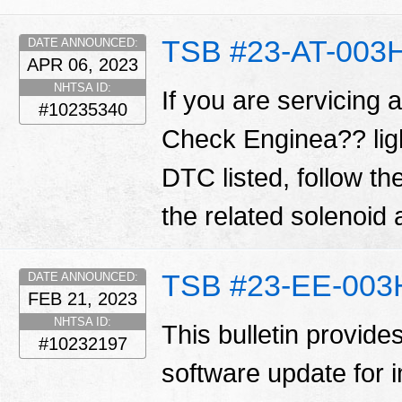
TSB #23-AT-003
DATE ANNOUNCED:
APR 06, 2023
NHTSA ID:
If you are servicing 
#10235340
Check Enginea?? ligh
DTC listed, follow t
the related solenoid
TSB #23-EE-003
DATE ANNOUNCED:
FEB 21, 2023
NHTSA ID:
This bulletin provide
#10232197
software update for 