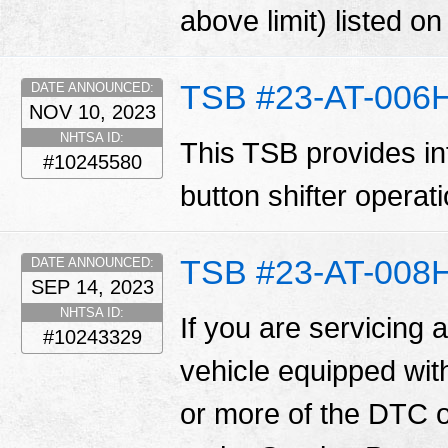
above limit) listed o
TSB #23-AT-006
DATE ANNOUNCED:
NOV 10, 2023
NHTSA ID:
This TSB provides in
#10245580
button shifter operat
TSB #23-AT-008
DATE ANNOUNCED:
SEP 14, 2023
NHTSA ID:
If you are servicing 
#10243329
vehicle equipped wit
or more of the DTC o