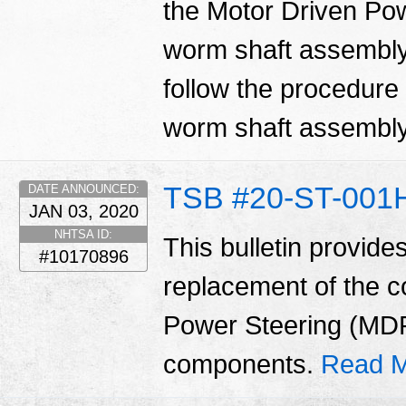
the Motor Driven Po
worm shaft assembly.
follow the procedure i
worm shaft assembl
TSB #20-ST-001
DATE ANNOUNCED:
JAN 03, 2020
NHTSA ID:
This bulletin provide
#10170896
replacement of the 
Power Steering (MD
components.
Read M