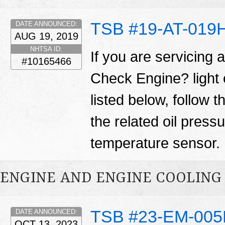
TSB #19-AT-019
DATE ANNOUNCED:
AUG 19, 2019
NHTSA ID:
If you are servicing 
#10165466
Check Engine? light
listed below, follow 
the related oil press
temperature sensor.
ENGINE AND ENGINE COOLING
TSB #23-EM-00
DATE ANNOUNCED:
OCT 13, 2023