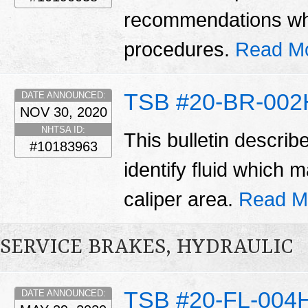
recommendations wh
procedures.
Read M
TSB #20-BR-002
DATE ANNOUNCED:
NOV 30, 2020
NHTSA ID:
This bulletin describ
#10183963
identify fluid which
caliper area.
Read M
SERVICE BRAKES, HYDRAULIC
TSB #20-FL-004
DATE ANNOUNCED: