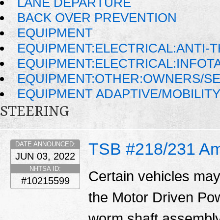
LANE DEPARTURE
BACK OVER PREVENTION
EQUIPMENT
EQUIPMENT:ELECTRICAL:ANTI-T
EQUIPMENT:ELECTRICAL:INFO
EQUIPMENT:OTHER:OWNERS/SE
EQUIPMENT ADAPTIVE/MOBILIT
STEERING
TSB #218/231 A
DATE ANNOUNCED:
JUN 03, 2022
NHTSA ID:
Certain vehicles may
#10215599
the Motor Driven Po
worm shaft assembly.