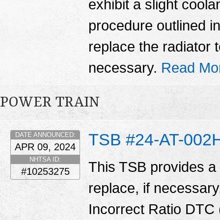
exhibit a slight coola
procedure outlined in 
replace the radiator t
necessary.
Read Mo
POWER TRAIN
TSB #24-AT-002
DATE ANNOUNCED:
APR 09, 2024
NHTSA ID:
This TSB provides a
#10253275
replace, if necessary
Incorrect Ratio DTC (