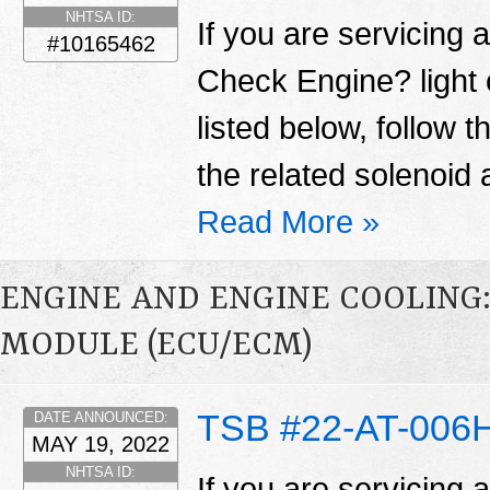
NHTSA ID:
If you are servicing 
#10165462
Check Engine? light
listed below, follow 
the related solenoid 
Read More »
ENGINE AND ENGINE COOLING
MODULE (ECU/ECM)
TSB #22-AT-006
DATE ANNOUNCED:
MAY 19, 2022
NHTSA ID:
If you are servicing 