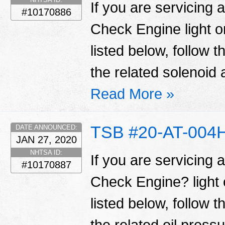
If you are servicing 
#10170886
Check Engine light 
listed below, follow 
the related solenoid 
Read More »
TSB #20-AT-004
DATE ANNOUNCED:
JAN 27, 2020
NHTSA ID:
If you are servicing 
#10170887
Check Engine? light
listed below, follow 