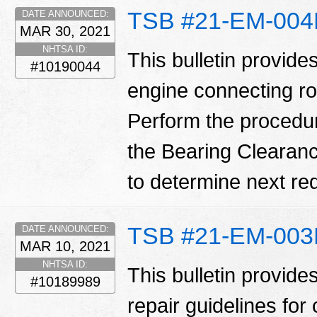
TSB #21-EM-00
DATE ANNOUNCED:
MAR 30, 2021
NHTSA ID:
This bulletin provide
#10190044
engine connecting ro
Perform the procedure o
the Bearing Clearanc
to determine next req
TSB #21-EM-00
DATE ANNOUNCED:
MAR 10, 2021
NHTSA ID:
This bulletin provid
#10189989
repair guidelines for 