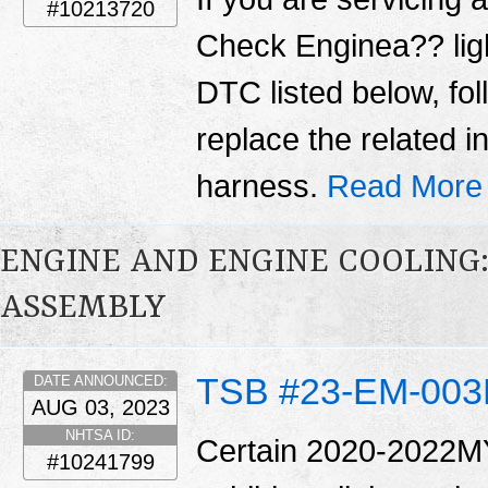
#10213720
Check Enginea?? ligh
DTC listed below, fo
replace the related 
harness.
Read More
ENGINE AND ENGINE COOLING
ASSEMBLY
TSB #23-EM-00
DATE ANNOUNCED:
AUG 03, 2023
NHTSA ID:
Certain 2020-2022MY
#10241799