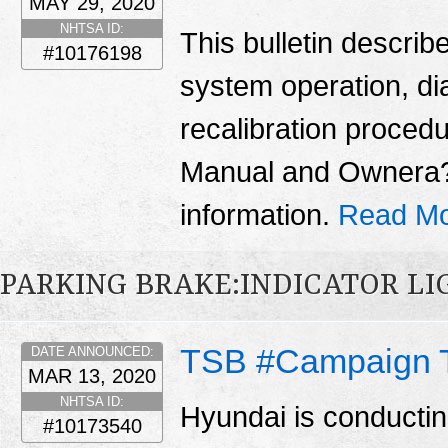
MAY 29, 2020
NHTSA ID:
This bulletin describ
#10176198
system operation, di
recalibration proced
Manual and Ownera??
information.
Read Mo
PARKING BRAKE:INDICATOR LI
TSB #Campaign 
DATE ANNOUNCED:
MAR 13, 2020
NHTSA ID:
Hyundai is conducti
#10173540