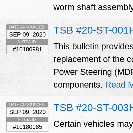
worm shaft assembl
TSB #20-ST-001
DATE ANNOUNCED:
SEP 09, 2020
NHTSA ID:
This bulletin provide
#10180981
replacement of the 
Power Steering (MD
components.
Read M
TSB #20-ST-003
DATE ANNOUNCED:
SEP 09, 2020
NHTSA ID:
Certain vehicles may
#10180985