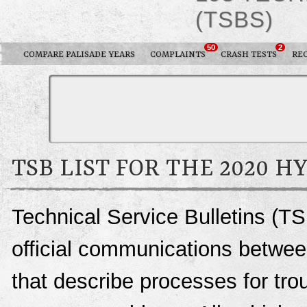
(TSBS)
50
2
COMPARE PALISADE YEARS
COMPLAINTS
CRASH TESTS
RE
TSB LIST FOR THE 2020 H
Technical Service Bulletins (TS
official communications betwee
that describe processes for trou