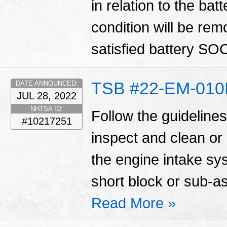
in relation to the ba
condition will be re
satisfied battery SOC
TSB #22-EM-01
DATE ANNOUNCED:
JUL 28, 2022
NHTSA ID:
Follow the guidelines 
#10217251
inspect and clean or
the engine intake sy
short block or sub-
Read More »