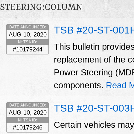
STEERING:COLUMN
TSB #20-ST-001
DATE ANNOUNCED:
AUG 10, 2020
NHTSA ID:
This bulletin provide
#10179244
replacement of the 
Power Steering (MD
components.
Read M
TSB #20-ST-003
DATE ANNOUNCED:
AUG 10, 2020
NHTSA ID:
Certain vehicles may
#10179246