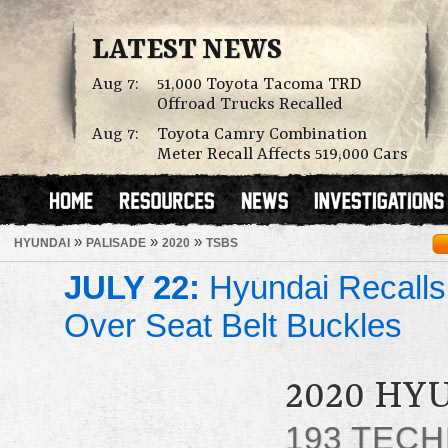
LATEST NEWS
Aug 7:
51,000 Toyota Tacoma TRD
Offroad Trucks Recalled
Aug 7:
Toyota Camry Combination
Meter Recall Affects 519,000 Cars
»
»
»
HYUNDAI
PALISADE
2020
TSBS
JULY 22:
Hyundai Recalls
Over Seat Belt Buckles
2020 HY
193 TECH