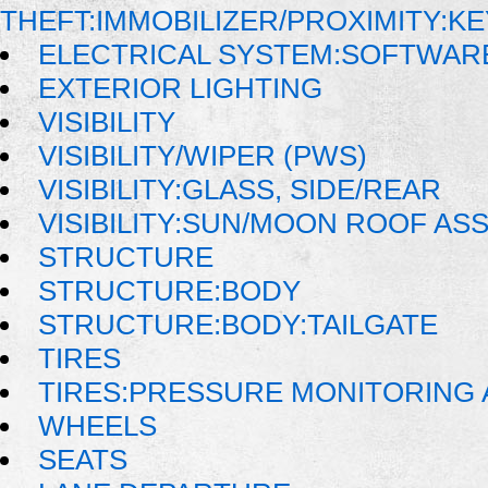
THEFT:IMMOBILIZER/PROXIMITY:K
ELECTRICAL SYSTEM:SOFTWAR
EXTERIOR LIGHTING
VISIBILITY
VISIBILITY/WIPER (PWS)
VISIBILITY:GLASS, SIDE/REAR
VISIBILITY:SUN/MOON ROOF AS
STRUCTURE
STRUCTURE:BODY
STRUCTURE:BODY:TAILGATE
TIRES
TIRES:PRESSURE MONITORING
WHEELS
SEATS