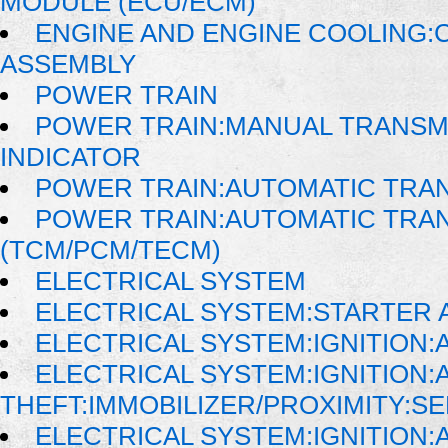
MODULE (ECU/ECM)
ENGINE AND ENGINE COOLING:
ASSEMBLY
POWER TRAIN
POWER TRAIN:MANUAL TRANSMI
INDICATOR
POWER TRAIN:AUTOMATIC TRA
POWER TRAIN:AUTOMATIC TRA
(TCM/PCM/TECM)
ELECTRICAL SYSTEM
ELECTRICAL SYSTEM:STARTER 
ELECTRICAL SYSTEM:IGNITION
ELECTRICAL SYSTEM:IGNITION:A
THEFT:IMMOBILIZER/PROXIMITY:S
ELECTRICAL SYSTEM:IGNITION:A