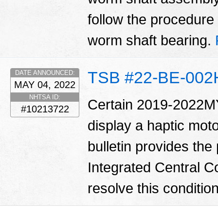
follow the procedure i
worm shaft bearing.
TSB #22-BE-002
DATE ANNOUNCED:
MAY 04, 2022
NHTSA ID:
Certain 2019-2022MY
#10213722
display a haptic moto
bulletin provides the
Integrated Central Co
resolve this conditio