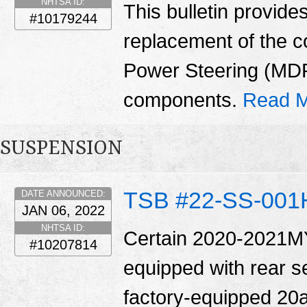
NHTSA ID:
This bulletin provide
#10179244
replacement of the 
Power Steering (MD
components.
Read M
SUSPENSION
TSB #22-SS-001
DATE ANNOUNCED:
JAN 06, 2022
NHTSA ID:
Certain 2020-2021MY
#10207814
equipped with rear se
factory-equipped 20a