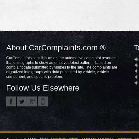
About CarComplaints.com ®
T
CarComplaints.com ® is an online automotive complaint resource
that uses graphs to show automotive defect patterns, based on
complaint data submitted by visitors to the site. The complaints are
organized into groups with data published by vehicle, vehicle
component, and specific problem.
Follow Us Elsewhere