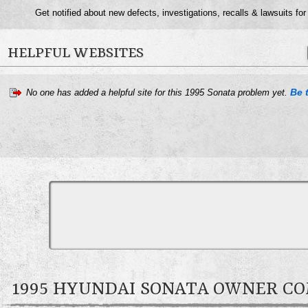
Get notified about new defects, investigations, recalls & lawsuits for
HELPFUL WEBSITES
Be t
No one has added a helpful site for this 1995 Sonata problem yet.
1995 HYUNDAI SONATA OWNER 