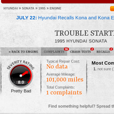
»
»
»
HYUNDAI
SONATA
1995
ENGINE
JULY 22:
Hyundai Recalls Kona and Kona Ele
TROUBLE START
1995 HYUNDAI SONATA
96
2
2
«
BACK TO ENGINE
COMPLAINTS
CRASH TESTS
RECALLS
Typical Repair Cost:
Most Com
No data
not sure
(
Average Mileage:
101,000 miles
8.0
Total Complaints:
Pretty Bad
1
complaints
Find something helpful? Spread t