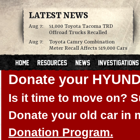
LATEST NEWS
Aug 7:
51,000 Toyota Tacoma TRD
Offroad Trucks Recalled
Aug 7:
Toyota Camry Combination
Meter Recall Affects 519,000 Cars
Donate your HYUN
Is it time to move on?
Donate your old car in
Donation Program.