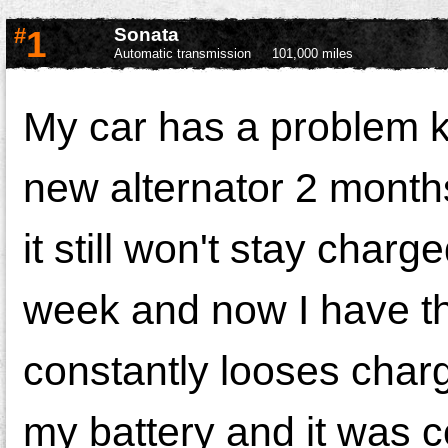
#
1
Sonata
Automatic transmission
101,000 miles
My car has a problem k
new alternator 2 mont
it still won't stay cha
week and now I have t
constantly looses char
my battery and it was c