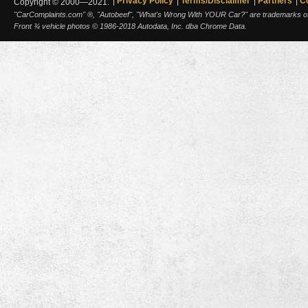
Privacy Policy
Terms/Disclaimer
Partners
C
Copyright © 2000—2021.
"CarComplaints.com" ®, "Autobeef", "What's Wrong With YOUR Car?" are trademarks of A
Front ¾ vehicle photos © 1986-2018 Autodata, Inc. dba Chrome Data.