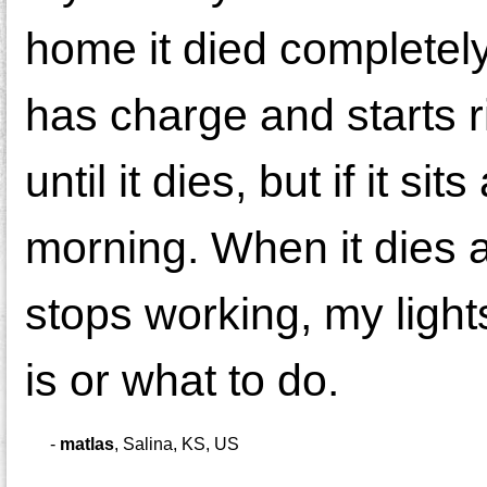
home it died completely
has charge and starts r
until it dies, but if it si
morning. When it dies 
stops working, my lights
is or what to do.
-
matlas
,
Salina, KS, US