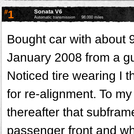
#
1
Sonata V6
Automatic transmission
98,000 miles
Bought car with about 9
January 2008 from a gu
Noticed tire wearing I 
for re-alignment. To my
thereafter that subfra
passenger front and wh