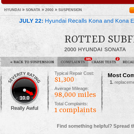
»
»
»
HYUNDAI
SONATA
2000
SUSPENSION
JULY 22:
Hyundai Recalls Kona and Kona Ele
ROTTED SUB
2000 HYUNDAI SONATA
385
2
«
BACK TO SUSPENSION
COMPLAINTS
CRASH TESTS
RECAL
Typical Repair Cost:
Most Com
$1,300
replacem
Average Mileage:
98,000 miles
10.0
Total Complaints:
Really Awful
1
complaints
Find something helpful? Spread t