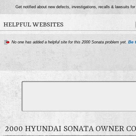
Get notified about new defects, investigations, recalls & lawsuits for
HELPFUL WEBSITES
Be t
No one has added a helpful site for this 2000 Sonata problem yet.
2000 HYUNDAI SONATA OWNER 