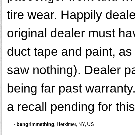
tire wear. Happily deal
original dealer must h
duct tape and paint, as
saw nothing). Dealer pa
being far past warranty
a recall pending for th
-
bengrimmsthing
,
Herkimer, NY, US