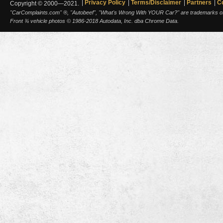
Privacy Policy
Terms/Disclaimer
Partners
C
Copyright © 2000—2021.
"CarComplaints.com" ®, "Autobeef", "What's Wrong With YOUR Car?" are trademarks of A
Front ¾ vehicle photos © 1986-2018 Autodata, Inc. dba Chrome Data.