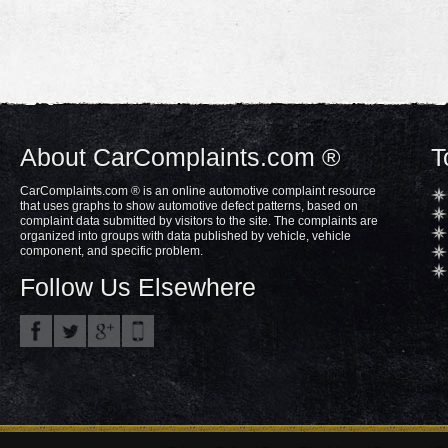
About CarComplaints.com ®
T
CarComplaints.com ® is an online automotive complaint resource
that uses graphs to show automotive defect patterns, based on
complaint data submitted by visitors to the site. The complaints are
organized into groups with data published by vehicle, vehicle
component, and specific problem.
Follow Us Elsewhere