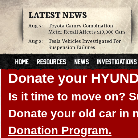
LATEST NEWS
Aug 7:
Toyota Camry Combination
Meter Recall Affects 519,000 Cars
Aug 2:
Tesla Vehicles Investigated For
Suspension Failures
Donate your HYUN
Is it time to move on?
Donate your old car in
Donation Program.