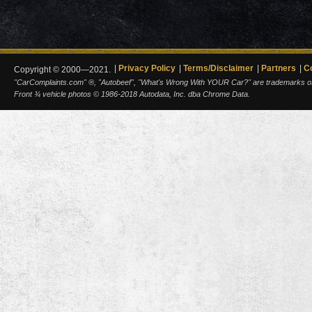
Privacy Policy
Terms/Disclaimer
Partners
C
Copyright © 2000—2021.
"CarComplaints.com" ®, "Autobeef", "What's Wrong With YOUR Car?" are trademarks of A
Front ¾ vehicle photos © 1986-2018 Autodata, Inc. dba Chrome Data.