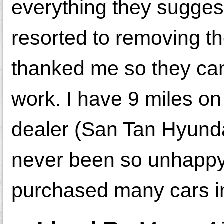
everything they sugges
resorted to removing th
thanked me so they can
work. I have 9 miles on t
dealer (San Tan Hyundai
never been so unhappy 
purchased many cars i