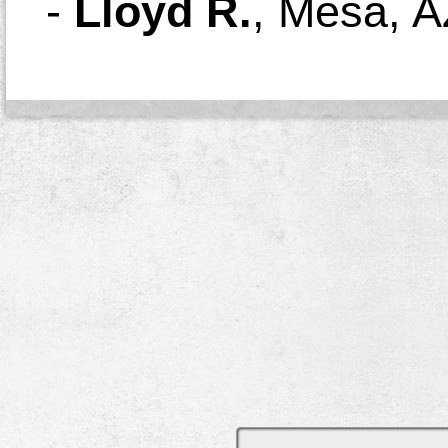
-
Lloyd R.
,
Mesa, A