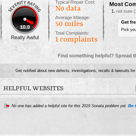
Typical Repair Cost:
Most Com
No data
not sure
(
Average Mileage:
Get fr
50 miles
10.0
Pick you
Total Complaints:
Really Awful
1
complaints
Find something helpful? Spread t
Get notified about new defects, investigations, recalls & lawsuits for
HELPFUL WEBSITES
Be t
No one has added a helpful site for this 2019 Sonata problem yet.