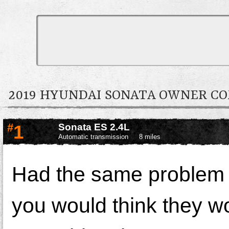
2019 HYUNDAI SONATA OWNER 
#
1
Sonata ES 2.4L
Automatic transmission
8 miles
Had the same problem 
you would think they wo