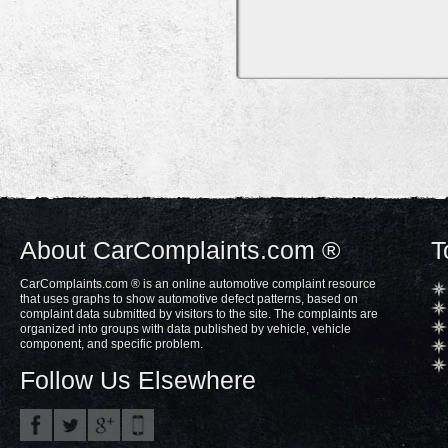
About CarComplaints.com ®
T
CarComplaints.com ® is an online automotive complaint resource
that uses graphs to show automotive defect patterns, based on
complaint data submitted by visitors to the site. The complaints are
organized into groups with data published by vehicle, vehicle
component, and specific problem.
Follow Us Elsewhere