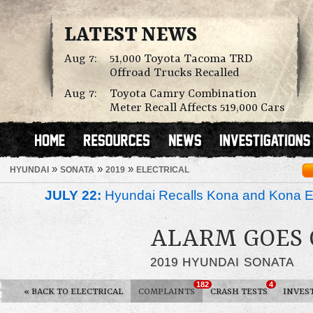
LATEST NEWS
Aug 7:
51,000 Toyota Tacoma TRD
Offroad Trucks Recalled
Aug 7:
Toyota Camry Combination
Meter Recall Affects 519,000 Cars
»
»
»
HYUNDAI
SONATA
2019
ELECTRICAL
JULY 22:
Hyundai Recalls Kona and Kona Ele
ALARM GOES 
2019 HYUNDAI SONATA
182
4
«
BACK TO ELECTRICAL
COMPLAINTS
CRASH TESTS
INVES