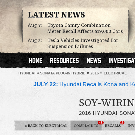
LATEST NEWS
Aug 7:
Toyota Camry Combination
Meter Recall Affects 519,000 Cars
Aug 2:
Tesla Vehicles Investigated For
Suspension Failures
»
»
»
HYUNDAI
SONATA PLUG-IN HYBRID
2016
ELECTRICAL
JULY 22:
Hyundai Recalls Kona and Ko
SOY-WIRIN
2016 HYUNDAI SONA
45
2
«
BACK TO ELECTRICAL
COMPLAINTS
RECALLS
INV