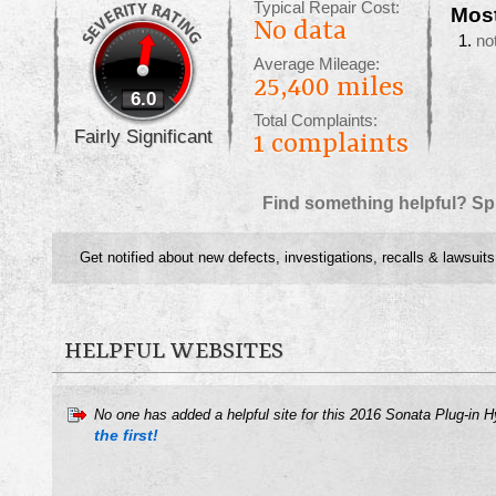
Typical Repair Cost:
Mos
No data
no
Average Mileage:
25,400 miles
6.0
Total Complaints:
Fairly Significant
1
complaints
Find something helpful? Sp
Get notified about new defects, investigations, recalls & lawsuits
HELPFUL WEBSITES
No one has added a helpful site for this 2016 Sonata Plug-in 
the first!