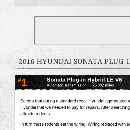
2016 HYUNDAI SONATA PLUG
#
1
Sonata Plug-in Hybrid LE V6
Automatic transmission
25,382 miles
Seems that during a standard recall Hyundai aggravated a 
Hyundai that we needed to pay for repairs. After searchin
attracts rodents.
In turn these rodents eat the wiring. Wiring replaced with