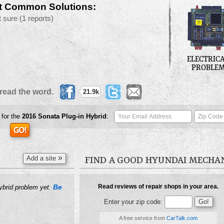
t Common Solutions:
t sure
(1 reports)
ELECTRIC
PROBLE
read the word.
21.9k
 for the
2016
Sonata Plug-in Hybrid
:
»
Add a site
FIND A GOOD HYUNDAI MECHA
Be
Read reviews of repair shops in your area.
Hybrid problem yet.
Enter your zip code:
A free service from
CarTalk.com