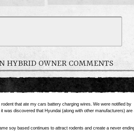
-IN HYBRID OWNER COMMENTS
rodent that ate my cars battery charging wires. We were notified by
g it was discovered that Hyundai (along with other manufacturers) ar
 same soy based continues to attract rodents and create a never ending