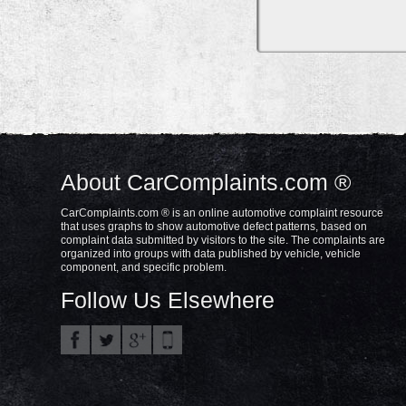
About CarComplaints.com ®
CarComplaints.com ® is an online automotive complaint resource
that uses graphs to show automotive defect patterns, based on
complaint data submitted by visitors to the site. The complaints are
organized into groups with data published by vehicle, vehicle
component, and specific problem.
Follow Us Elsewhere