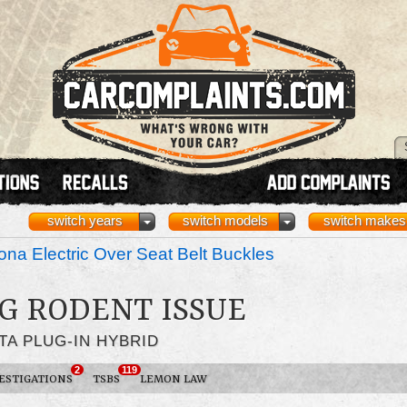
switch years
switch models
switch makes
na Electric Over Seat Belt Buckles
G RODENT ISSUE
TA PLUG-IN HYBRID
2
119
ESTIGATIONS
TSBS
LEMON LAW