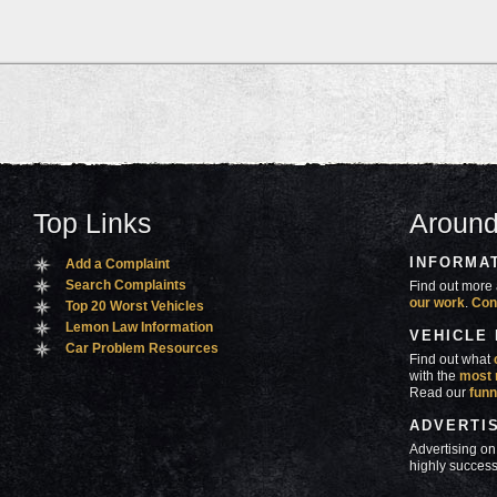
Top Links
Around
INFORMA
Add a Complaint
Search Complaints
Find out more 
our work
.
Con
Top 20 Worst Vehicles
Lemon Law Information
VEHICLE
Car Problem Resources
Find out what
with the
most 
Read our
funn
ADVERTI
Advertising on
highly success