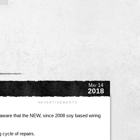
May 14
2018
A D V E R T I S E M E N T S
e aware that the NEW, since 2008 soy based wiring
 cycle of repairs.