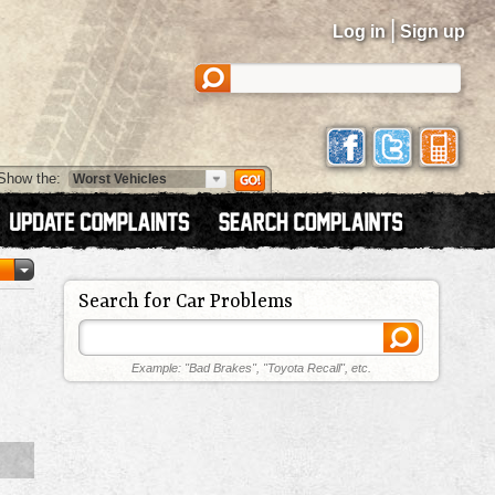
|
Log in
Sign up
Show the:
Search for Car Problems
Example: "Bad Brakes", "Toyota Recall", etc.