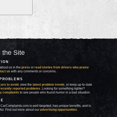
 the Site
TION
about us in the
press
or
read stories from drivers who praise
tact us
with any comments or concerns.
 PROBLEMS
cars to avoid
, view the
latest problem trends
, or keep up-to-date
recently reported problems
. Looking for something lighter?
y complaints
to see people who found humor in a bad situation.
SE
 CarComplaints.com is well-targeted, has unique benefits, and is
ful. Find out more about our
advertising opportunities
.