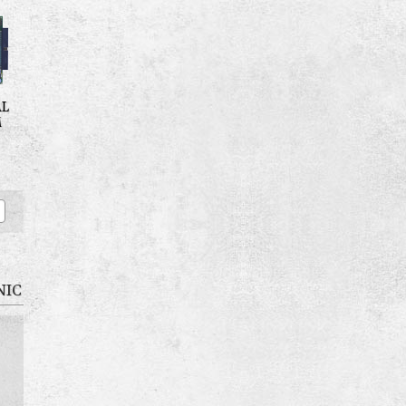
AL
M
NIC