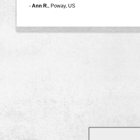
-
Ann R.
,
Poway, US