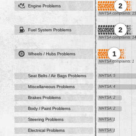
2
Engine Problems
NHTSA complaints: 1
2
Fuel System Problems
NHTSA complaints: 1
1
Wheels / Hubs Problems
NHTSA complaints: 1
Seat Belts / Air Bags Problems
NHTSA: 5
Miscellaneous Problems
NHTSA: 4
Brakes Problems
NHTSA: 2
Body / Paint Problems
NHTSA: 2
Steering Problems
NHTSA: 1
Electrical Problems
NHTSA: 1