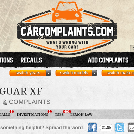
switch years
switch models
switch makes
AGUAR XF
S
&
COMPLAINTS
5
1
693
CALLS
INVESTIGATIONS
TSBS
LEMON LAW
 something helpful? Spread the word.
21.9k