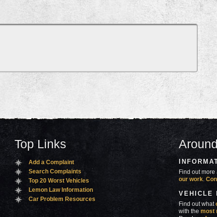
Top Links
Around
INFORMA
Add a Complaint
Search Complaints
Find out more 
our work
.
Con
Top 20 Worst Vehicles
Lemon Law Information
VEHICLE
Car Problem Resources
Find out what
with the
most 