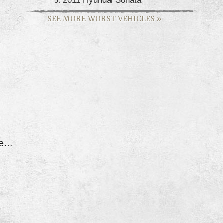
SEE MORE WORST VEHICLES
»
Car Shuts Down When Driving