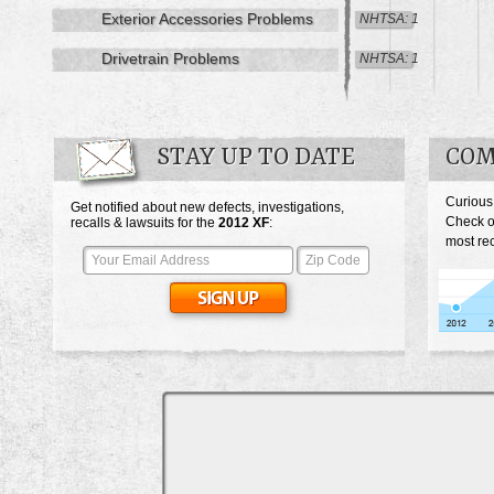
Exterior Accessories Problems
NHTSA: 1
Drivetrain Problems
NHTSA: 1
STAY UP TO DATE
COM
Curious
Get notified about new defects, investigations,
Check o
recalls & lawsuits for the
2012
XF
:
most rec