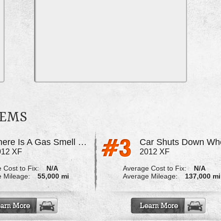
LEMS
There Is A Gas Smell That Fills My Garage
012 XF
2012 XF
 Cost to Fix:
N/A
Average Cost to Fix:
N/A
 Mileage:
55,000 mi
Average Mileage:
137,000 mi