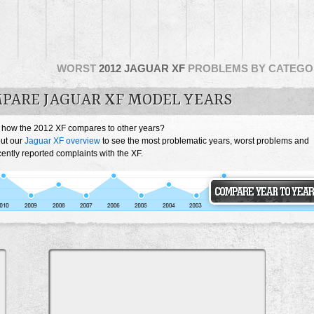
WORST
2012 JAGUAR XF
PROBLEMS BY CATEGO
PARE JAGUAR XF MODEL YEARS
 how the 2012 XF compares to other years?
ut our
Jaguar XF overview
to see the most problematic years, worst problems and
ently reported complaints with the XF.