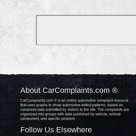
About CarComplaints.com ®
CarComplaints.com ® is an online automotive complaint resource
that uses graphs to show automotive defect patterns, based on
complaint data submitted by visitors to the site. The complaints are
organized into groups with data published by vehicle, vehicle
component, and specific problem.
Follow Us Elsewhere