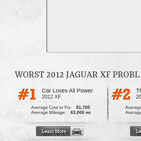
WORST 2012 JAGUAR XF PROB
Car Loses All Power
2012 XF
2
Average Cost to Fix:
$1,700
Average
Average Mileage:
63,000 mi
Average