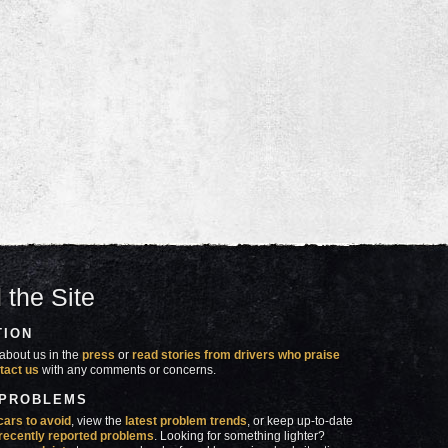
 the Site
TION
about us in the
press
or
read stories from drivers who praise
tact us
with any comments or concerns.
 PROBLEMS
cars to avoid
, view the
latest problem trends
, or keep up-to-date
recently reported problems
. Looking for something lighter?