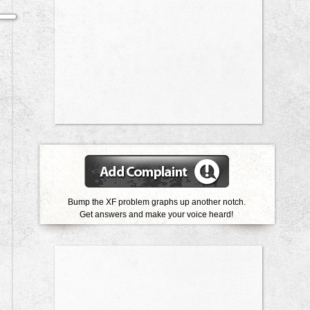
Bump the XF problem graphs up another notch.
Get answers and make your voice heard!