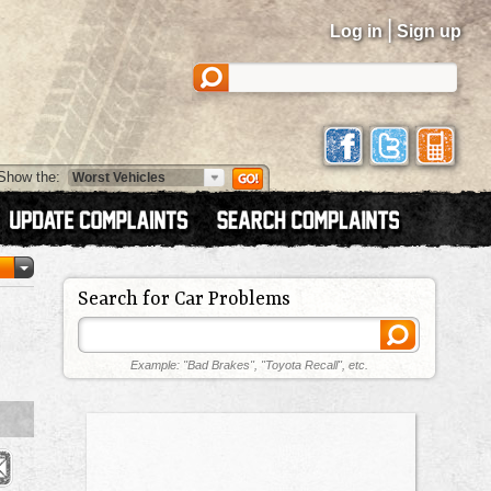
|
Log in
Sign up
Show the:
Search for Car Problems
Example: "Bad Brakes", "Toyota Recall", etc.