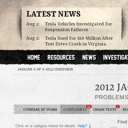
LATEST NEWS
Aug 2:
Tesla Vehicles Investigated For
Suspension Failures
Aug 2:
Tesla Sued For $10 Million After
Test Drive Crash in Virginia
»
»
JAGUAR
XF
2012 OVERVIEW
2012 J
PROBLEM
52
1
COMPARE XF YEARS
COMPLAINTS
CRASH TESTS
RE
Find
Click on a category below for details.
Help?