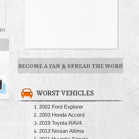
RY
BECOME A FAN
&
SPREAD THE WORD
WORST VEHICLES
2002 Ford Explorer
2003 Honda Accord
2019 Toyota RAV4
2013 Nissan Altima
2011 Hyundai Sonata