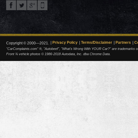
Privacy Policy
Terms/Disclaimer
Partners
C
Copyright © 2000—2021.
"CarComplaints.com" ®, "Autobeef", "What's Wrong With YOUR Car?" are trademarks of A
Front ¾ vehicle photos © 1986-2018 Autodata, Inc. dba Chrome Data.