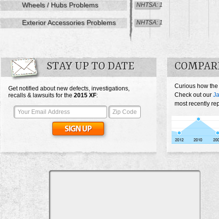
Wheels / Hubs Problems
NHTSA: 1
Exterior Accessories Problems
NHTSA: 1
STAY UP TO DATE
COMPARE
Curious how the
Get notified about new defects, investigations,
Check out our
Ja
recalls & lawsuits for the
2015
XF
:
most recently re