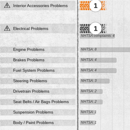
1
Interior Accessories Problems
1
Electrical Problems
NHTSA complaints: 4
Engine Problems
NHTSA: 8
Brakes Problems
NHTSA: 4
Fuel System Problems
NHTSA: 4
Steering Problems
NHTSA: 3
Drivetrain Problems
NHTSA: 2
Seat Belts / Air Bags Problems
NHTSA: 2
Suspension Problems
NHTSA: 1
Body / Paint Problems
NHTSA: 1