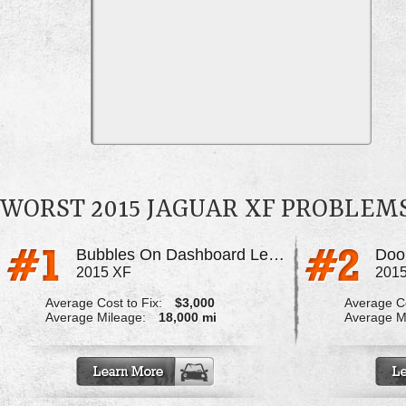
WORST 2015 JAGUAR XF PROBLEM
Bubbles On Dashboard Leather
Doo
2015 XF
201
Average Cost to Fix:
$3,000
Average Co
Average Mileage:
18,000 mi
Average M