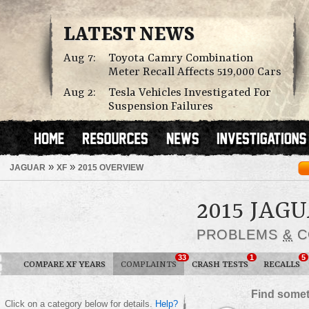
LATEST NEWS
Aug 7:
Toyota Camry Combination
Meter Recall Affects 519,000 Cars
Aug 2:
Tesla Vehicles Investigated For
Suspension Failures
»
»
JAGUAR
XF
2015 OVERVIEW
2015 JAG
PROBLEMS
&
C
33
1
5
COMPARE XF YEARS
COMPLAINTS
CRASH TESTS
RECALLS
Find somet
Click on a category below for details.
Help?