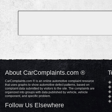
About CarComplaints.com ®
T
CarComplaints.com ® is an online automotive complaint resource
that uses graphs to show automotive defect patterns, based on
complaint data submitted by visitors to the site. The complaints are
organized into groups with data published by vehicle, vehicle
component, and specific problem.
Follow Us Elsewhere