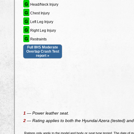
G
Head/Neck Injury
G
Chest Injury
G
Left Leg Injury
G
Right Leg Injury
G
Restraints
Full IIHS Moderate
Overlap Crash Test
report »
1
— Power leather seat.
2
— Rating applies to both the Hyundai Azera (tested) and 
Ratings only apply to the model and body or seat type tested. The date of ma