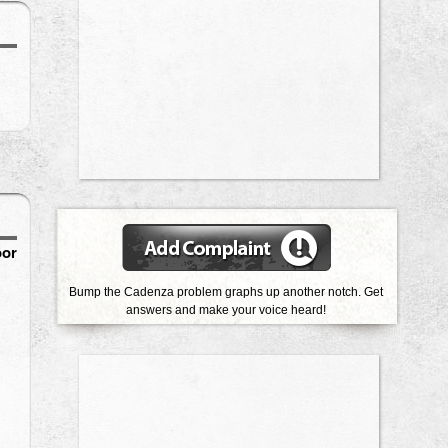
oor
Bump the Cadenza problem graphs up another notch. Get
answers and make your voice heard!