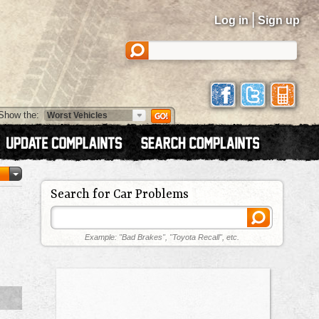
|
Log in
Sign up
Show the:
Search for Car Problems
Example: "Bad Brakes", "Toyota Recall", etc.