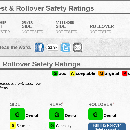
st & Rollover Safety Ratings
NGER
DRIVER
PASSENGER
NT
SIDE
SIDE
ROLLOVER
ESTED
NOT TESTED
NOT TESTED
NOT TESTED
read the word.
21.9k
 Rollover Safety Ratings
G
ood
A
cceptable
M
arginal
P
ance in front, side, rear
tests.
1
2
REAR
ROLLOVER
SIDE
G
G
G
Overall
Overall
Overall
A
G
Full IIHS Rollover
Structure
Geometry
Safety report »