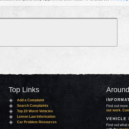
Top Links
Around
INFORMA
Add a Complaint
Search Complaints
Find out more 
our work
.
Con
Top 20 Worst Vehicles
Lemon Law Information
VEHICLE
Car Problem Resources
Find out what