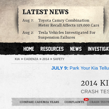
LATEST NEWS
Aug 7:
Toyota Camry Combination
Meter Recall Affects 519,000 Cars
Aug 2:
Tesla Vehicles Investigated For
Suspension Failures
»
»
»
KIA
CADENZA
2014
SAFETY
JULY 9:
Park Your Kia Tellu
2014 K
CRASH TE
34
COMPARE CADENZA YEARS
COMPLAINTS
CRASH TEST