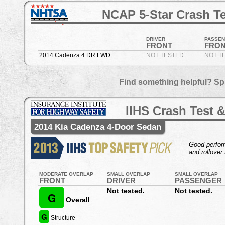
NCAP 5-Star Crash Te
DRIVER
PASSE
FRONT
FRO
2014 Cadenza 4 DR FWD
NOT TESTED
NOT T
Find something helpful? Sp
IIHS Crash Test &
2014 Kia Cadenza 4-Door Sedan
Good perform
and rollover 
MODERATE OVERLAP
SMALL OVERLAP
SMALL OVERLAP
FRONT
DRIVER
PASSENGER
Not tested.
Not tested.
G
Overall
G
Structure