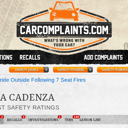
switch years
switch models
switch makes
ride Outside Following 7 Seat Fires
IA CADENZA
ST SAFETY RATINGS
2
3
1
149
S
RECALLS
INVESTIGATIONS
TSBS
LEMON LAW