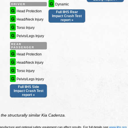
G
Dynamic
DRIVER
G
Head Protection
Full IIHS Rear
Impact Crash Test
G
Head/Neck Injury
report »
G
Torso Injury
G
Pelvis/Legs Injury
REAR
PASSENGER
G
Head Protection
G
Head/Neck Injury
G
Torso Injury
G
Pelvis/Legs Injury
Full IIHS Side
Impact Crash Test
report »
the structurally similar Kia Cadenza.
nufacture and optional safety equipment can affect results. For full details see
www.iihs.org
.