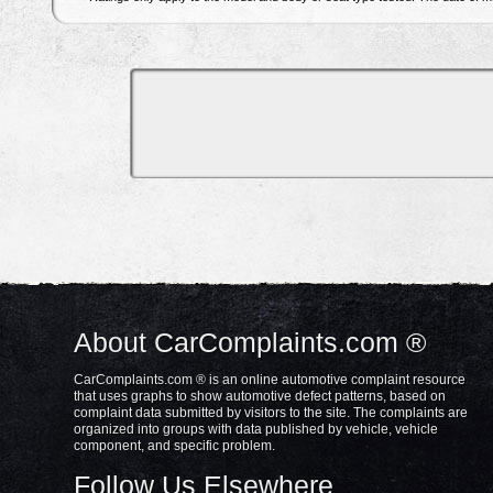
About CarComplaints.com ®
CarComplaints.com ® is an online automotive complaint resource
that uses graphs to show automotive defect patterns, based on
complaint data submitted by visitors to the site. The complaints are
organized into groups with data published by vehicle, vehicle
component, and specific problem.
Follow Us Elsewhere