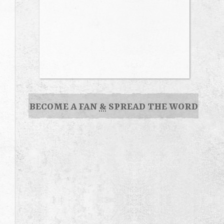
BECOME A FAN
&
SPREAD THE WORD