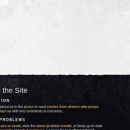
 the Site
TION
about us in the
press
or
read stories from drivers who praise
tact us
with any comments or concerns.
 PROBLEMS
cars to avoid
, view the
latest problem trends
, or keep up-to-date