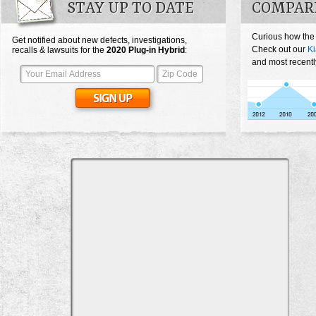
STAY UP TO DATE
COMPARE
Curious how the
Get notified about new defects, investigations,
Check out our
Ki
recalls & lawsuits for the
2020
Plug-in Hybrid
:
and most recentl