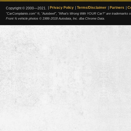
Privacy Policy
Terms/Disclaimer
Partners
C
Copyright © 2000—2021.
"CarComplaints.com" ®, "Autobeef", "What's Wrong With YOUR Car?" are trademarks of A
Front ¾ vehicle photos © 1986-2018 Autodata, Inc. dba Chrome Data.