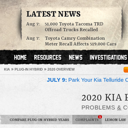
LATEST NEWS
Aug 7:
51,000 Toyota Tacoma TRD
Offroad Trucks Recalled
Aug 7:
Toyota Camry Combination
Meter Recall Affects 519,000 Cars
»
»
KIA
PLUG-IN HYBRID
2020 OVERVIEW
JULY 9:
Park Your Kia Telluride 
2020 KIA
PROBLEMS
&
C
1
COMPARE PLUG-IN HYBRID YEARS
COMPLAINTS
LEMON LAW