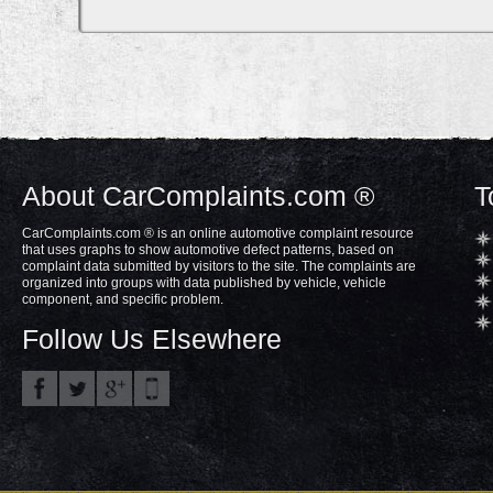
About CarComplaints.com ®
T
CarComplaints.com ® is an online automotive complaint resource
that uses graphs to show automotive defect patterns, based on
complaint data submitted by visitors to the site. The complaints are
organized into groups with data published by vehicle, vehicle
component, and specific problem.
Follow Us Elsewhere