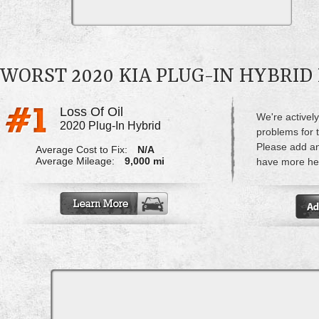
WORST 2020 KIA PLUG-IN HYBRI
Loss Of Oil
We're actively
2020 Plug-In Hybrid
problems for t
Please add a
Average Cost to Fix:
N/A
Average Mileage:
9,000 mi
have more hel