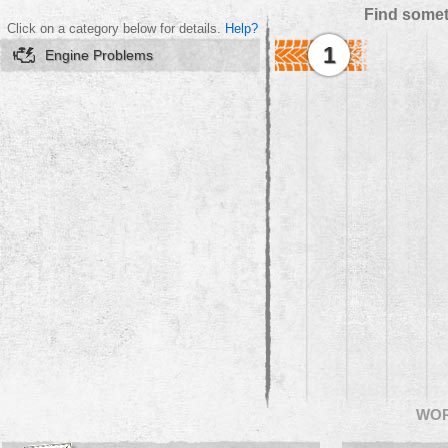
Find somet
Click on a category below for details.
Help?
1
Engine Problems
WO