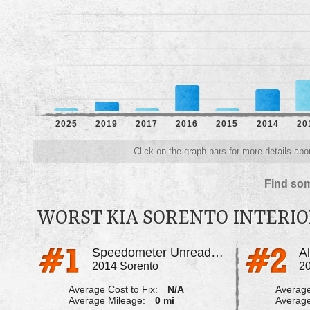
2025
2019
2017
2016
2015
2014
20
Click on the graph bars for more details abo
Find som
WORST KIA SORENTO INTERI
Speedometer Unreadable In Daylight
A
2014 Sorento
20
Average Cost to Fix:
N/A
Average
Average Mileage:
0 mi
Average