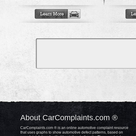
About CarComplaints.com ®
CarComplaints.com ® is an online automotive complaint resource
that uses graphs to show automotive defect patterns, based on