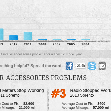
13
2012
2011
2008
2007
2005
2004
ut interior accessories problems for a specific model year.
ething helpful? Spread the word.
21.9k
OR ACCESSORIES PROBLEMS
ll Meters Stop Working
Radio Stopped Work
11 Sorento
2013 Sorento
 Cost to Fix:
$2,600
Average Cost to Fix:
$400
 Mileage:
21,000 mi
Average Mileage:
57,000 mi