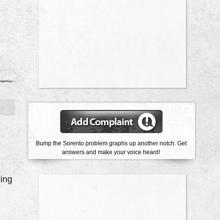
Bump the Sorento problem graphs up another notch. Get
answers and make your voice heard!
ing