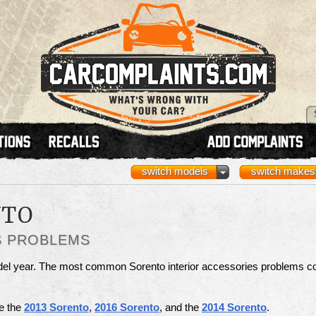
switch models
switch makes
NTO
S PROBLEMS
odel year. The most common Sorento interior accessories problems c
re the
2013 Sorento
,
2016 Sorento
, and the
2014 Sorento
.