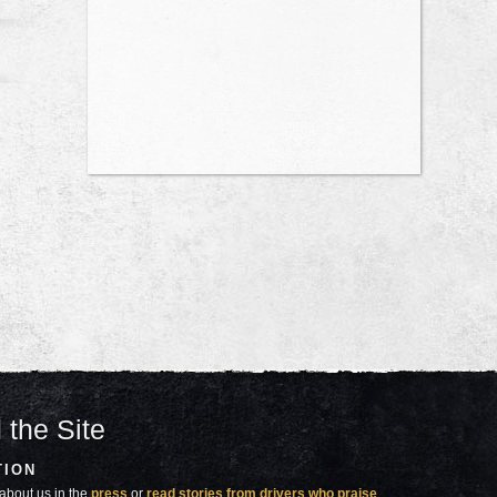
 the Site
TION
about us in the
press
or
read stories from drivers who praise