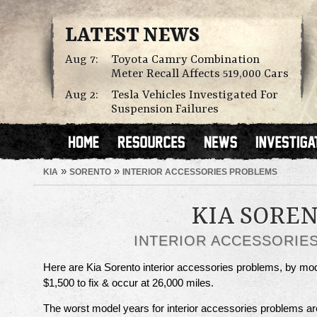
LATEST NEWS
Aug 7:
Toyota Camry Combination
Meter Recall Affects 519,000 Cars
Aug 2:
Tesla Vehicles Investigated For
Suspension Failures
»
»
KIA
SORENTO
INTERIOR ACCESSORIES PROBLEMS
KIA SORE
INTERIOR ACCESSORIE
Here are Kia Sorento interior accessories problems, by m
$1,500 to fix & occur at 26,000 miles.
The worst model years for interior accessories problems a