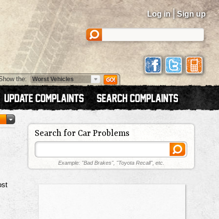
|
Log in
Sign up
Show the:
Search for Car Problems
Example: "Bad Brakes", "Toyota Recall", etc.
ost