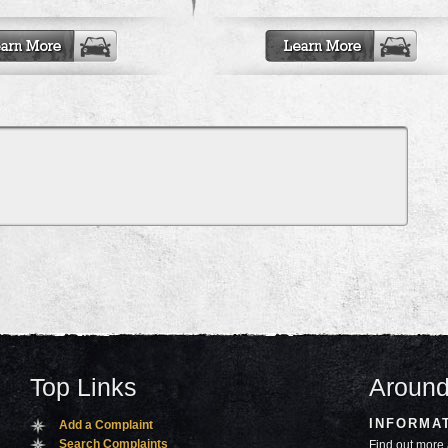
Top Links
Around
INFORMA
Add a Complaint
Search Complaints
Find out more 