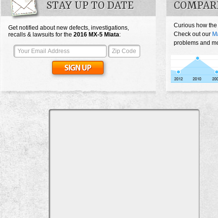
STAY UP TO DATE
COMPAR
Curious how the
Get notified about new defects, investigations,
Check out our
M
recalls & lawsuits for the
2016
MX-5 Miata
:
problems and mos