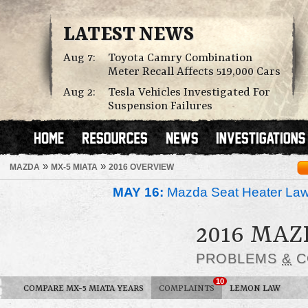
LATEST NEWS
Aug 7:
Toyota Camry Combination
Meter Recall Affects 519,000 Cars
Aug 2:
Tesla Vehicles Investigated For
Suspension Failures
»
»
MAZDA
MX-5 MIATA
2016 OVERVIEW
MAY 16:
Mazda Seat Heater Law
2016 MAZ
PROBLEMS
&
C
10
COMPARE MX-5 MIATA YEARS
COMPLAINTS
LEMON LAW