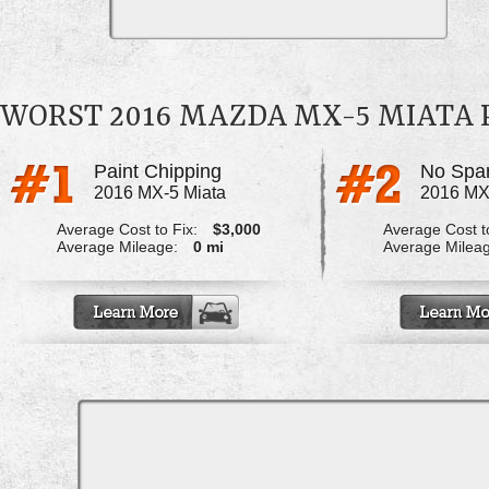
WORST 2016 MAZDA MX-5 MIATA
Paint Chipping
No Spar
2016 MX-5 Miata
2016 MX
Average Cost to Fix:
$3,000
Average Cost to
Average Mileage:
0 mi
Average Milea