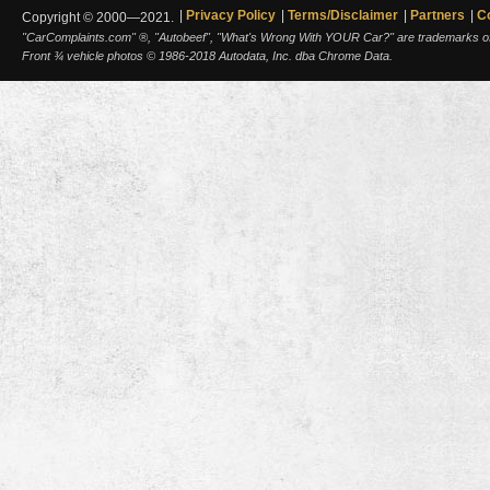
Privacy Policy
Terms/Disclaimer
Partners
C
Copyright © 2000—2021.
"CarComplaints.com" ®, "Autobeef", "What's Wrong With YOUR Car?" are trademarks of A
Front ¾ vehicle photos © 1986-2018 Autodata, Inc. dba Chrome Data.