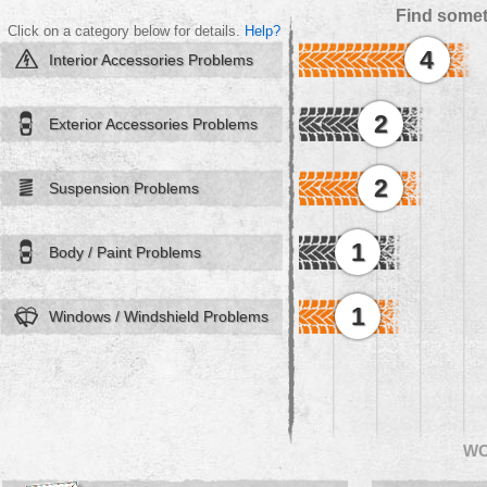
Find somet
Click on a category below for details.
Help?
4
Interior Accessories Problems
2
Exterior Accessories Problems
2
Suspension Problems
1
Body / Paint Problems
1
Windows / Windshield Problems
W