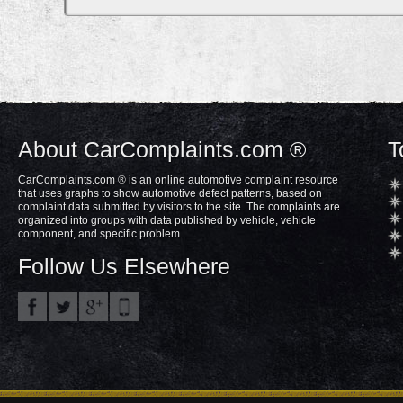
About CarComplaints.com ®
T
CarComplaints.com ® is an online automotive complaint resource
that uses graphs to show automotive defect patterns, based on
complaint data submitted by visitors to the site. The complaints are
organized into groups with data published by vehicle, vehicle
component, and specific problem.
Follow Us Elsewhere