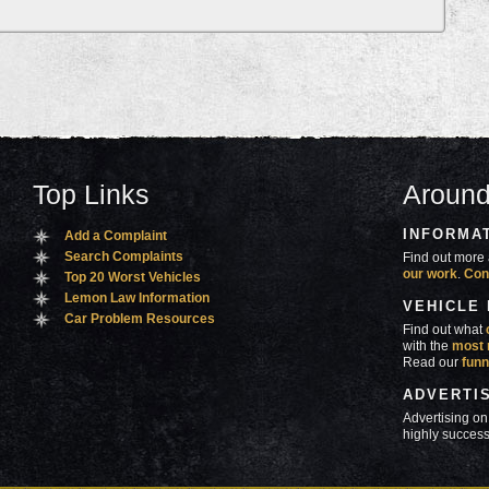
Top Links
Around
INFORMA
Add a Complaint
Search Complaints
Find out more 
our work
.
Con
Top 20 Worst Vehicles
Lemon Law Information
VEHICLE
Car Problem Resources
Find out what
with the
most 
Read our
funn
ADVERTI
Advertising on
highly success