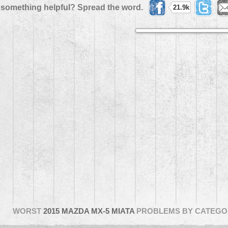
 something helpful? Spread the word.
21.9k
WORST
2015 MAZDA MX-5 MIATA
PROBLEMS BY CATEGO