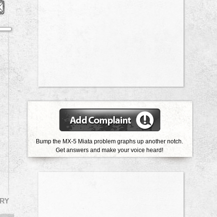
Bump the MX-5 Miata problem graphs up another notch.
Get answers and make your voice heard!
RY