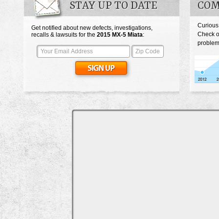
STAY UP TO DATE
COM
Curious
Get notified about new defects, investigations,
Check o
recalls & lawsuits for the
2015
MX-5 Miata
:
problem