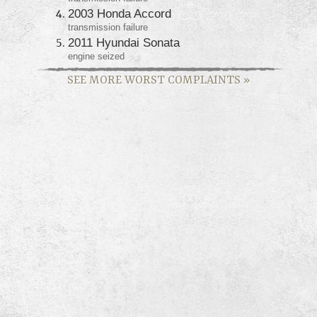
2003 Honda Accord
transmission failure
2011 Hyundai Sonata
engine seized
SEE MORE WORST COMPLAINTS
»