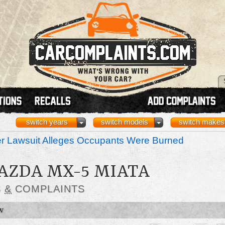
switch years
switch models
switch makes
r Lawsuit Alleges Occupants Were Burned
MAZDA MX-5 MIATA
S
&
COMPLAINTS
W