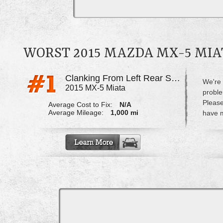
WORST 2015 MAZDA MX-5 MI
Clanking From Left Rear Strut
We're 
2015 MX-5 Miata
proble
Please
Average Cost to Fix:
N/A
Average Mileage:
1,000 mi
have m