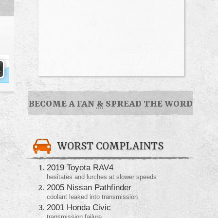
BECOME A FAN
&
SPREAD THE WORD
WORST COMPLAINTS
2019 Toyota RAV4
hesitates and lurches at slower speeds
2005 Nissan Pathfinder
coolant leaked into transmission
2001 Honda Civic
transmission failure