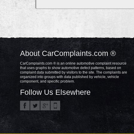
About CarComplaints.com ®
CarComplaints.com ® is an online automotive complaint resource
that uses graphs to show automotive defect patterns, based on
complaint data submitted by visitors to the site. The complaints are
organized into groups with data published by vehicle, vehicle
component, and specific problem.
Follow Us Elsewhere