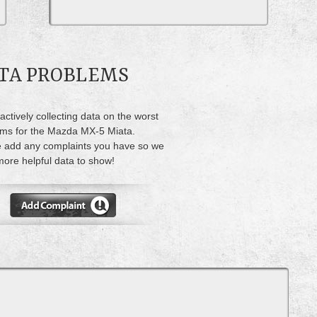
ATA PROBLEMS
actively collecting data on the worst
ms for the Mazda MX-5 Miata.
 add any complaints you have so we
ore helpful data to show!