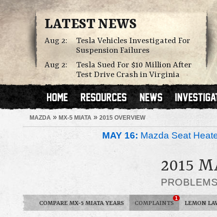
LATEST NEWS
Aug 2:
Tesla Vehicles Investigated For
Suspension Failures
Aug 2:
Tesla Sued For $10 Million After
Test Drive Crash in Virginia
»
»
MAZDA
MX-5 MIATA
2015 OVERVIEW
MAY 16:
Mazda Seat Heate
2015 
PROBLEM
1
COMPARE MX-5 MIATA YEARS
COMPLAINTS
LEMON LA