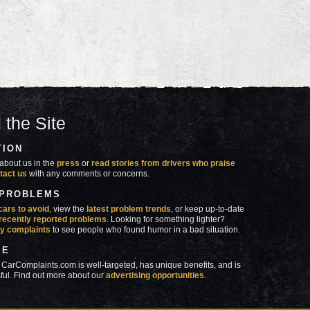
 the Site
TION
about us in the
press
or
read stories from drivers who praise
tact us
with any comments or concerns.
 PROBLEMS
cars to avoid
, view the
latest problem trends
, or keep up-to-date
recently reported problems
. Looking for something lighter?
y complaints
to see people who found humor in a bad situation.
SE
 CarComplaints.com is well-targeted, has unique benefits, and is
ful. Find out more about our
advertising opportunities
.