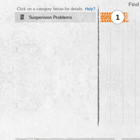
Find
Click on a category below for details.
Help?
1
Suspension Problems