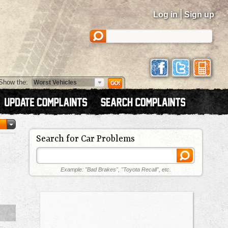
|
Log in
Sign up
Show the:
Search for Car Problems
Example: "Bad Brakes", "Toyota Recall", etc.