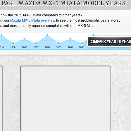
PARE MAZDA MX-5 MIATA MODEL YEARS
 how the 2015 MX-5 Miata compares to other years?
ut our
Mazda MX-5 Miata overview
to see the most problematic years, worst
s and most recently reported complaints with the MX-5 Miata.