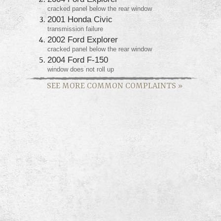
cracked panel below the rear window
2001 Honda Civic
transmission failure
2002 Ford Explorer
cracked panel below the rear window
2004 Ford F-150
window does not roll up
SEE MORE COMMON COMPLAINTS
»