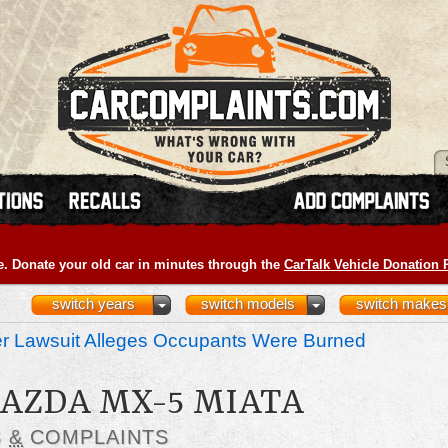
e. Donate your old car in minutes through the
CarTalk Vehicle Donation
switch years
switch models
switch makes
r Lawsuit Alleges Occupants Were Burned
MAZDA MX-5 MIATA
S
&
COMPLAINTS