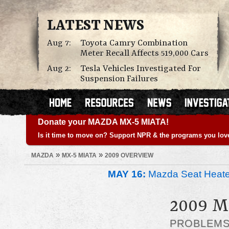
LATEST NEWS
Aug 7:
Toyota Camry Combination
Meter Recall Affects 519,000 Cars
Aug 2:
Tesla Vehicles Investigated For
Suspension Failures
Donate your MAZDA MX-5 MIATA!
Is it time to move on? Support NPR & the programs you lov
»
»
MAZDA
MX-5 MIATA
2009 OVERVIEW
MAY 16:
Mazda Seat Heate
2009 
PROBLEM