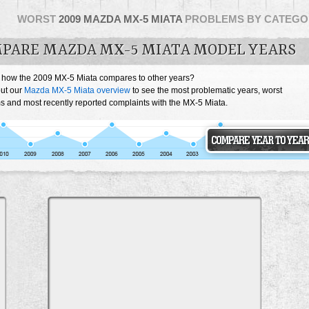
WORST
2009 MAZDA MX-5 MIATA
PROBLEMS BY CATEGO
PARE MAZDA MX-5 MIATA MODEL YEARS
 how the 2009 MX-5 Miata compares to other years?
ut our
Mazda MX-5 Miata overview
to see the most problematic years, worst
s and most recently reported complaints with the MX-5 Miata.