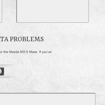
ATA PROBLEMS
for the Mazda MX-5 Miata. If you've