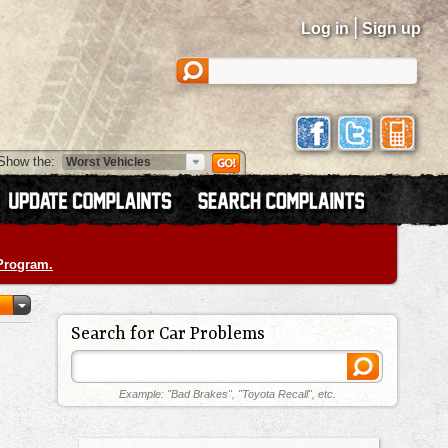
|
Log in
Sign up
Show the:
 Program.
Search for Car Problems
Example: "Bad Brakes", "Toyota Recall", etc.