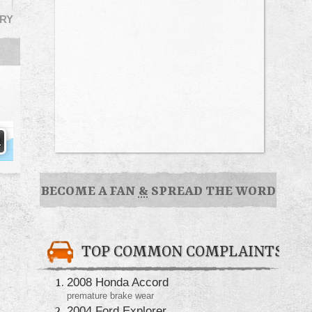
RY
BECOME A FAN
&
SPREAD THE WORD
TOP COMMON COMPLAINTS
2008 Honda Accord
premature brake wear
2004 Ford Explorer