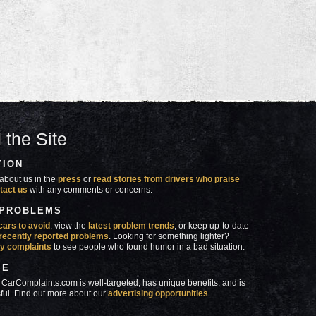
 the Site
TION
about us in the
press
or
read stories from drivers who praise
tact us
with any comments or concerns.
 PROBLEMS
cars to avoid
, view the
latest problem trends
, or keep up-to-date
recently reported problems
. Looking for something lighter?
y complaints
to see people who found humor in a bad situation.
SE
 CarComplaints.com is well-targeted, has unique benefits, and is
ful. Find out more about our
advertising opportunities
.