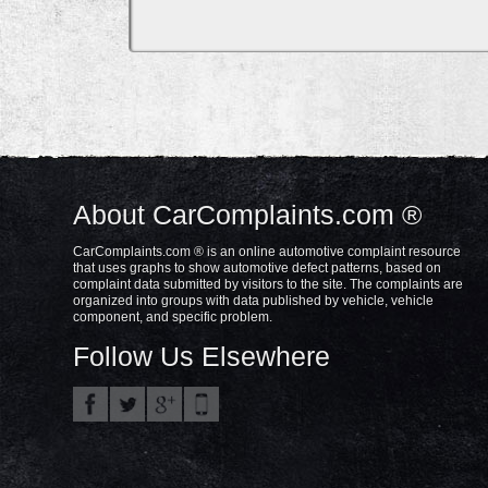
About CarComplaints.com ®
CarComplaints.com ® is an online automotive complaint resource
that uses graphs to show automotive defect patterns, based on
complaint data submitted by visitors to the site. The complaints are
organized into groups with data published by vehicle, vehicle
component, and specific problem.
Follow Us Elsewhere