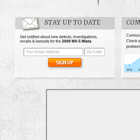
STAY UP TO DATE
COM
Curious
Get notified about new defects, investigations,
Check o
recalls & lawsuits for the
2009
MX-5 Miata
:
problem