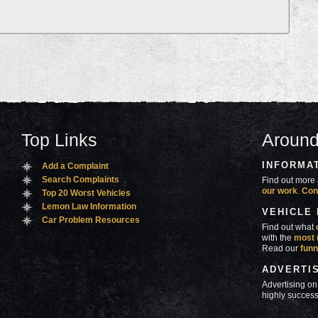
Top Links
Around
INFORMA
Add a Complaint
Search Complaints
Find out more 
our work
.
Con
Top 20 Worst Vehicles
Lemon Law Information
VEHICLE
Car Problem Resources
Find out what
with the
most 
Read our
funn
ADVERTI
Advertising on
highly success