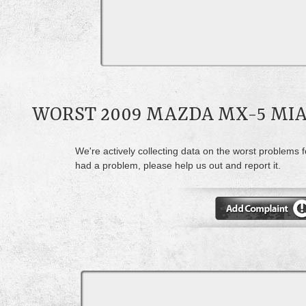
WORST 2009 MAZDA MX-5 MI
We're actively collecting data on the worst problems 
had a problem, please help us out and report it.