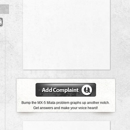
Bump the MX-5 Miata problem graphs up another notch.
Get answers and make your voice heard!