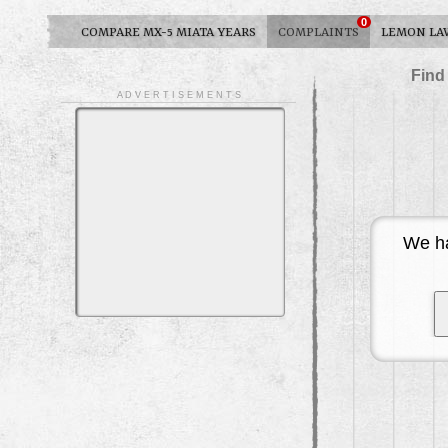
0
COMPARE MX-5 MIATA YEARS
COMPLAINTS
LEMON LA
Find
A D V E R T I S E M E N T S
We ha