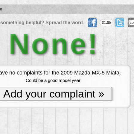
W
 something helpful? Spread the word.
21.9k
None!
ve no complaints for the 2009 Mazda MX-5 Miata.
Could be a good model year!
Add your complaint »