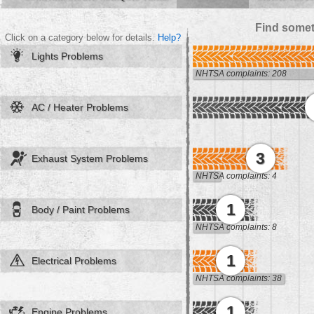
Find somet
Click on a category below for details.
Help?
Lights Problems
NHTSA complaints: 208
AC / Heater Problems
3
Exhaust System Problems
NHTSA complaints: 4
1
Body / Paint Problems
NHTSA complaints: 8
1
Electrical Problems
NHTSA complaints: 38
1
Engine Problems