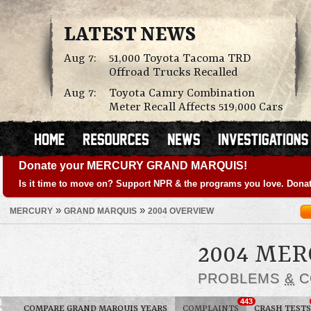
LATEST NEWS
Aug 7:
51,000 Toyota Tacoma TRD
Offroad Trucks Recalled
Aug 7:
Toyota Camry Combination
Meter Recall Affects 519,000 Cars
Donate your MERCURY GRAND MARQUIS!
Is it time to move on? Support NPR & the programs you love. Donat
»
»
MERCURY
GRAND MARQUIS
2004 OVERVIEW
2004 ME
PROBLEMS
&
C
443
COMPARE GRAND MARQUIS YEARS
COMPLAINTS
CRASH TESTS