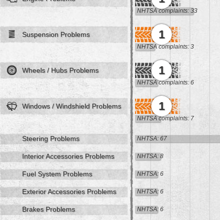
NHTSA complaints: 33
1
Suspension Problems
NHTSA complaints: 3
1
Wheels / Hubs Problems
NHTSA complaints: 6
1
Windows / Windshield Problems
NHTSA complaints: 7
Steering Problems
NHTSA: 67
Interior Accessories Problems
NHTSA: 8
Fuel System Problems
NHTSA: 6
Exterior Accessories Problems
NHTSA: 6
Brakes Problems
NHTSA: 6