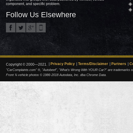
component, and specific problem.
Follow Us Elsewhere
Privacy Policy
Terms/Disclaimer
Partners
C
Copyright © 2000—2021.
"CarComplaints.com" ®, "Autobeef", "What's Wrong With YOUR Car?" are trademarks of A
Front ¾ vehicle photos © 1986-2018 Autodata, Inc. dba Chrome Data.