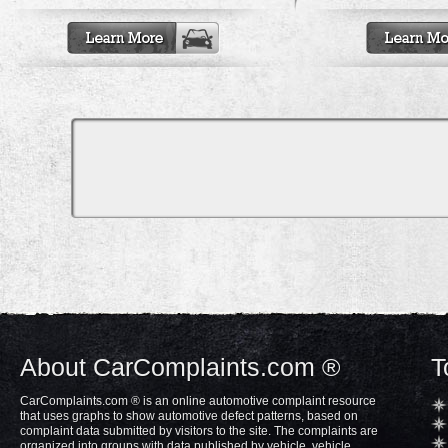
About CarComplaints.com ®
T
CarComplaints.com ® is an online automotive complaint resource
that uses graphs to show automotive defect patterns, based on
complaint data submitted by visitors to the site. The complaints are
organized into groups with data published by vehicle, vehicle