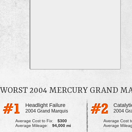
WORST 2004 MERCURY GRAND M
Headlight Failure
2004 Grand Marquis
2004 Gr
Average Cost to Fix:
$300
Average Cost to
Average Mileage:
94,000 mi
Average Milea