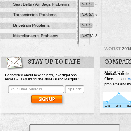
Seat Belts / Air Bags Problems
NHTSA: 6
Transmission Problems
NHTSA: 6
Drivetrain Problems
NHTSA: 3
Miscellaneous Problems
NHTSA: 2
WORST
200
STAY UP TO DATE
COMPAR
YEARS
Curious how the
Get notified about new defects, investigations,
Check out our
Me
recalls & lawsuits for the
2004
Grand Marquis
:
problems and mos