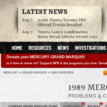
LATEST NEWS
Aug 7:
51,000 Toyota Tacoma TRD
Offroad Trucks Recalled
Aug 7:
Toyota Camry Combination
Meter Recall Affects 519,000 Cars
Donate your MERCURY GRAND MARQUIS!
Is it time to move on? Support NPR & the programs you love. Donat
»
»
MERCURY
GRAND MARQUIS
1989 OVERVIEW
1989 ME
PROBLEMS
&
C
3
2
COMPARE GRAND MARQUIS YEARS
COMPLAINTS
RECALLS