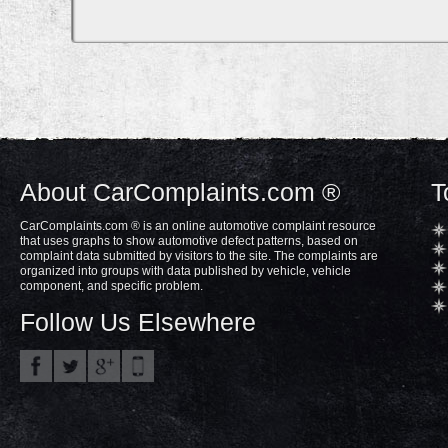
About CarComplaints.com ®
T
CarComplaints.com ® is an online automotive complaint resource
that uses graphs to show automotive defect patterns, based on
complaint data submitted by visitors to the site. The complaints are
organized into groups with data published by vehicle, vehicle
component, and specific problem.
Follow Us Elsewhere