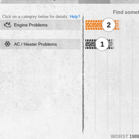
Find somet
Click on a category below for details.
Help?
2
Engine Problems
1
AC / Heater Problems
WORST
198