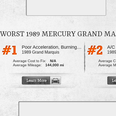
WORST 1989 MERCURY GRAND MA
Poor Acceleration, Burning Oil Smell
1989 Grand Marquis
1989
Average Cost to Fix:
N/A
Average Co
Average Mileage:
144,000 mi
Average M