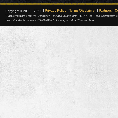
Privacy Policy
Terms/Disclaimer
Partners
C
Copyright © 2000—2021.
"CarComplaints.com" ®, "Autobeef", "What's Wrong With YOUR Car?" are trademarks of A
Front ¾ vehicle photos © 1986-2018 Autodata, Inc. dba Chrome Data.