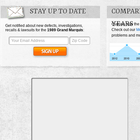
STAY UP TO DATE
COMPAR
YEARS
Curious how the
Get notified about new defects, investigations,
Check out our
Me
recalls & lawsuits for the
1989
Grand Marquis
:
problems and mos