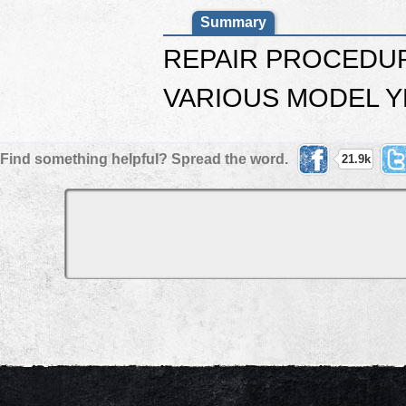
Summary
REPAIR PROCEDUR
VARIOUS MODEL Y
Find something helpful? Spread the word.
21.9k