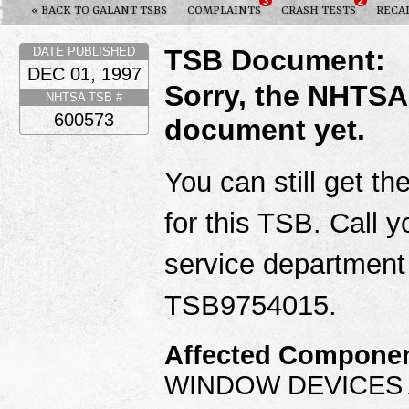
3
2
« BACK TO GALANT TSBS
COMPLAINTS
CRASH TESTS
RECA
TSB Document:
DATE PUBLISHED
DEC 01, 1997
Sorry, the NHTSA
NHTSA TSB #
600573
document yet.
You can still get th
for this TSB. Call y
service department
TSB9754015.
Affected Componen
WINDOW DEVICES