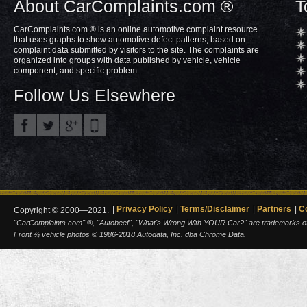
About CarComplaints.com ®
T
CarComplaints.com ® is an online automotive complaint resource
that uses graphs to show automotive defect patterns, based on
complaint data submitted by visitors to the site. The complaints are
organized into groups with data published by vehicle, vehicle
component, and specific problem.
Follow Us Elsewhere
Privacy Policy
Terms/Disclaimer
Partners
C
Copyright © 2000—2021.
"CarComplaints.com" ®, "Autobeef", "What's Wrong With YOUR Car?" are trademarks of A
Front ¾ vehicle photos © 1986-2018 Autodata, Inc. dba Chrome Data.