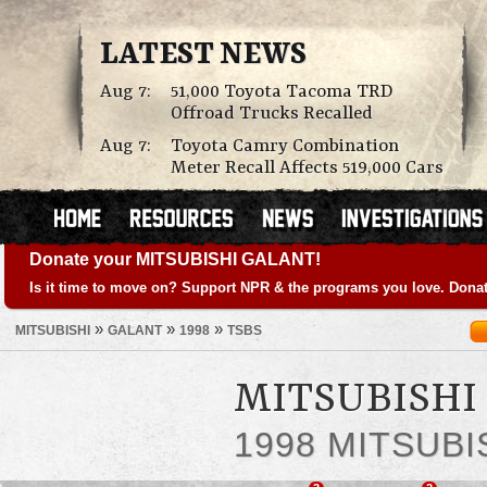
LATEST NEWS
Aug 7:
51,000 Toyota Tacoma TRD
Offroad Trucks Recalled
Aug 7:
Toyota Camry Combination
Meter Recall Affects 519,000 Cars
Donate your MITSUBISHI GALANT!
Is it time to move on? Support NPR & the programs you love. Donat
»
»
»
MITSUBISHI
GALANT
1998
TSBS
MITSUBISHI 
1998 MITSUBI