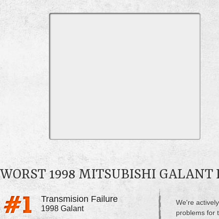
WORST 1998 MITSUBISHI GALANT
Transmision Failure
We're actively
1998 Galant
problems for t