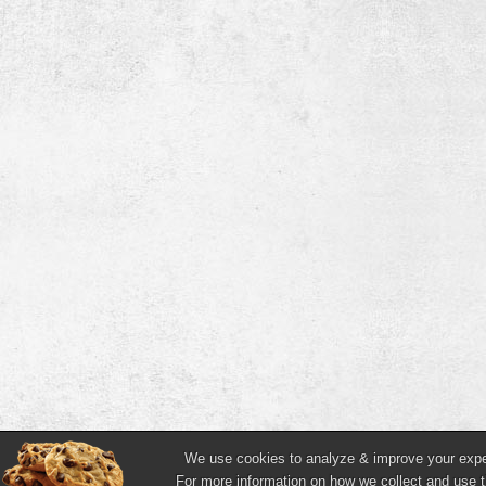
We use cookies to analyze & improve your experi
For more information on how we collect and use t