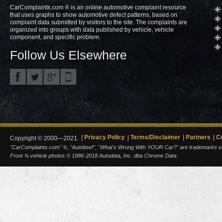
CarComplaints.com ® is an online automotive complaint resource
that uses graphs to show automotive defect patterns, based on
complaint data submitted by visitors to the site. The complaints are
organized into groups with data published by vehicle, vehicle
component, and specific problem.
Follow Us Elsewhere
Privacy Policy
Terms/Disclaimer
Partners
C
Copyright © 2000—2021.
"CarComplaints.com" ®, "Autobeef", "What's Wrong With YOUR Car?" are trademarks of A
Front ¾ vehicle photos © 1986-2018 Autodata, Inc. dba Chrome Data.