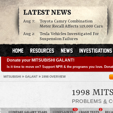
LATEST NEWS
Aug 7:
Toyota Camry Combination
Meter Recall Affects 519,000 Cars
Aug 2:
Tesla Vehicles Investigated For
Suspension Failures
Donate your MITSUBISHI GALANT!
Is it time to move on? Support NPR & the programs you love. Donat
»
»
MITSUBISHI
GALANT
1998 OVERVIEW
1998 MIT
PROBLEMS
&
C
72
2
COMPARE GALANT YEARS
COMPLAINTS
CRASH TESTS
RECA