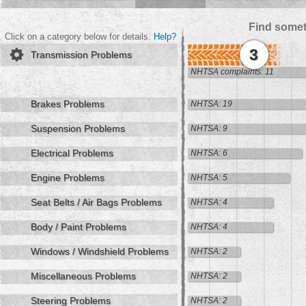
Find somet
Click on a category below for details.
Help?
3
Transmission Problems
NHTSA complaints: 11
Brakes Problems
NHTSA: 19
Suspension Problems
NHTSA: 9
Electrical Problems
NHTSA: 6
Engine Problems
NHTSA: 5
Seat Belts / Air Bags Problems
NHTSA: 4
Body / Paint Problems
NHTSA: 4
Windows / Windshield Problems
NHTSA: 2
Miscellaneous Problems
NHTSA: 2
Steering Problems
NHTSA: 2