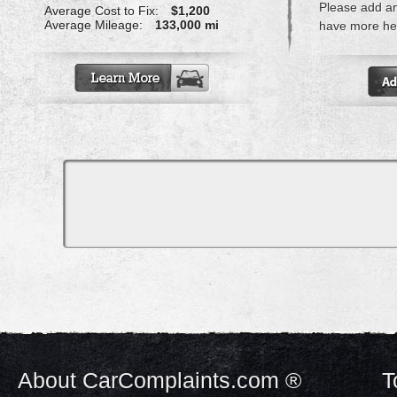
Please add a
Average Cost to Fix:
$1,200
Average Mileage:
133,000 mi
have more hel
About CarComplaints.com ®
T