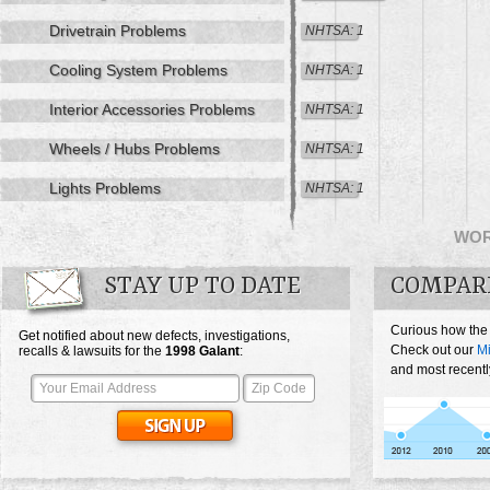
Drivetrain Problems
NHTSA: 1
Cooling System Problems
NHTSA: 1
Interior Accessories Problems
NHTSA: 1
Wheels / Hubs Problems
NHTSA: 1
Lights Problems
NHTSA: 1
WO
STAY UP TO DATE
COMPAR
Curious how the
Get notified about new defects, investigations,
Check out our
Mi
recalls & lawsuits for the
1998
Galant
:
and most recentl