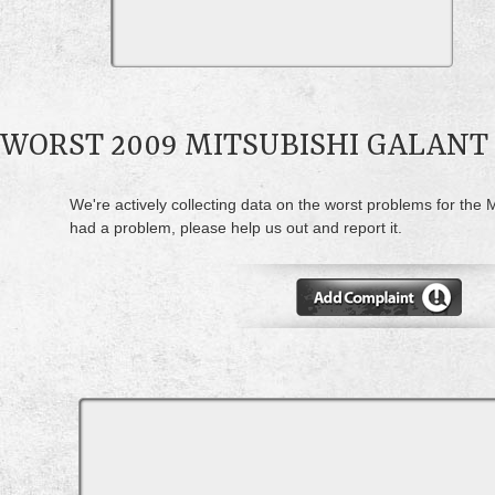
WORST 2009 MITSUBISHI GALAN
We're actively collecting data on the worst problems for the M
had a problem, please help us out and report it.