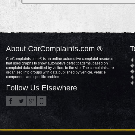
About CarComplaints.com ®
T
CarComplaints.com ® is an online automotive complaint resource
that uses graphs to show automotive defect patterns, based on
complaint data submitted by visitors to the site. The complaints are
organized into groups with data published by vehicle, vehicle
component, and specific problem.
Follow Us Elsewhere