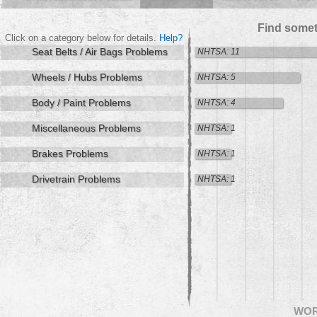
Find somet
Click on a category below for details.
Help?
Seat Belts / Air Bags Problems
NHTSA: 11
Wheels / Hubs Problems
NHTSA: 5
Body / Paint Problems
NHTSA: 4
Miscellaneous Problems
NHTSA: 1
Brakes Problems
NHTSA: 1
Drivetrain Problems
NHTSA: 1
WO