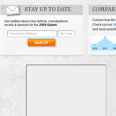
STAY UP TO DATE
COMPAR
Curious how the
Get notified about new defects, investigations,
Check out our
Mi
recalls & lawsuits for the
2009
Galant
:
and most recentl