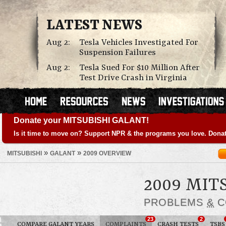
LATEST NEWS
Aug 2:
Tesla Vehicles Investigated For
Suspension Failures
Aug 2:
Tesla Sued For $10 Million After
Test Drive Crash in Virginia
Donate your MITSUBISHI GALANT!
Is it time to move on? Support NPR & the programs you love. Donat
»
»
MITSUBISHI
GALANT
2009 OVERVIEW
2009 MIT
PROBLEMS
&
C
23
2
COMPARE GALANT YEARS
COMPLAINTS
CRASH TESTS
TSBS