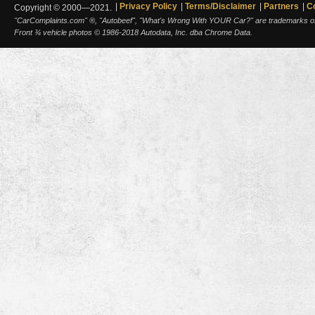
Privacy Policy
Terms/Disclaimer
Partners
C
Copyright © 2000—2021.
"CarComplaints.com" ®, "Autobeef", "What's Wrong With YOUR Car?" are trademarks of A
Front ¾ vehicle photos © 1986-2018 Autodata, Inc. dba Chrome Data.