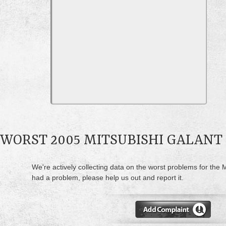
WORST 2005 MITSUBISHI GALANT
We're actively collecting data on the worst problems for the M
had a problem, please help us out and report it.