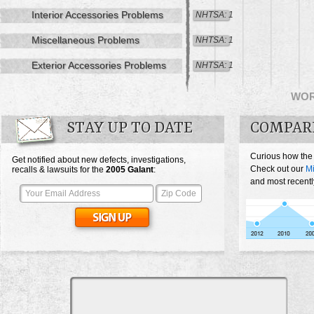
Interior Accessories Problems
NHTSA: 1
Miscellaneous Problems
NHTSA: 1
Exterior Accessories Problems
NHTSA: 1
WO
STAY UP TO DATE
COMPAR
Curious how the
Get notified about new defects, investigations,
Check out our
Mi
recalls & lawsuits for the
2005
Galant
:
and most recentl