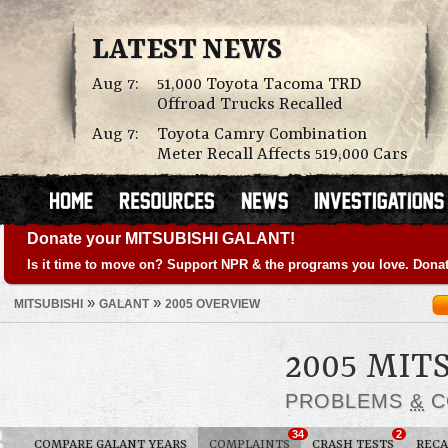
LATEST NEWS
Aug 7:
51,000 Toyota Tacoma TRD
Offroad Trucks Recalled
Aug 7:
Toyota Camry Combination
Meter Recall Affects 519,000 Cars
Donate your MITSUBISHI GALANT!
Is it time to move on? Support NPR & the programs you love. Donat
»
»
MITSUBISHI
GALANT
2005 OVERVIEW
2005 MIT
PROBLEMS
&
C
34
2
COMPARE GALANT YEARS
COMPLAINTS
CRASH TESTS
RECA