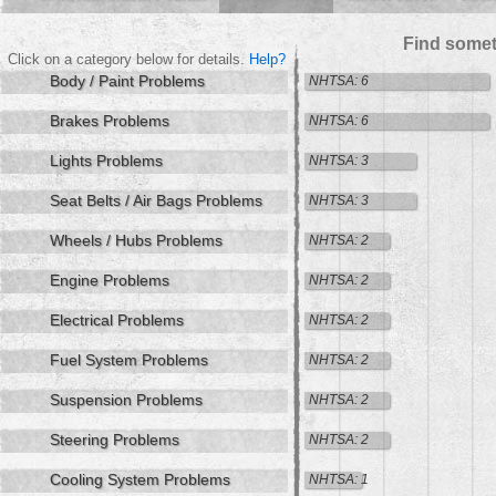
Find somet
Click on a category below for details.
Help?
Body / Paint Problems
NHTSA: 6
Brakes Problems
NHTSA: 6
Lights Problems
NHTSA: 3
Seat Belts / Air Bags Problems
NHTSA: 3
Wheels / Hubs Problems
NHTSA: 2
Engine Problems
NHTSA: 2
Electrical Problems
NHTSA: 2
Fuel System Problems
NHTSA: 2
Suspension Problems
NHTSA: 2
Steering Problems
NHTSA: 2
Cooling System Problems
NHTSA: 1