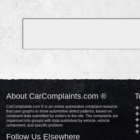
About CarComplaints.com ®
T
CarComplaints.com ® is an online automotive complaint resource
that uses graphs to show automotive defect patterns, based on
complaint data submitted by visitors to the site. The complaints are
organized into groups with data published by vehicle, vehicle
component, and specific problem.
Follow Us Elsewhere