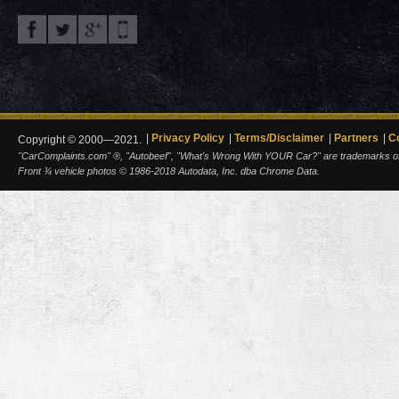
Privacy Policy
Terms/Disclaimer
Partners
C
Copyright © 2000—2021.
"CarComplaints.com" ®, "Autobeef", "What's Wrong With YOUR Car?" are trademarks of A
Front ¾ vehicle photos © 1986-2018 Autodata, Inc. dba Chrome Data.