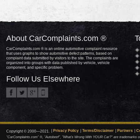
About CarComplaints.com ®
T
CarComplaints.com ® is an online automotive complaint resource
that uses graphs to show automotive defect patterns, based on
complaint data submitted by visitors to the site. The complaints are
organized into groups with data published by vehicle, vehicle
component, and specific problem.
Follow Us Elsewhere
Privacy Policy
Terms/Disclaimer
Partners
C
Copyright © 2000—2021.
"CarComplaints.com" ®, "Autobeef", "What's Wrong With YOUR Car?" are trademarks of A