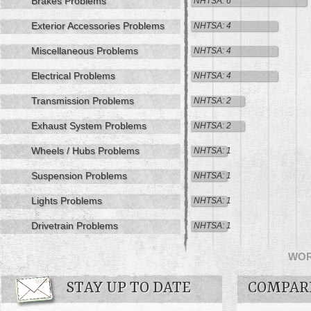
Brakes Problems
NHTSA: 6
Exterior Accessories Problems
NHTSA: 4
Miscellaneous Problems
NHTSA: 4
Electrical Problems
NHTSA: 4
Transmission Problems
NHTSA: 2
Exhaust System Problems
NHTSA: 2
Wheels / Hubs Problems
NHTSA: 1
Suspension Problems
NHTSA: 1
Lights Problems
NHTSA: 1
Drivetrain Problems
NHTSA: 1
WO
STAY UP TO DATE
COMPAR