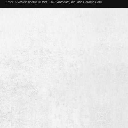
Front ¾ vehicle photos © 1986-2018 Autodata, Inc. dba Chrome Data.