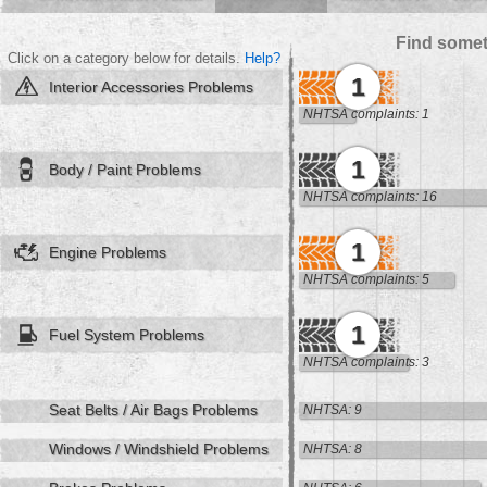
Find somet
Click on a category below for details.
Help?
1
Interior Accessories Problems
NHTSA complaints: 1
1
Body / Paint Problems
NHTSA complaints: 16
1
Engine Problems
NHTSA complaints: 5
1
Fuel System Problems
NHTSA complaints: 3
Seat Belts / Air Bags Problems
NHTSA: 9
Windows / Windshield Problems
NHTSA: 8