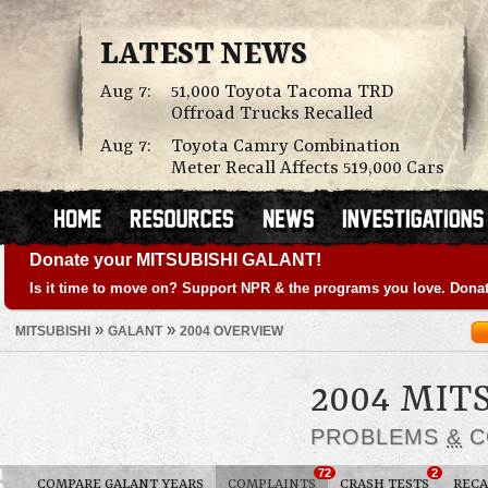
LATEST NEWS
Aug 7:
51,000 Toyota Tacoma TRD
Offroad Trucks Recalled
Aug 7:
Toyota Camry Combination
Meter Recall Affects 519,000 Cars
Donate your MITSUBISHI GALANT!
Is it time to move on? Support NPR & the programs you love. Donat
»
»
MITSUBISHI
GALANT
2004 OVERVIEW
2004 MIT
PROBLEMS
&
C
72
2
COMPARE GALANT YEARS
COMPLAINTS
CRASH TESTS
RECA