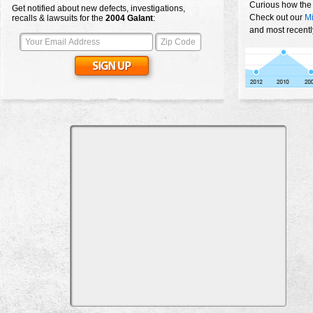
Curious how the
Get notified about new defects, investigations,
Check out our
Mi
recalls & lawsuits for the
2004
Galant
:
and most recentl