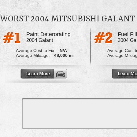
WORST 2004 MITSUBISHI GALAN
Paint Deterorating
Fuel Fi
2004 Galant
2004 Ga
Average Cost to Fix:
N/A
Average Cost to
Average Mileage:
48,000 mi
Average Milea