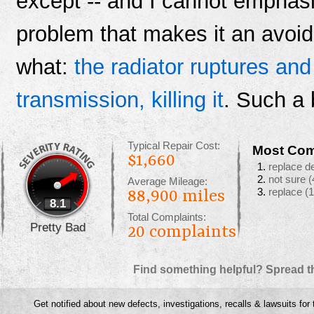
except -- and I cannot emphasi
problem that makes it an avoid
what:
the radiator ruptures and
transmission, killing it
. Such a 
Typical Repair Cost:
Most Com
$1,660
replace d
not sure
(
Average Mileage:
replace
(1
88,900 miles
8.1
Total Complaints:
Pretty Bad
20
complaints
Find something helpful? Spread t
Get notified about new defects, investigations, recalls & lawsuits for