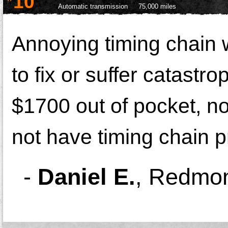
10
Automatic transmission
75,000 miles
Annoying timing chain 
to fix or suffer catastr
$1700 out of pocket, no
not have timing chain 
-
Daniel E.
,
Redmon