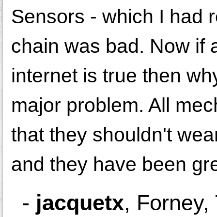
Sensors - which I had r
chain was bad. Now if a
internet is true then wh
major problem. All mech
that they shouldn't wea
and they have been great
-
jacquetx
,
Forney,