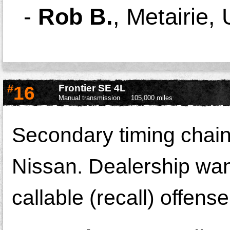
-
Rob B.
,
Metairie,
#
16
Frontier SE 4L
Manual transmission
105,000 miles
Secondary timing chain
Nissan. Dealership want
callable (recall) offense