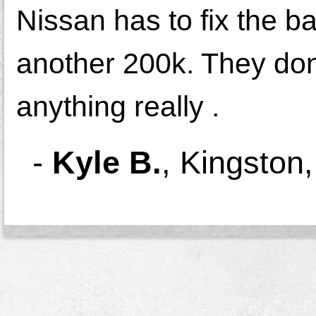
Nissan has to fix the b
another 200k. They don'
anything really .
-
Kyle B.
,
Kingston