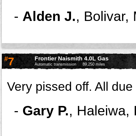
-
Alden J.
,
Bolivar
#
7
Frontier Naismith 4.0L Gas
Automatic transmission
89,250 miles
Very pissed off. All due 
-
Gary P.
,
Haleiwa, 