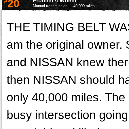
#
20
Frontier 4 Wheel
Manual transmission
40,000 miles
THE TIMING BELT WA
am the original owner. S
and NISSAN knew there 
then NISSAN should hav
only 40,000 miles. The e
busy intersection going