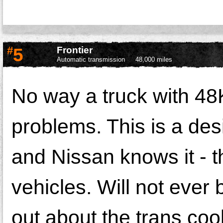
#
5
Frontier
Automatic transmission
48,000 miles
No way a truck with 48
problems. This is a des
and Nissan knows it - t
vehicles. Will not ever
out about the trans coo