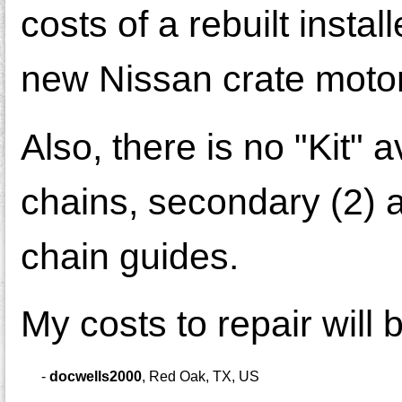
costs of a rebuilt insta
new Nissan crate motor
Also, there is no "Kit" a
chains, secondary (2) a
chain guides.
My costs to repair will
-
docwells2000
,
Red Oak, TX, US