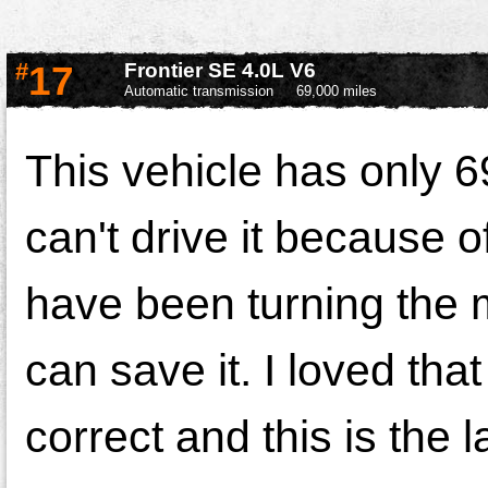
#
17
Frontier SE 4.0L V6
Automatic transmission
69,000 miles
This vehicle has only 6
can't drive it because o
have been turning the m
can save it. I loved that
correct and this is the 