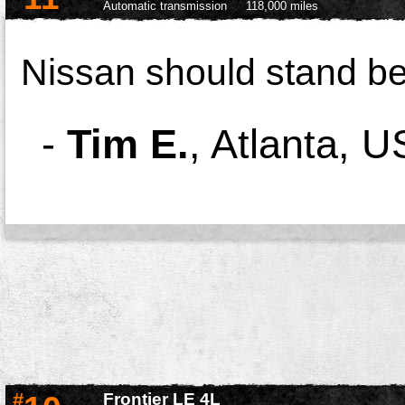
Automatic transmission
118,000 miles
Nissan should stand be
-
Tim E.
,
Atlanta, U
#
Frontier LE 4L