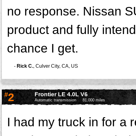
no response. Nissan SU
product and fully inten
chance I get.
-
Rick C.
,
Culver City, CA, US
#
2
Frontier LE 4.0L V6
Automatic transmission
81,000 miles
I had my truck in for a 