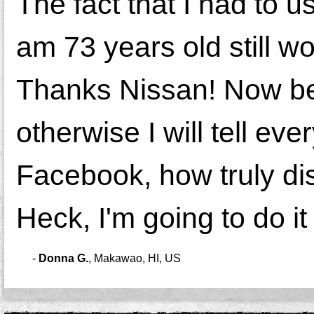
The fact that I had to u
am 73 years old still wo
Thanks Nissan! Now bell
otherwise I will tell e
Facebook, how truly di
Heck, I'm going to do i
-
Donna G.
,
Makawao, HI, US