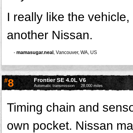
I really like the vehicle
another Nissan.
-
mamasugar.neal
,
Vancouver, WA, US
#
8
Frontier SE 4.0L V6
Automatic transmission
28,000 miles
Timing chain and sensor
own pocket. Nissan made