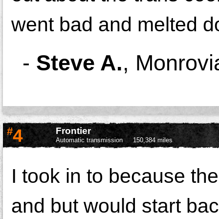
went bad and melted d
-
Steve A.
,
Monrovi
#
4
Frontier
Automatic transmission
150,384 miles
I took in to because th
and but would start ba