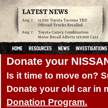
LATEST NEWS
Aug 7:
51,000 Toyota Tacoma TRD
Offroad Trucks Recalled
Aug 7:
Toyota Camry Combination
Meter Recall Affects 519,000 Cars
Donate your NISSA
Is it time to move on?
Donate your old car in
Donation Program.