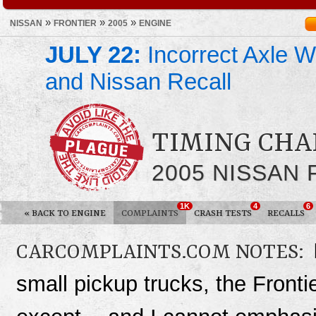
»
»
»
NISSAN
FRONTIER
2005
ENGINE
JULY 22:
Incorrect Axle We
and Nissan Recall
TIMING CHA
2005 NISSAN
1K
4
6
«
BACK TO ENGINE
COMPLAINTS
CRASH TESTS
RECALLS
CARCOMPLAINTS.COM NOTES:
small pickup trucks, the Fronti