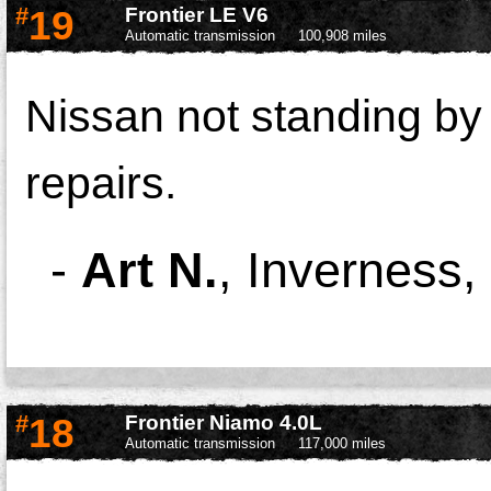
#
19
Frontier LE V6
Automatic transmission
100,908 miles
Nissan not standing by
repairs.
-
Art N.
,
Inverness,
#
18
Frontier Niamo 4.0L
Automatic transmission
117,000 miles