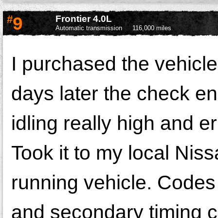
#
9
Frontier 4.0L
Automatic transmission
116,000 miles
I purchased the vehicl
days later the check e
idling really high and e
Took it to my local Nis
running vehicle. Cod
and secondary timing ch