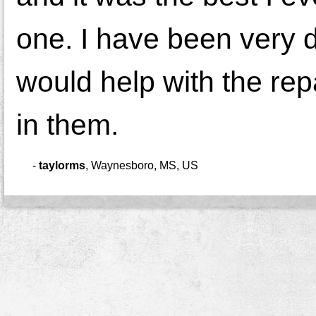
one. I have been very d
would help with the rep
in them.
-
taylorms
,
Waynesboro, MS, US