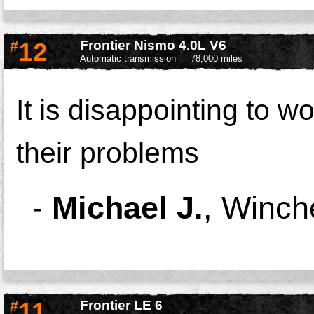
#
12
Frontier Nismo 4.0L V6
Automatic transmission
78,000 miles
It is disappointing to w
their problems
-
Michael J.
,
Winch
#
11
Frontier LE 6