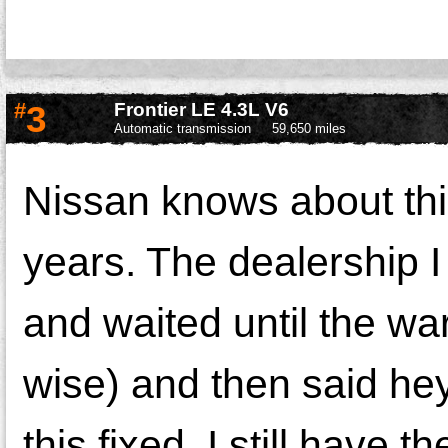
#
3
Frontier LE 4.3L V6
Automatic transmission
59,650 miles
Nissan knows about thi
years. The dealership I
and waited until the wa
wise) and then said he
this fixed. I still have 