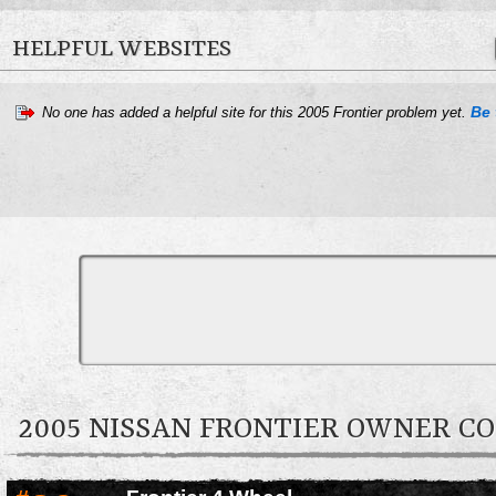
HELPFUL WEBSITES
Be 
No one has added a helpful site for this 2005 Frontier problem yet.
2005 NISSAN FRONTIER OWNER 