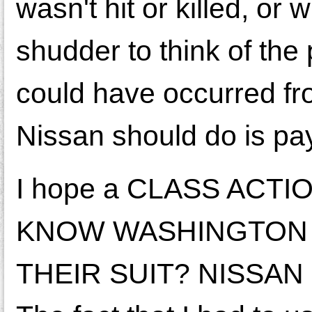
wasn't hit or killed, or
shudder to think of the 
could have occurred fro
Nissan should do is pay
I hope a CLASS ACT
KNOW WASHINGTON 
THEIR SUIT? NISSAN ne