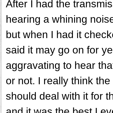
After I had the transmis
hearing a whining noise
but when I had it checke
said it may go on for yea
aggravating to hear that
or not. I really think t
should deal with it for 
and it was the best I 