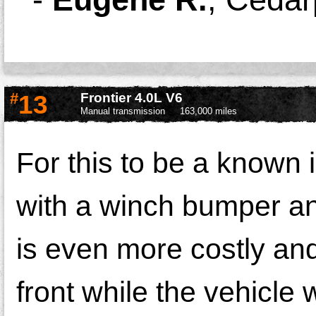
#
13
Frontier 4.0L V6
Manual transmission
163,000 miles
For this to be a known 
with a winch bumper an
is even more costly and
front while the vehicle 