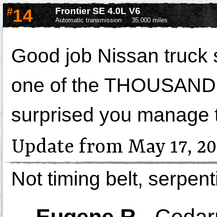
#
14
Frontier SE 4.0L V6
Automatic transmission
35,000 miles
Good job Nissan truck s
one of the THOUSANDS o
surprised you manage 
Update from May 17, 20
Not timing belt, serpent
-
Eugene R.
,
Cedar