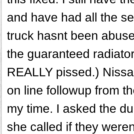
and have had all the s
truck hasnt been abuse
the guaranteed radiator
REALLY pissed.) Nissan 
on line followup from t
my time. I asked the du
she called if they weren'