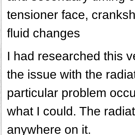
tensioner face, cranksh
fluid changes
I had researched this v
the issue with the radiat
particular problem occ
what I could. The radia
anywhere on it.