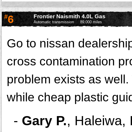
#
6
Frontier Naismith 4.0L Gas
Automatic transmission
89,000 miles
Go to nissan dealership
cross contamination pr
problem exists as well. 
while cheap plastic gui
-
Gary P.
,
Haleiwa, 