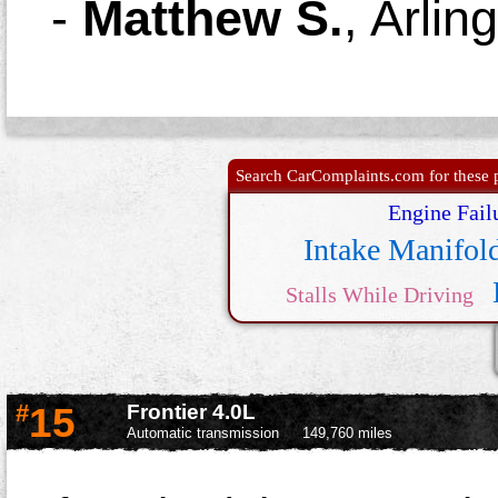
-
Matthew S.
,
Arlin
Search CarComplaints.com for these p
Engine Fail
Intake Manifol
Stalls While Driving
Transmis
#
15
Frontier 4.0L
Automatic transmission
149,760 miles