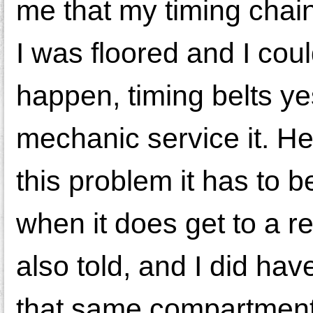
me that my timing chai
I was floored and I cou
happen, timing belts ye
mechanic service it. H
this problem it has to b
when it does get to a re
also told, and I did hav
that same compartment -