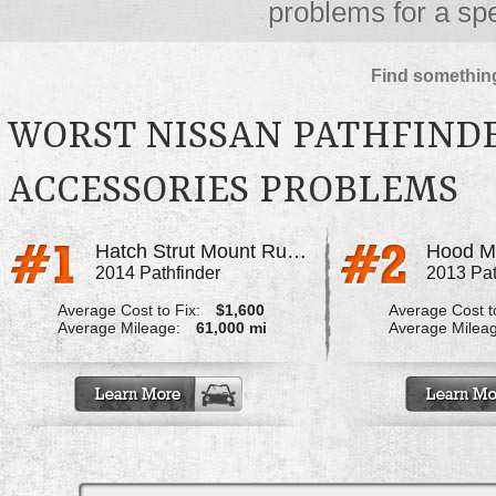
problems for a spe
Find something
WORST NISSAN PATHFIND
ACCESSORIES PROBLEMS
Hatch Strut Mount Rusted Out
Hood M
2014 Pathfinder
2013 Pat
Average Cost to Fix:
$1,600
Average Cost to
Average Mileage:
61,000 mi
Average Milea