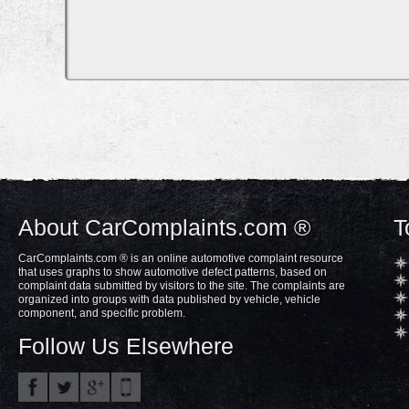
About CarComplaints.com ®
T
CarComplaints.com ® is an online automotive complaint resource
that uses graphs to show automotive defect patterns, based on
complaint data submitted by visitors to the site. The complaints are
organized into groups with data published by vehicle, vehicle
component, and specific problem.
Follow Us Elsewhere