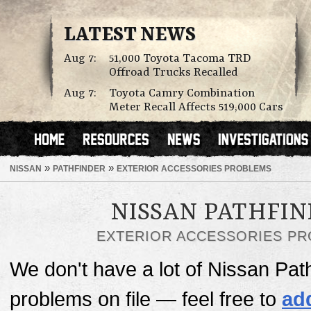
LATEST NEWS
Aug 7:
51,000 Toyota Tacoma TRD
Offroad Trucks Recalled
Aug 7:
Toyota Camry Combination
Meter Recall Affects 519,000 Cars
»
»
NISSAN
PATHFINDER
EXTERIOR ACCESSORIES PROBLEMS
NISSAN PATHFI
EXTERIOR ACCESSORIES P
We don't have a lot of Nissan Pat
problems on file — feel free to
ad