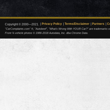
Privacy Policy
Terms/Disclaimer
Partners
C
Copyright © 2000—2021.
"CarComplaints.com" ®, "Autobeef", "What's Wrong With YOUR Car?" are trademarks of A
Front ¾ vehicle photos © 1986-2018 Autodata, Inc. dba Chrome Data.