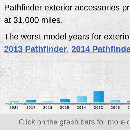
Pathfinder exterior accessories p
at 31,000 miles.
The worst model years for exteri
2013 Pathfinder
,
2014 Pathfinde
2025
2017
2016
2015
2014
2013
2009
2
Click on the graph bars for more d