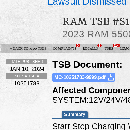
Lawsuit Dismissed
RAM TSB #S1
2023 RAM 550
0
3
114
« BACK TO 5500 TSBS
COMPLAINTS
RECALLS
TSBS
LEMO
TSB Document:
DATE PUBLISHED
JAN 10, 2024
NHTSA TSB #
MC-10251783-9999.pdf
10251783
Affected Componen
SYSTEM:12V/24V/4
Summary
Start Stop Charging