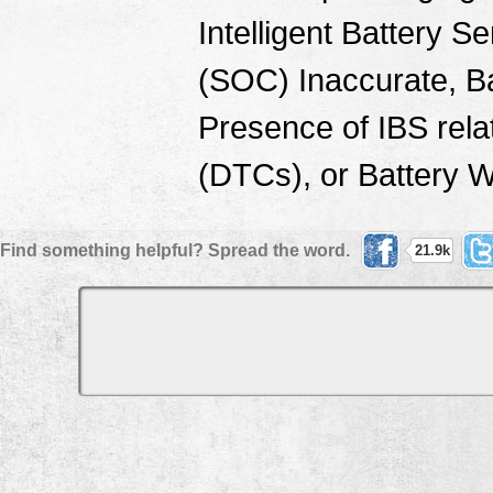
Intelligent Battery S
(SOC) Inaccurate, B
Presence of IBS rel
(DTCs), or Battery 
Find something helpful? Spread the word.
21.9k