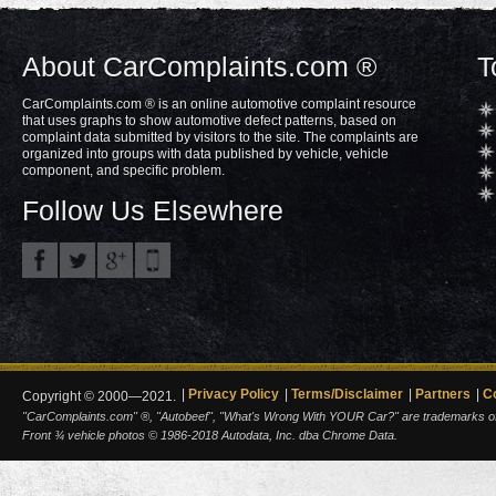
About CarComplaints.com ®
T
CarComplaints.com ® is an online automotive complaint resource
that uses graphs to show automotive defect patterns, based on
complaint data submitted by visitors to the site. The complaints are
organized into groups with data published by vehicle, vehicle
component, and specific problem.
Follow Us Elsewhere
Privacy Policy
Terms/Disclaimer
Partners
C
Copyright © 2000—2021.
"CarComplaints.com" ®, "Autobeef", "What's Wrong With YOUR Car?" are trademarks of A
Front ¾ vehicle photos © 1986-2018 Autodata, Inc. dba Chrome Data.