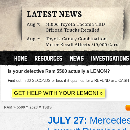
LATEST NEWS
Aug 7:
51,000 Toyota Tacoma TRD
Offroad Trucks Recalled
Aug 7:
Toyota Camry Combination
Meter Recall Affects 519,000 Cars
Is your defective Ram 5500 actually a LEMON?
Find out in 30 SECONDS or less if it qualifies for a REFUND or a C
»
»
»
RAM
5500
2023
TSBS
JULY 27:
Mercedes