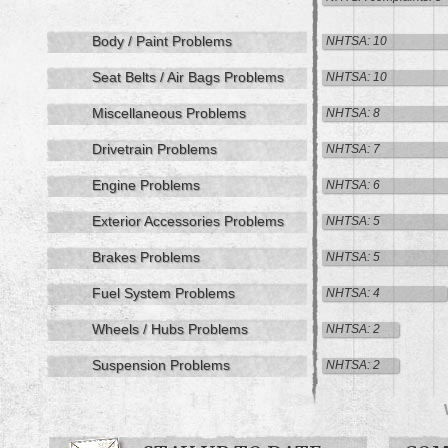
Body / Paint Problems
NHTSA: 10
Seat Belts / Air Bags Problems
NHTSA: 10
Miscellaneous Problems
NHTSA: 8
Drivetrain Problems
NHTSA: 7
Engine Problems
NHTSA: 6
Exterior Accessories Problems
NHTSA: 5
Brakes Problems
NHTSA: 5
Fuel System Problems
NHTSA: 4
Wheels / Hubs Problems
NHTSA: 2
Suspension Problems
NHTSA: 2