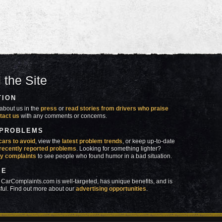
 the Site
TION
about us in the
press
or
read stories from drivers who praise
tact us
with any comments or concerns.
 PROBLEMS
cars to avoid
, view the
latest problem trends
, or keep up-to-date
recently reported problems
. Looking for something lighter?
y complaints
to see people who found humor in a bad situation.
SE
 CarComplaints.com is well-targeted, has unique benefits, and is
ful. Find out more about our
advertising opportunities
.