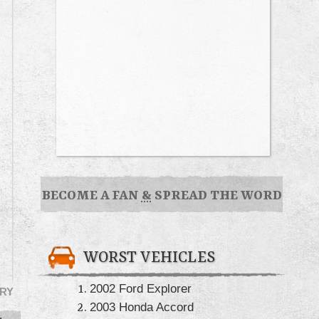
BECOME A FAN
&
SPREAD THE WORD
WORST VEHICLES
2002 Ford Explorer
RY
2003 Honda Accord