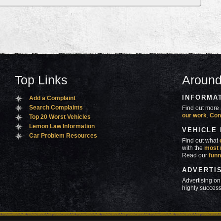
Top Links
Around
INFORMA
Add a Complaint
Search Complaints
Find out more 
our work
.
Con
Top 20 Worst Vehicles
Lemon Law Information
VEHICLE
Car Problem Resources
Find out what
with the
most 
Read our
funn
ADVERTI
Advertising on
highly success