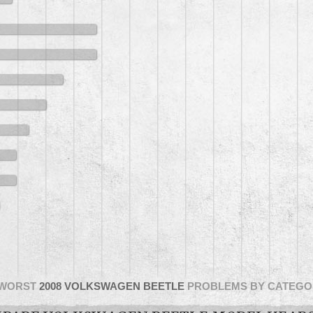
WORST
2008 VOLKSWAGEN BEETLE
PROBLEMS BY CATEGO