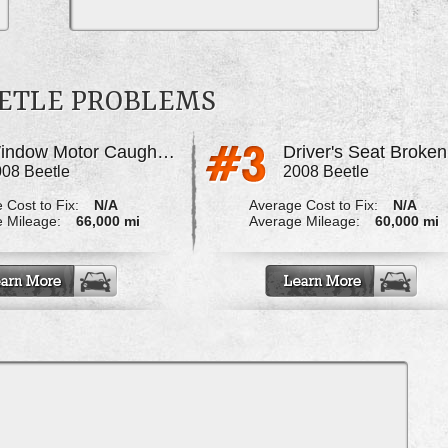
ETLE PROBLEMS
Window Motor Caught Fire
Driver's Seat Broken
08 Beetle
2008 Beetle
 Cost to Fix:
N/A
Average Cost to Fix:
N/A
 Mileage:
66,000 mi
Average Mileage:
60,000 mi