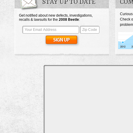
STAY UP TO DATE
COM
Curious
Get notified about new defects, investigations,
Check o
recalls & lawsuits for the
2008
Beetle
:
problem