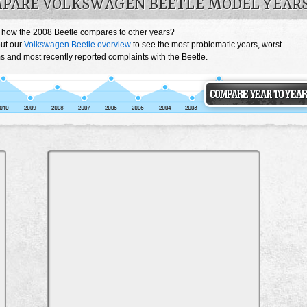
PARE VOLKSWAGEN BEETLE MODEL YEAR
 how the 2008 Beetle compares to other years?
ut our
Volkswagen Beetle overview
to see the most problematic years, worst
s and most recently reported complaints with the Beetle.