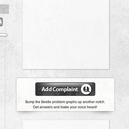
Bump the Beetle problem graphs up another notch.
Get answers and make your voice heard!