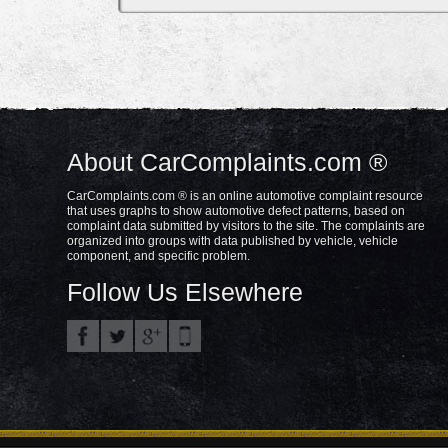
About CarComplaints.com ®
CarComplaints.com ® is an online automotive complaint resource
that uses graphs to show automotive defect patterns, based on
complaint data submitted by visitors to the site. The complaints are
organized into groups with data published by vehicle, vehicle
component, and specific problem.
Follow Us Elsewhere