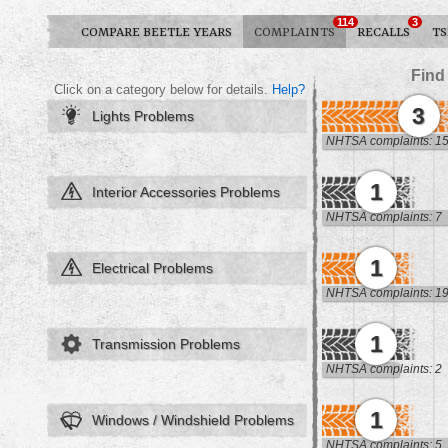
114
3
COMPARE BEETLE YEARS
COMPLAINTS
RECALLS
TS
Find
Click on a category below for details.
Help?
3
Lights Problems
NHTSA complaints: 1
1
Interior Accessories Problems
NHTSA complaints: 7
1
Electrical Problems
NHTSA complaints: 1
1
Transmission Problems
NHTSA complaints: 2
1
Windows / Windshield Problems
NHTSA complaints: 5