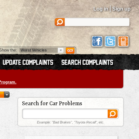
|
Log in
Sign up
Show the:
 Program.
Search for Car Problems
Example: "Bad Brakes", "Toyota Recall", etc.