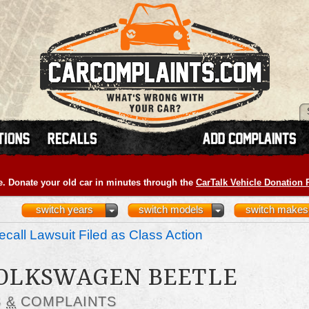
e. Donate your old car in minutes through the
CarTalk Vehicle Donation
switch years
switch models
switch makes
call Lawsuit Filed as Class Action
VOLKSWAGEN BEETLE
S
&
COMPLAINTS