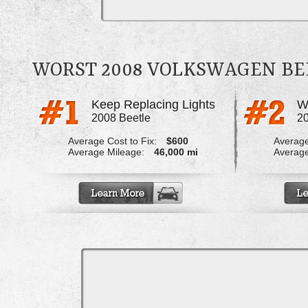
WORST 2008 VOLKSWAGEN BE
Keep Replacing Lights
2008 Beetle
20
Average Cost to Fix:
$600
Average
Average Mileage:
46,000 mi
Average