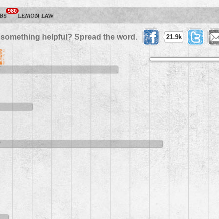
980
BS
LEMON LAW
 something helpful? Spread the word.
21.9k
5
9