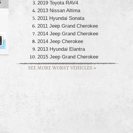
S
2019 Toyota RAV4
2013 Nissan Altima
2011 Hyundai Sonata
2011 Jeep Grand Cherokee
2014 Jeep Grand Cherokee
2014 Jeep Cherokee
2013 Hyundai Elantra
2015 Jeep Grand Cherokee
SEE MORE WORST VEHICLES
»