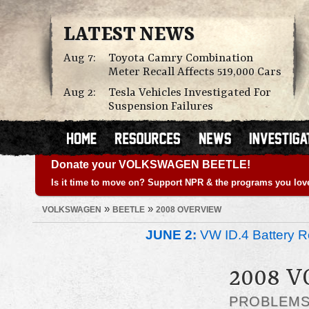
LATEST NEWS
Aug 7:
Toyota Camry Combination
Meter Recall Affects 519,000 Cars
Aug 2:
Tesla Vehicles Investigated For
Suspension Failures
Donate your VOLKSWAGEN BEETLE!
Is it time to move on? Support NPR & the programs you lov
»
»
VOLKSWAGEN
BEETLE
2008 OVERVIEW
JUNE 2:
VW ID.4 Battery Re
2008 
PROBLEM