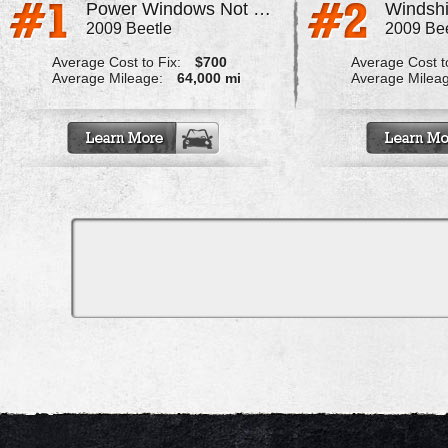
Power Windows Not Working Properly
2009 Beetle
2009 Bee
Average Cost to Fix:
$700
Average Cost to
Average Mileage:
64,000 mi
Average Milea