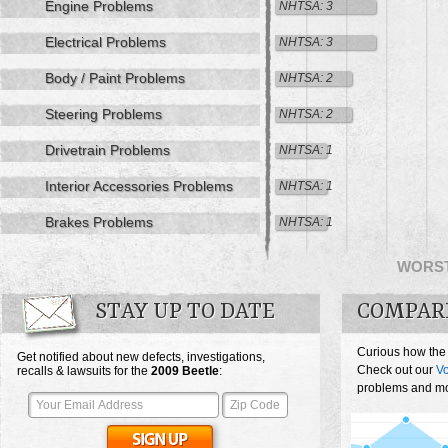
Engine Problems
NHTSA: 3
Electrical Problems
NHTSA: 3
Body / Paint Problems
NHTSA: 2
Steering Problems
NHTSA: 2
Drivetrain Problems
NHTSA: 1
Interior Accessories Problems
NHTSA: 1
Brakes Problems
NHTSA: 1
WORS
STAY UP TO DATE
COMPAR
Curious how the
Get notified about new defects, investigations,
Check out our
Vo
recalls & lawsuits for the
2009
Beetle
:
problems and mos