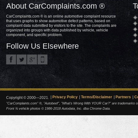
About CarComplaints.com ®
T
CarComplaints.com ® is an online automotive complaint resource
that uses graphs to show automotive defect patterns, based on
complaint data submitted by visitors to the site. The complaints are
organized into groups with data published by vehicle, vehicle
component, and specific problem.
Follow Us Elsewhere
Privacy Policy
Terms/Disclaimer
Partners
C
Copyright © 2000—2021.
"CarComplaints.com" ®, "Autobeef", "What's Wrong With YOUR Car?" are trademarks of A
Front ¾ vehicle photos © 1986-2018 Autodata, Inc. dba Chrome Data.