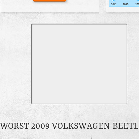
WORST 2009 VOLKSWAGEN BEET