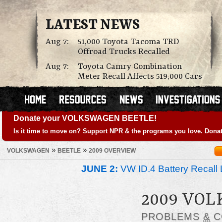
LATEST NEWS
Aug 7:
51,000 Toyota Tacoma TRD
Offroad Trucks Recalled
Aug 7:
Toyota Camry Combination
Meter Recall Affects 519,000 Cars
Donate your VOLKSWAGEN BEETLE!
Is it time to move on? Support NPR & the programs you love. Donat
»
»
VOLKSWAGEN
BEETLE
2009 OVERVIEW
JUNE 2:
VW ID.4 Battery Recall 
2009 VO
PROBLEMS
&
C