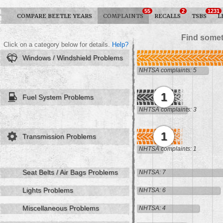
55
2
1231
COMPARE BEETLE YEARS
COMPLAINTS
RECALLS
TSBS
L
Find somet
Click on a category below for details.
Help?
Windows / Windshield Problems
NHTSA complaints: 5
1
Fuel System Problems
NHTSA complaints: 3
1
Transmission Problems
NHTSA complaints: 1
Seat Belts / Air Bags Problems
NHTSA: 7
Lights Problems
NHTSA: 6
Miscellaneous Problems
NHTSA: 4