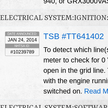
940, or GRX3000VA
ELECTRICAL SYSTEM:IGNITION
TSB #TT641402
DATE ANNOUNCED:
JAN 24, 2014
NHTSA ID:
To detect which line(s
#10239789
meter to check for 0 
open in the grid lin
with the engine runn
switched on.
Read M