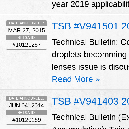
year 2019 applicabili
TSB #V941501 2
DATE ANNOUNCED:
MAR 27, 2015
NHTSA ID:
Technical Bulletin: 
#10121257
droplets becomming vi
lenses issue is disc
Read More »
TSB #V941403 2
DATE ANNOUNCED:
JUN 04, 2014
NHTSA ID:
Technical Bulletin (E
#10120169