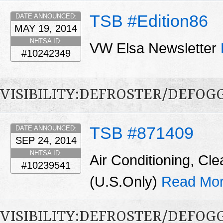
TSB #Edition86
DATE ANNOUNCED:
MAY 19, 2014
NHTSA ID:
VW Elsa Newsletter
#10242349
VISIBILITY:DEFROSTER/DEFO
TSB #871409
DATE ANNOUNCED:
SEP 24, 2014
NHTSA ID:
Air Conditioning, Cle
#10239541
(U.S.Only)
Read Mor
VISIBILITY:DEFROSTER/DEFO