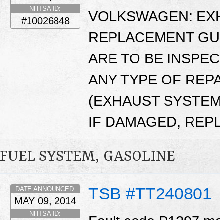
NHTSA ID:
VOLKSWAGEN: EXH
#10026848
REPLACEMENT GUI
ARE TO BE INSPE
ANY TYPE OF REP
(EXHAUST SYSTEM 
IF DAMAGED, REP
FUEL SYSTEM, GASOLINE
TSB #TT240801
DATE ANNOUNCED:
MAY 09, 2014
NHTSA ID: