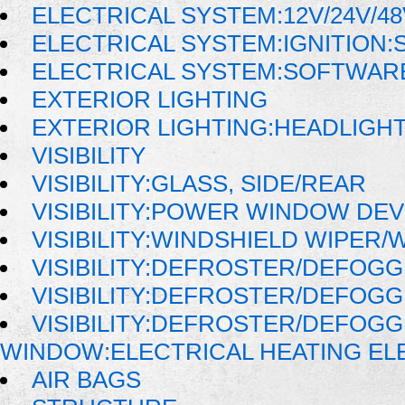
ELECTRICAL SYSTEM:12V/24V/4
ELECTRICAL SYSTEM:IGNITION:
ELECTRICAL SYSTEM:SOFTWAR
EXTERIOR LIGHTING
EXTERIOR LIGHTING:HEADLIGH
VISIBILITY
VISIBILITY:GLASS, SIDE/REAR
VISIBILITY:POWER WINDOW DE
VISIBILITY:WINDSHIELD WIPER
VISIBILITY:DEFROSTER/DEFOG
VISIBILITY:DEFROSTER/DEFOG
VISIBILITY:DEFROSTER/DEFOG
WINDOW:ELECTRICAL HEATING E
AIR BAGS