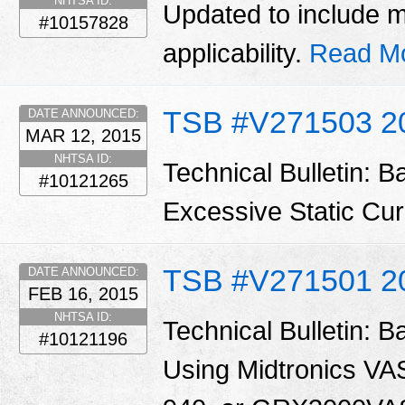
NHTSA ID:
Updated to include 
#10157828
applicability.
Read M
TSB #V271503 2
DATE ANNOUNCED:
MAR 12, 2015
NHTSA ID:
Technical Bulletin: B
#10121265
Excessive Static Cu
TSB #V271501 2
DATE ANNOUNCED:
FEB 16, 2015
NHTSA ID:
Technical Bulletin: B
#10121196
Using Midtronics V