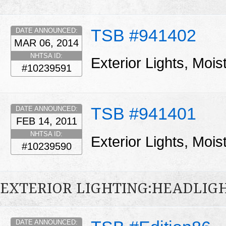
TSB #941402
DATE ANNOUNCED:
MAR 06, 2014
NHTSA ID:
Exterior Lights, Moi
#10239591
TSB #941401
DATE ANNOUNCED:
FEB 14, 2011
NHTSA ID:
Exterior Lights, Moi
#10239590
EXTERIOR LIGHTING:HEADLIG
DATE ANNOUNCED: