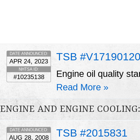
TSB #V1719012
DATE ANNOUNCED:
APR 24, 2023
NHTSA ID:
Engine oil quality st
#10235138
Read More »
ENGINE AND ENGINE COOLING
TSB #2015831
DATE ANNOUNCED:
AUG 28, 2008