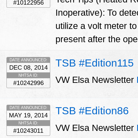
#10122956
Inoperative): To detec
utilize a volt meter t
present after the open
TSB #Edition115
DATE ANNOUNCED:
DEC 08, 2014
NHTSA ID:
VW Elsa Newsletter
#10242996
TSB #Edition86
DATE ANNOUNCED:
MAY 19, 2014
NHTSA ID:
VW Elsa Newsletter
#10243011