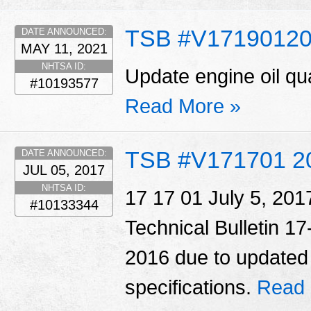
TSB #V1719012
DATE ANNOUNCED:
MAY 11, 2021
NHTSA ID:
Update engine oil qua
#10193577
Read More »
TSB #V171701 2
DATE ANNOUNCED:
JUL 05, 2017
NHTSA ID:
17 17 01 July 5, 20
#10133344
Technical Bulletin 1
2016 due to updated o
specifications.
Read 