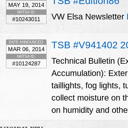
TSB #Edition86
MAY 19, 2014
NHTSA ID:
VW Elsa Newsletter
#10243011
TSB #V941402 2
DATE ANNOUNCED:
MAR 06, 2014
NHTSA ID:
Technical Bulletin (E
#10124287
Accumulation): Exteri
taillights, fog lights
collect moisture on t
on humidity and other