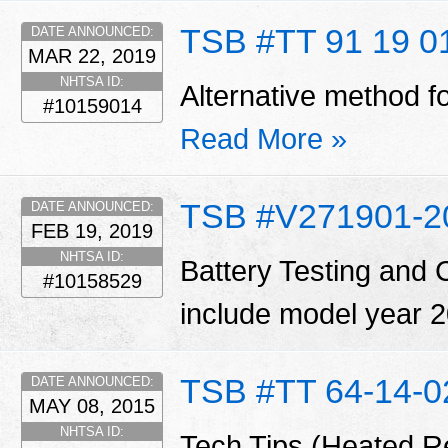
TSB #TT 91 19 0
DATE ANNOUNCED:
MAR 22, 2019
NHTSA ID:
Alternative method fo
#10159014
Read More »
TSB #V271901-2
DATE ANNOUNCED:
FEB 19, 2019
NHTSA ID:
Battery Testing and 
#10158529
include model year 20
TSB #TT 64-14-0
DATE ANNOUNCED:
MAY 08, 2015
NHTSA ID:
Tech Tips (Heated R