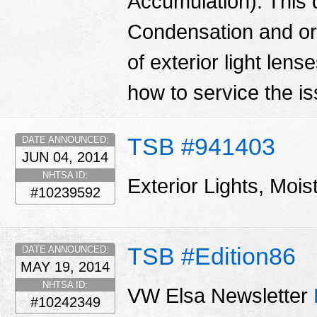
Accumulation): This 
Condensation and or 
of exterior light len
how to service the i
TSB #941403
DATE ANNOUNCED:
JUN 04, 2014
NHTSA ID:
Exterior Lights, Moi
#10239592
TSB #Edition86
DATE ANNOUNCED:
MAY 19, 2014
NHTSA ID:
VW Elsa Newsletter
#10242349