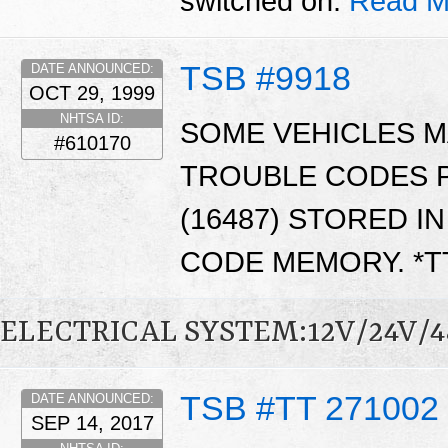
switched on.
Read M
TSB #9918
DATE ANNOUNCED:
OCT 29, 1999
NHTSA ID:
SOME VEHICLES M
#610170
TROUBLE CODES P1
(16487) STORED I
CODE MEMORY. *
ELECTRICAL SYSTEM:12V/24V/
TSB #TT 271002
DATE ANNOUNCED:
SEP 14, 2017