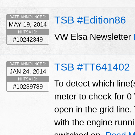
TSB #Edition86
DATE ANNOUNCED:
MAY 19, 2014
NHTSA ID:
VW Elsa Newsletter
#10242349
TSB #TT641402
DATE ANNOUNCED:
JAN 24, 2014
NHTSA ID:
To detect which line(s
#10239789
meter to check for 0 
open in the grid lin
with the engine runn