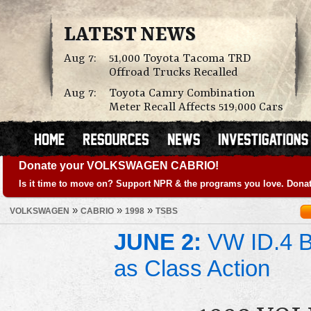
LATEST NEWS
Aug 7:
51,000 Toyota Tacoma TRD
Offroad Trucks Recalled
Aug 7:
Toyota Camry Combination
Meter Recall Affects 519,000 Cars
Donate your VOLKSWAGEN CABRIO!
Is it time to move on? Support NPR & the programs you love. Donat
»
»
»
VOLKSWAGEN
CABRIO
1998
TSBS
JUNE 2:
VW ID.4 Ba
as Class Action