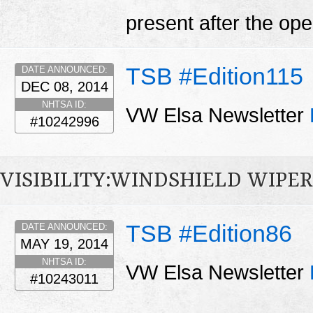
present after the open
TSB #Edition115
DATE ANNOUNCED:
DEC 08, 2014
NHTSA ID:
VW Elsa Newsletter
#10242996
VISIBILITY:WINDSHIELD WIPE
TSB #Edition86
DATE ANNOUNCED:
MAY 19, 2014
NHTSA ID:
VW Elsa Newsletter
#10243011