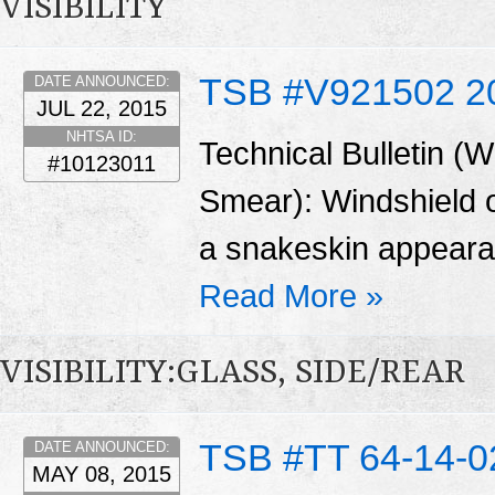
VISIBILITY
TSB #V921502 2
DATE ANNOUNCED:
JUL 22, 2015
NHTSA ID:
Technical Bulletin (
#10123011
Smear): Windshield o
a snakeskin appearan
Read More »
VISIBILITY:GLASS, SIDE/REAR
TSB #TT 64-14-0
DATE ANNOUNCED:
MAY 08, 2015