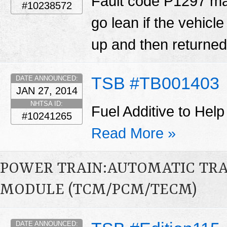
Fault code P1297 ma
#10238572
go lean if the vehicl
up and then returned 
TSB #TB001403
DATE ANNOUNCED:
JAN 27, 2014
NHTSA ID:
Fuel Additive to Help
#10241265
Read More »
POWER TRAIN:AUTOMATIC TR
MODULE (TCM/PCM/TECM)
DATE ANNOUNCED: