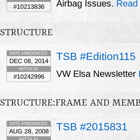
Airbag Issues.
Read 
#10213836
STRUCTURE
TSB #Edition115
DATE ANNOUNCED:
DEC 08, 2014
NHTSA ID:
VW Elsa Newsletter
#10242996
STRUCTURE:FRAME AND MEMB
TSB #2015831
DATE ANNOUNCED:
AUG 28, 2008
NHTSA ID: