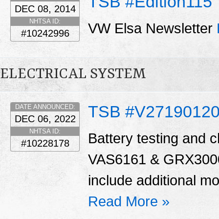
TSB #Edition115
DEC 08, 2014
NHTSA ID:
VW Elsa Newsletter
#10242996
ELECTRICAL SYSTEM
TSB #V27190120
DATE ANNOUNCED:
DEC 06, 2022
NHTSA ID:
Battery testing and c
#10228178
VAS6161 & GRX3000
include additional mod
Read More »