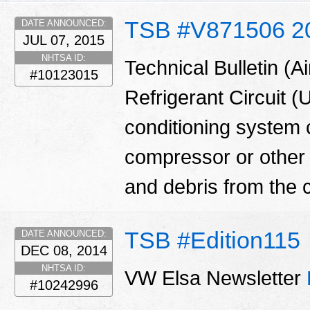
TSB #V871506 2
DATE ANNOUNCED:
JUL 07, 2015
NHTSA ID:
Technical Bulletin (A
#10123015
Refrigerant Circuit (
conditioning system
compressor or other
and debris from the 
TSB #Edition115
DATE ANNOUNCED:
DEC 08, 2014
NHTSA ID:
VW Elsa Newsletter
#10242996