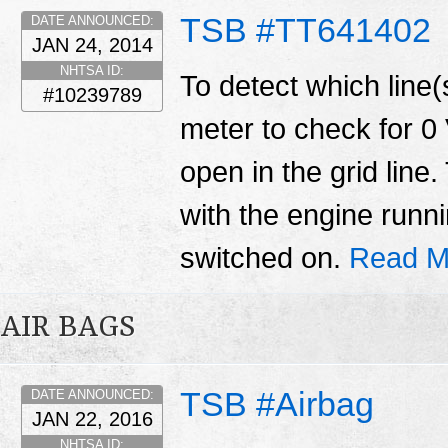
TSB #TT641402
DATE ANNOUNCED:
JAN 24, 2014
NHTSA ID:
To detect which line(s
#10239789
meter to check for 0 
open in the grid lin
with the engine runn
switched on.
Read M
AIR BAGS
TSB #Airbag
DATE ANNOUNCED:
JAN 22, 2016
NHTSA ID: