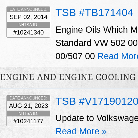
TSB #TB171404
DATE ANNOUNCED:
SEP 02, 2014
NHTSA ID:
Engine Oils Which M
#10241340
Standard VW 502 00
00/507 00
Read Mor
ENGINE AND ENGINE COOLING
TSB #V1719012
DATE ANNOUNCED:
AUG 21, 2023
NHTSA ID:
Update to Volkswage
#10241177
Read More »