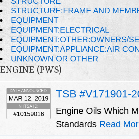
STRUCTURE
STRUCTURE:FRAME AND MEMB
EQUIPMENT
EQUIPMENT:ELECTRICAL
EQUIPMENT:OTHER:OWNERS/SE
EQUIPMENT:APPLIANCE:AIR CO
UNKNOWN OR OTHER
ENGINE (PWS)
TSB #V171901-2
DATE ANNOUNCED:
MAR 12, 2019
NHTSA ID:
Engine Oils Which M
#10159016
Standards
Read Mor