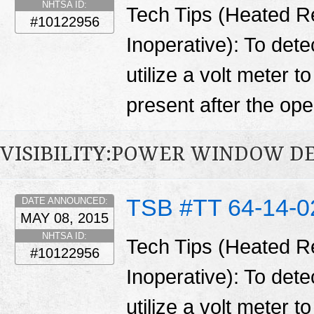
NHTSA ID:
Tech Tips (Heated R
#10122956
Inoperative): To detec
utilize a volt meter t
present after the open
VISIBILITY:POWER WINDOW D
TSB #TT 64-14-0
DATE ANNOUNCED:
MAY 08, 2015
NHTSA ID:
Tech Tips (Heated R
#10122956
Inoperative): To detec
utilize a volt meter t