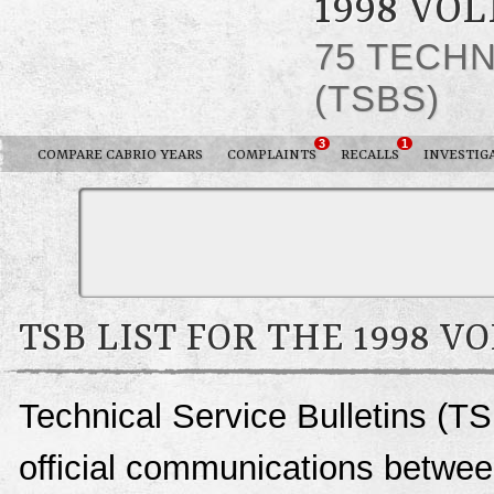
1998 VO
75 TECHN
(TSBS)
3
1
COMPARE CABRIO YEARS
COMPLAINTS
RECALLS
INVESTIG
TSB LIST FOR THE 1998 
Technical Service Bulletins (TS
official communications betwe