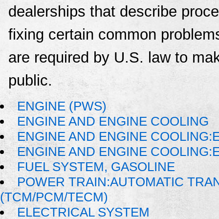
dealerships that describe proce
fixing certain common problems
are required by U.S. law to mak
public.
ENGINE (PWS)
ENGINE AND ENGINE COOLING
ENGINE AND ENGINE COOLING:E
ENGINE AND ENGINE COOLING:
FUEL SYSTEM, GASOLINE
POWER TRAIN:AUTOMATIC TRA
(TCM/PCM/TECM)
ELECTRICAL SYSTEM