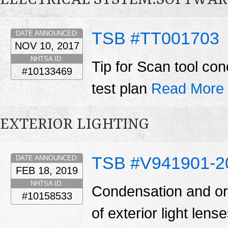
ELECTRICAL SYSTEM:SOFTWAR
TSB #TT001703
DATE ANNOUNCED:
NOV 10, 2017
NHTSA ID:
Tip for Scan tool co
#10133469
test plan
Read More
EXTERIOR LIGHTING
TSB #V941901-2
DATE ANNOUNCED:
FEB 18, 2019
NHTSA ID:
Condensation and or 
#10158533
of exterior light len