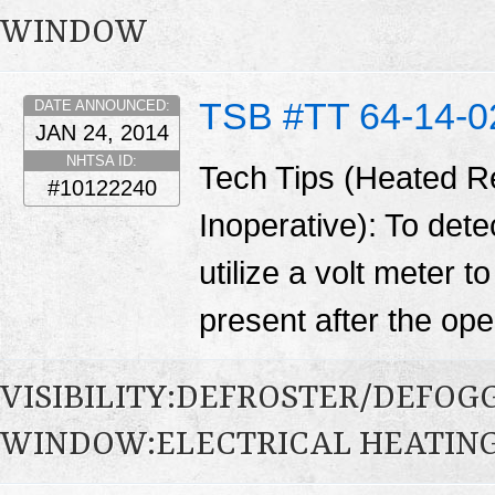
WINDOW
TSB #TT 64-14-0
DATE ANNOUNCED:
JAN 24, 2014
NHTSA ID:
Tech Tips (Heated R
#10122240
Inoperative): To detec
utilize a volt meter t
present after the open
VISIBILITY:DEFROSTER/DEFO
WINDOW:ELECTRICAL HEATIN