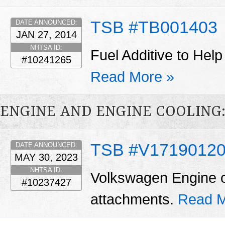
TSB #TB001403
DATE ANNOUNCED:
JAN 27, 2014
NHTSA ID:
Fuel Additive to Help
#10241265
Read More »
ENGINE AND ENGINE COOLING:
TSB #V1719012
DATE ANNOUNCED:
MAY 30, 2023
NHTSA ID:
Volkswagen Engine oi
#10237427
attachments.
Read M