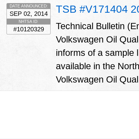
TSB #V171404 2
DATE ANNOUNCED:
SEP 02, 2014
NHTSA ID:
Technical Bulletin (
#10120329
Volkswagen Oil Qual
informs of a sample l
available in the Nor
Volkswagen Oil Quali