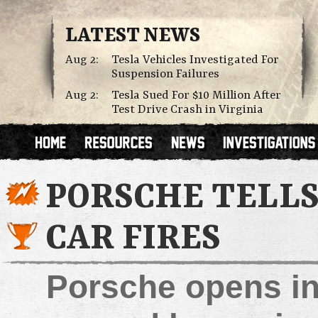
LATEST NEWS
Aug 2:
Tesla Vehicles Investigated For
Suspension Failures
Aug 2:
Tesla Sued For $10 Million After
Test Drive Crash in Virginia
PORSCHE TELLS
CAR FIRES
Porsche opens inv