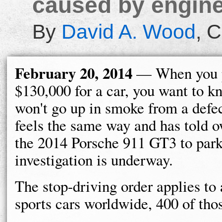
caused by engin
By
David A. Wood
,
C
February 20, 2014
— When you 
$130,000 for a car, you want to k
won't go up in smoke from a defe
feels the same way and has told o
the 2014 Porsche 911 GT3 to park 
investigation is underway.
The stop-driving order applies t
sports cars worldwide, 400 of thos