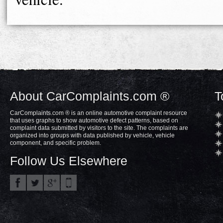
About CarComplaints.com ®
T
CarComplaints.com ® is an online automotive complaint resource
that uses graphs to show automotive defect patterns, based on
complaint data submitted by visitors to the site. The complaints are
organized into groups with data published by vehicle, vehicle
component, and specific problem.
Follow Us Elsewhere