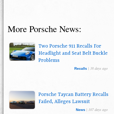
More Porsche News:
Two Porsche 911 Recalls For
Headlight and Seat Belt Buckle
Problems
| 38 days ago
Recalls
Porsche Taycan Battery Recalls
Failed, Alleges Lawsuit
| 107 days ago
News