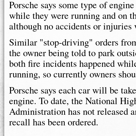
Porsche says some type of engine
while they were running and on th
although no accidents or injuries 
Similar "stop-driving" orders fro
the owner being told to park outsi
both fire incidents happened whil
running, so currently owners shoul
Porsche says each car will be take
engine. To date, the National Hig
Administration has not released a
recall has been ordered.