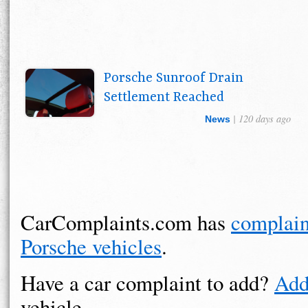
Porsche Sunroof Drain
Settlement Reached
| 120 days ago
News
CarComplaints.com has
complain
Porsche vehicles
.
Have a car complaint to add?
Add
vehicle.