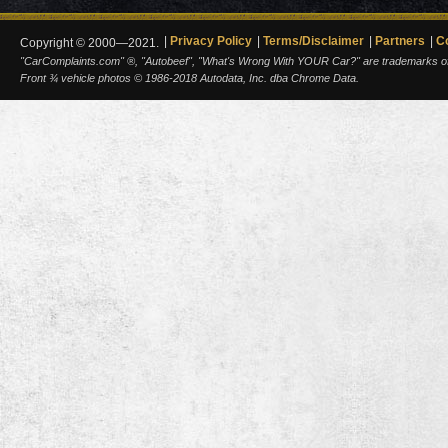
Privacy Policy
Terms/Disclaimer
Partners
C
Copyright © 2000—2021.
"CarComplaints.com" ®, "Autobeef", "What's Wrong With YOUR Car?" are trademarks of A
Front ¾ vehicle photos © 1986-2018 Autodata, Inc. dba Chrome Data.