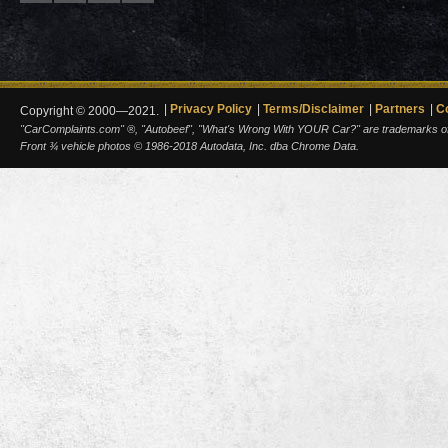
Privacy Policy
Terms/Disclaimer
Partners
C
Copyright © 2000—2021.
"CarComplaints.com" ®, "Autobeef", "What's Wrong With YOUR Car?" are trademarks of A
Front ¾ vehicle photos © 1986-2018 Autodata, Inc. dba Chrome Data.