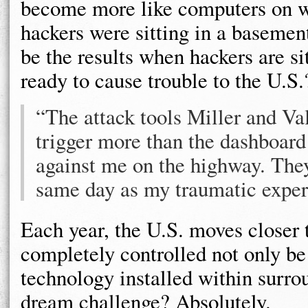
become more like computers on whe
hackers were sitting in a basemen
be the results when hackers are si
ready to cause trouble to the U.S.
“The attack tools Miller and V
trigger more than the dashboard
against me on the highway. The
same day as my traumatic exper
Each year, the U.S. moves closer t
completely controlled not only be
technology installed within surro
dream challenge? Absolutely.