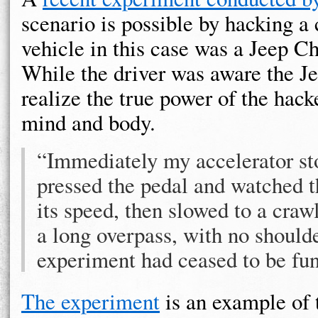
scenario is possible by hacking a 
vehicle in this case was a Jeep Ch
While the driver was aware the Je
realize the true power of the hacke
mind and body.
“Immediately my accelerator sto
pressed the pedal and watched t
its speed, then slowed to a craw
a long overpass, with no shoulde
experiment had ceased to be fun
The experiment
is an example of 