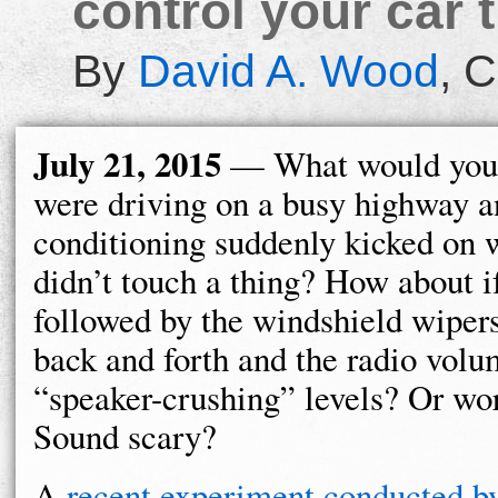
control your car 
By
David A. Wood
,
C
July 21, 2015
— What would you 
were driving on a busy highway an
conditioning suddenly kicked on
didn’t touch a thing? How about i
followed by the windshield wipers
back and forth and the radio volu
“speaker-crushing” levels? Or wor
Sound scary?
A
recent experiment conducted 