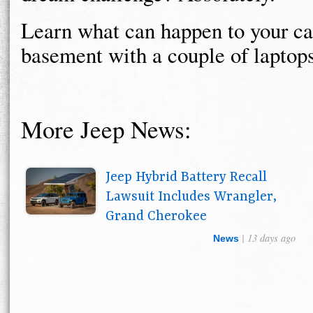
Learn what can happen to your ca
basement with a couple of laptop
More Jeep News:
Jeep Hybrid Battery Recall
Lawsuit Includes Wrangler,
Grand Cherokee
| 13 days ago
News