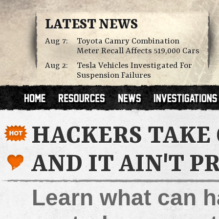
LATEST NEWS
Aug 7:
Toyota Camry Combination
Meter Recall Affects 519,000 Cars
Aug 2:
Tesla Vehicles Investigated For
Suspension Failures
HACKERS TAKE 
AND IT AIN'T P
Learn what can h