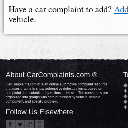
Have a car complaint to add?
Add
vehicle.
About CarComplaints.com ®
T
CarComplaints.com ® is an online automotive complaint resource
that uses graphs to show automotive defect patterns, based on
complaint data submitted by visitors to the site. The complaints are
organized into groups with data published by vehicle, vehicle
component, and specific problem.
Follow Us Elsewhere