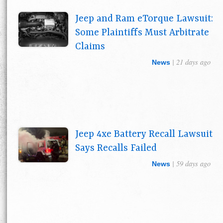
Jeep and Ram eTorque Lawsuit:
Some Plaintiffs Must Arbitrate
Claims
| 21 days ago
News
Jeep 4xe Battery Recall Lawsuit
Says Recalls Failed
| 59 days ago
News