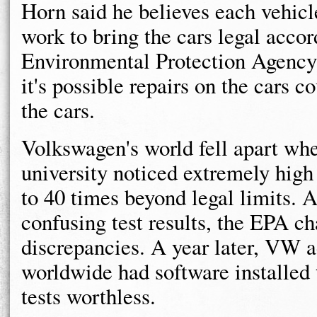
Horn said he believes each vehicle
work to bring the cars legal accor
Environmental Protection Agency
it's possible repairs on the cars c
the cars.
Volkswagen's world fell apart whe
university noticed extremely high
to 40 times beyond legal limits. 
confusing test results, the EPA c
discrepancies. A year later, VW a
worldwide had software installed 
tests worthless.