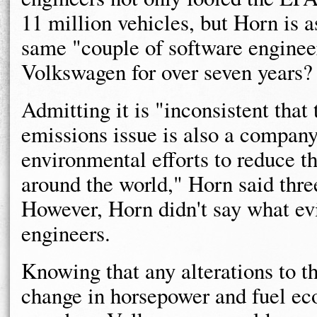
11 million vehicles, but Horn is a
same "couple of software engineer
Volkswagen for over seven years?
Admitting it is "inconsistent that
emissions issue is also a company
environmental efforts to reduce th
around the world," Horn said thr
However, Horn didn't say what e
engineers.
Knowing that any alterations to t
change in horsepower and fuel e