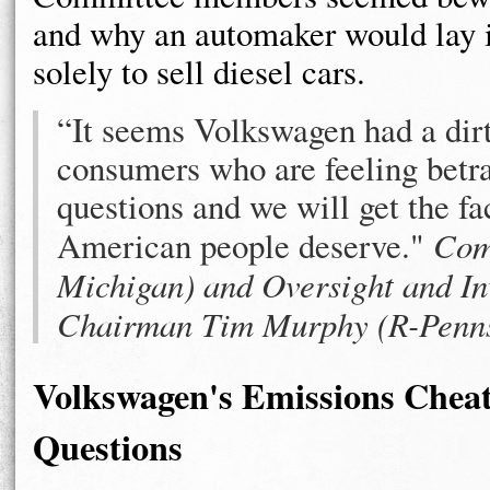
and why an automaker would lay it
solely to sell diesel cars.
“It seems Volkswagen had a dirty 
consumers who are feeling betr
questions and we will get the fa
American people deserve."
Com
Michigan) and Oversight and In
Chairman Tim Murphy (R-Penns
Volkswagen's Emissions Cheati
Questions