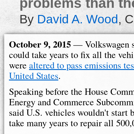
problems than the
By
David A. Wood
,
C
October 9, 2015
— Volkswagen sa
could take years to fix all the vehi
were
altered to pass emissions tes
United States
.
Speaking before the House Comm
Energy and Commerce Subcommi
said U.S. vehicles wouldn't start b
take many years to repair all 500,