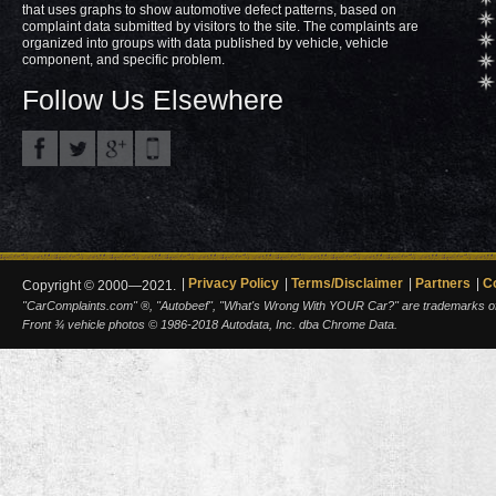
that uses graphs to show automotive defect patterns, based on
complaint data submitted by visitors to the site. The complaints are
organized into groups with data published by vehicle, vehicle
component, and specific problem.
Follow Us Elsewhere
Privacy Policy
Terms/Disclaimer
Partners
C
Copyright © 2000—2021.
"CarComplaints.com" ®, "Autobeef", "What's Wrong With YOUR Car?" are trademarks of A
Front ¾ vehicle photos © 1986-2018 Autodata, Inc. dba Chrome Data.