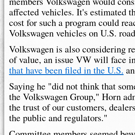
members Volkswagen would consid
affected vehicles. It's estimated t
cost for such a program could reac
Volkswagen vehicles on U.S. road
Volkswagen is also considering re
of value, an issue VW will face 
that have been filed in the U.S.
a
Saying he "did not think that some
the Volkswagen Group," Horn adm
the trust of our customers, dealer
the public and regulators."
Committee members seemed bewil