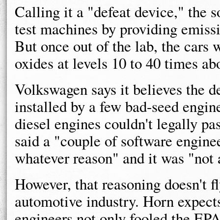
Calling it a "defeat device," the 
test machines by providing emissi
But once out of the lab, the cars w
oxides at levels 10 to 40 times abo
Volkswagen says it believes the de
installed by a few bad-seed engi
diesel engines couldn't legally p
said a "couple of software enginee
whatever reason" and it was "not 
However, that reasoning doesn't 
automotive industry. Horn expects
engineers not only fooled the EPA