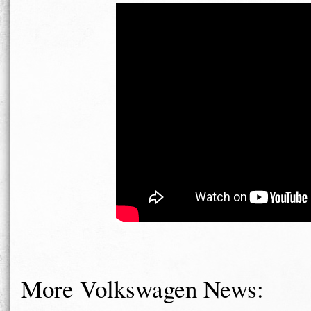
More Volkswagen News: