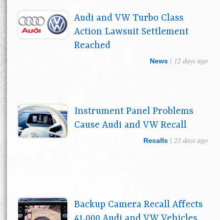
Audi and VW Turbo Class
Action Lawsuit Settlement
Reached
| 12 days ago
News
Instrument Panel Problems
Cause Audi and VW Recall
| 23 days ago
Recalls
Backup Camera Recall Affects
41,000 Audi and VW Vehicles