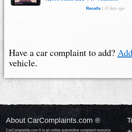
| 33 days ago
Recalls
Have a car complaint to add?
Add
vehicle.
About CarComplaints.com ®
T
CarComplaints.com ® is an online automotive complaint resource