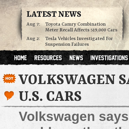
LATEST NEWS
Aug 7:
Toyota Camry Combination
Meter Recall Affects 519,000 Cars
Aug 2:
Tesla Vehicles Investigated For
Suspension Failures
VOLKSWAGEN SA
U.S. CARS
Volkswagen says 