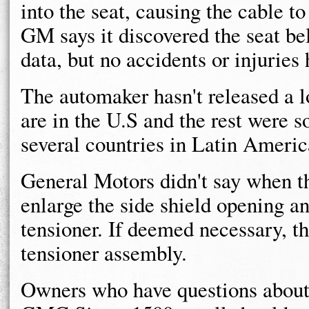
into the seat, causing the cable t
GM says it discovered the seat be
data, but no accidents or injuries
The automaker hasn't released a lo
are in the U.S and the rest were 
several countries in Latin Americ
General Motors didn't say when th
enlarge the side shield opening an
tensioner. If deemed necessary, th
tensioner assembly.
Owners who have questions about 