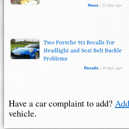
| 23 days ago
News
Two Porsche 911 Recalls For
Headlight and Seat Belt Buckle
Problems
| 38 days ago
Recalls
Have a car complaint to add?
Add
vehicle.