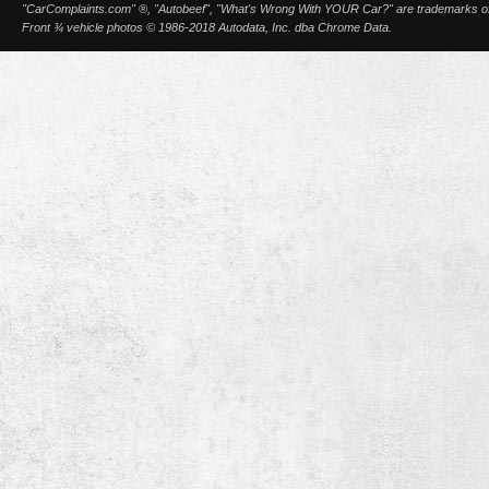
"CarComplaints.com" ®, "Autobeef", "What's Wrong With YOUR Car?" are trademarks of A
Front ¾ vehicle photos © 1986-2018 Autodata, Inc. dba Chrome Data.