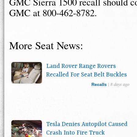
GMC Sierra 1500 recall should c
GMC at 800-462-8782.
More Seat News:
Land Rover Range Rovers
Recalled For Seat Belt Buckles
| 8 days ago
Recalls
Tesla Denies Autopilot Caused
Crash Into Fire Truck