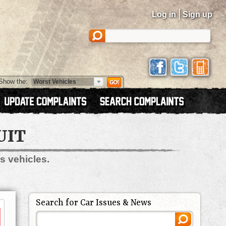
|
Log in
Sign up
Show the:
UIT
s vehicles.
Search for Car Issues & News