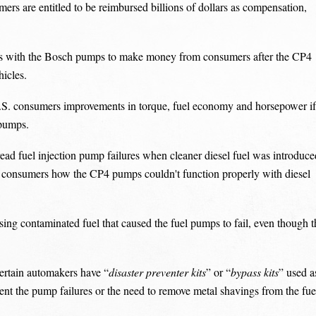
ers are entitled to be reimbursed billions of dollars as compensation,
s with the Bosch pumps to make money from consumers after the CP4
hicles.
.S. consumers improvements in torque, fuel economy and horsepower if
 pumps.
ead fuel injection pump failures when cleaner diesel fuel was introduce
m consumers how the CP4 pumps couldn't function properly with diesel
ing contaminated fuel that caused the fuel pumps to fail, even though t
ertain automakers have “
disaster preventer kits
” or “
bypass kits
” used a
event the pump failures or the need to remove metal shavings from the fue