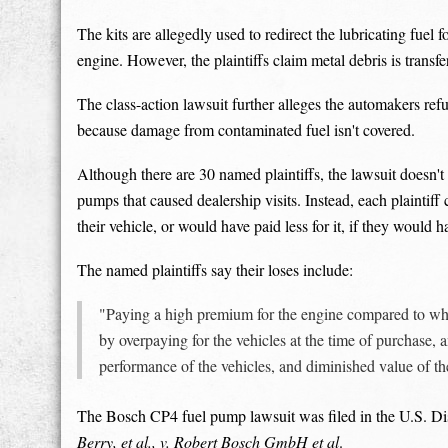
The kits are allegedly used to redirect the lubricating fuel fo
engine. However, the plaintiffs claim metal debris is transfe
The class-action lawsuit further alleges the automakers re
because damage from contaminated fuel isn't covered.
Although there are 30 named plaintiffs, the lawsuit doesn't 
pumps that caused dealership visits. Instead, each plaintiff 
their vehicle, or would have paid less for it, if they would
The named plaintiffs say their loses include:
"Paying a high premium for the engine compared to wha
by overpaying for the vehicles at the time of purchase, a
performance of the vehicles, and diminished value of th
The Bosch CP4 fuel pump lawsuit was filed in the U.S. Dist
Berry, et al., v. Robert Bosch GmbH et al
.