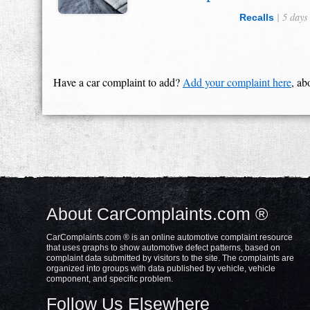
| 5 days
Recalls
Have a car complaint to add?
Add your complaint here
, ab
About CarComplaints.com ®
CarComplaints.com ® is an online automotive complaint resource
that uses graphs to show automotive defect patterns, based on
complaint data submitted by visitors to the site. The complaints are
organized into groups with data published by vehicle, vehicle
component, and specific problem.
Follow Us Elsewhere