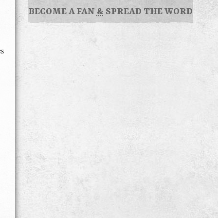
BECOME A FAN
&
SPREAD THE WORD
es