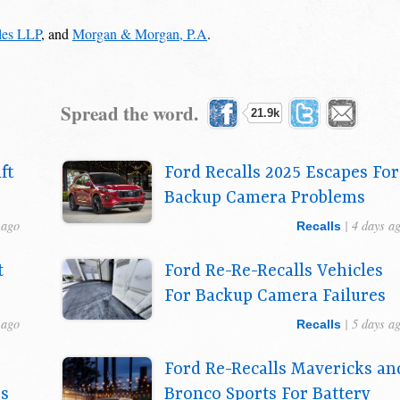
ales LLP
, and
Morgan & Morgan, P.A
.
Spread the word.
21.9k
ft
Ford Recalls 2025 Escapes For
Backup Camera Problems
 ago
| 4 days a
Recalls
t
Ford Re-Re-Recalls Vehicles
For Backup Camera Failures
 ago
| 5 days a
Recalls
Ford Re-Recalls Mavericks an
es
Bronco Sports For Battery