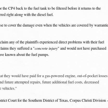
r the CP4 back to the fuel tank to be filtered before it returns to the
rred right along with the diesel fuel.
fuse to cover the damage even when the vehicles are covered by warranti
claim any of the plaintiffs experienced direct problems with their fuel
claims they suffered a "
concrete injury
" and would not have purchased
 have known about the fuel pumps.
t they would have paid for a gas-powered engine, out-of-pocket losses
nd future attempted repairs, future additional fuel costs, decreased
e vehicles."
rict Court for the Southern District of Texas, Corpus Christi Division -