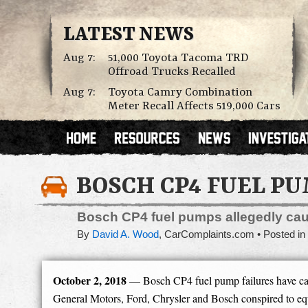
LATEST NEWS
Aug 7:
51,000 Toyota Tacoma TRD
Offroad Trucks Recalled
Aug 7:
Toyota Camry Combination
Meter Recall Affects 519,000 Cars
BOSCH CP4 FUEL P
Bosch CP4 fuel pumps allegedly caus
By
David A. Wood
,
CarComplaints.com
Posted in
October 2, 2018
— Bosch CP4 fuel pump failures have caus
General Motors, Ford, Chrysler and Bosch conspired to equ