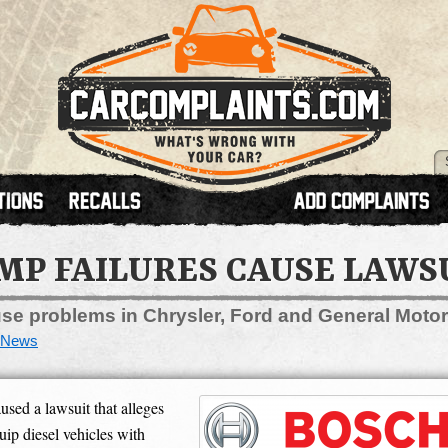
UMP FAILURES CAUSE LAWS
e problems in Chrysler, Ford and General Motor
News
ed a lawsuit that alleges
ip diesel vehicles with