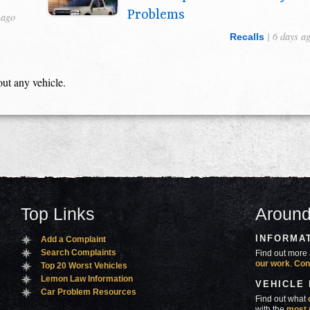
Problems
 ago
| 6 days a
Recalls
out any vehicle.
Top Links
Around
INFORMA
Add a Complaint
Search Complaints
Find out more 
our work
.
Con
Top 20 Worst Vehicles
Lemon Law Information
VEHICLE
Car Problem Resources
Find out what
with the
most 