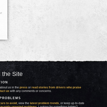
go
 the Site
TION
about us in the
press
or
read stories from drivers who praise
tact us
with any comments or concerns.
 PROBLEMS
cars to avoid
, view the
latest problem trends
, or keep up-to-date
recently reported problems
. Looking for something lighter?