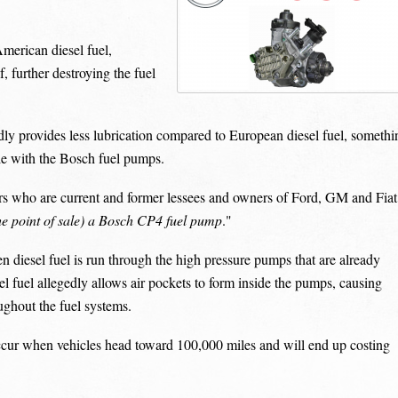
merican diesel fuel,
, further destroying the fuel
edly provides less lubrication compared to European diesel fuel, somethi
le with the Bosch fuel pumps.
rs who are current and former lessees and owners of Ford, GM and Fiat
t the point of sale) a Bosch CP4 fuel pump
."
 diesel fuel is run through the high pressure pumps that are already
el fuel allegedly allows air pockets to form inside the pumps, causing
ughout the fuel systems.
occur when vehicles head toward 100,000 miles and will end up costing