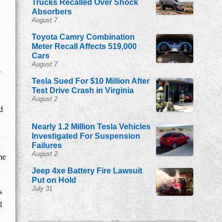
Trucks Recalled Over Shock
Absorbers
August 7
Toyota Camry Combination
Meter Recall Affects 519,000
Cars
August 7
Tesla Sued For $10 Million After
Test Drive Crash in Virginia
August 2
d
Nearly 1.2 Million Tesla Vehicles
Investigated For Suspension
Failures
August 2
he
Jeep 4xe Battery Fire Lawsuit
Put on Hold
July 31
s
l