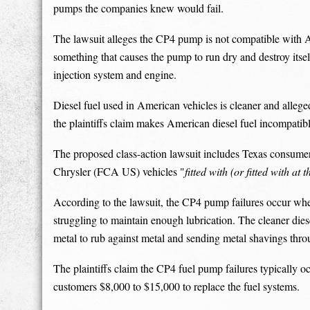
pumps the companies knew would fail.
The lawsuit alleges the CP4 pump is not compatible with A
something that causes the pump to run dry and destroy itself
injection system and engine.
Diesel fuel used in American vehicles is cleaner and alleg
the plaintiffs claim makes American diesel fuel incompatib
The proposed class-action lawsuit includes Texas consume
Chrysler (FCA US) vehicles "
fitted with (or fitted with a
According to the lawsuit, the CP4 pump failures occur when
struggling to maintain enough lubrication. The cleaner dies
metal to rub against metal and sending metal shavings thro
The plaintiffs claim the CP4 fuel pump failures typically 
customers $8,000 to $15,000 to replace the fuel systems.