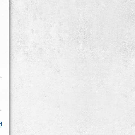
go
go
d