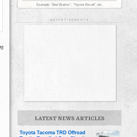
Example: "Bad Brakes", "Toyota Recall", etc.
A D V E R T I S E M E N T S
ng
LATEST NEWS ARTICLES
Toyota Tacoma TRD Offroad