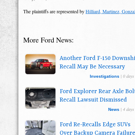
The plaintiffs are represented by
Hilliard, Martinez, Gonz
More Ford News:
Another Ford F-150 Downshi
Recall May Be Necessary
| 0 days
Investigations
Ford Explorer Rear Axle Bol
Recall Lawsuit Dismissed
| 4 days
News
Ford Re-Recalls Edge SUVs
Over Backup Camera Failur