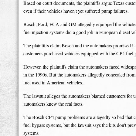
Based on court documents, the plaintiffs argue Texas custom
even if their vehicles haven't yet suffered pump failures.
Bosch, Ford, FCA and GM allegedly equipped the vehicle
fuel injection systems did a good job in European diesel ve
The plaintiffs claim Bosch and the automakers promised U
customers purchased vehicles equipped with the CP4 fuel
However, the plaintiffs claim the automakers faced widespr
in the 1990s. But the automakers allegedly concealed fro
fuel used in American vehicles.
The lawsuit alleges the automakers blamed customers for us
automakers knew the real facts.
The Bosch CP4 pump problems are allegedly so bad that c
fuel bypass systems, but the lawsuit says the kits don't pr
systems.